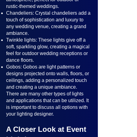
rustic-themed weddings.
Chandeliers: Crystal chandeliers add a
touch of sophistication and luxury to
any wedding venue, creating a grand
ambiance.
Twinkle lights: These lights give off a
soft, sparkling glow, creating a magical
feel for outdoor wedding receptions or
dance floors.
Gobos: Gobos are light patterns or
designs projected onto walls, floors, or
ceilings, adding a personalized touch
and creating a unique ambiance.
There are many other types of lights
and applications that can be utilized. It
is important to discuss all options with
your lighting designer.
A Closer Look at Event