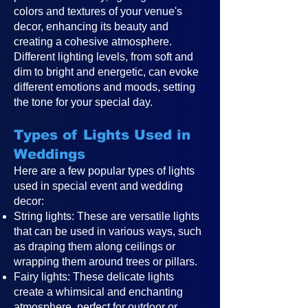
colors and textures of your venue's
decor, enhancing its beauty and
creating a cohesive atmosphere.
Different lighting levels, from soft and
dim to bright and energetic, can evoke
different emotions and moods, setting
the tone for your special day.
Types of Lights Used in
Weddings
Here are a few popular types of lights
used in special event and wedding
decor:
String lights: These are versatile lights
that can be used in various ways, such
as draping them along ceilings or
wrapping them around trees or pillars.
Fairy lights: These delicate lights
create a whimsical and enchanting
atmosphere, perfect for outdoor or