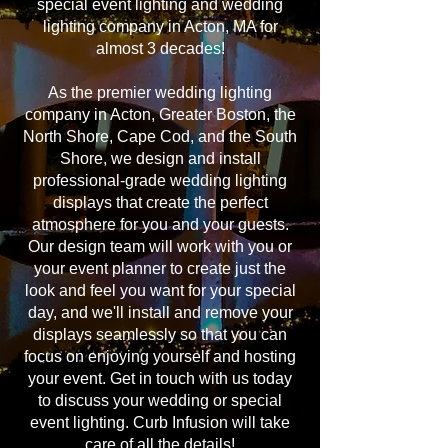
special event lighting and wedding
lighting company in Acton, MA for
almost 3 decades!
As the premier wedding lighting
company in Acton, Greater Boston, the
North Shore, Cape Cod, and the South
Shore, we design and install
professional-grade wedding lighting
displays that create the perfect
atmosphere for you and your guests.
Our design team will work with you or
your event planner to create just the
look and feel you want for your special
day, and we'll install and remove your
displays seamlessly so that you can
focus on enjoying yourself and hosting
your event. Get in touch with us today
to discuss your wedding or special
event lighting. Curb Infusion will take
care of all the details!