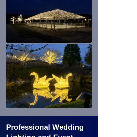
Professional Wedding