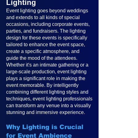
Lighting
Event lighting goes beyond weddings
and extends to all kinds of special
occasions, including corporate events,
parties, and fundraisers. The lighting
design for these events is specifically
tailored to enhance the event space,
create a specific atmosphere, and
guide the mood of the attendees.
Whether it's an intimate gathering or a
large-scale production, event lighting
plays a significant role in making the
event memorable. By intelligently
combining different lighting styles and
techniques, event lighting professionals
can transform any venue into a visually
stunning and immersive experience.
Why Lighting is Crucial
for Event Ambience