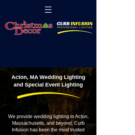
Acton, MA Wedding Lighting
and Special Event Lighting
We provide wedding lighting in Acton,
Massachusetts, and beyond. Curb
Infusion has been the most trusted