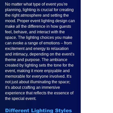
No matter what type of event you're
planning, lighting is crucial for creating
the right atmosphere and setting the
mood. Proper event lighting design can
make all the difference in how guests
feel, behave, and interact with the
space. The lighting choices you make
can evoke a range of emotions – from
excitement and energy to relaxation
and intimacy, depending on the event's
theme and purpose. The ambiance
created by lighting sets the tone for the
event, making it more enjoyable and
memorable for everyone involved. It's
not just about illuminating the space;
it's about crafting an immersive
experience that reflects the essence of
the special event.
Different Lighting Styles