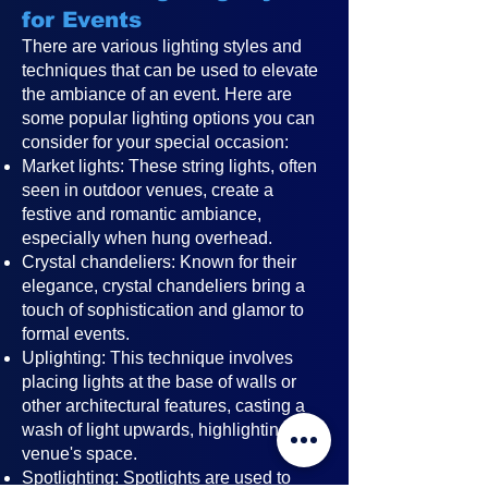
for Events
There are various lighting styles and
techniques that can be used to elevate
the ambiance of an event. Here are
some popular lighting options you can
consider for your special occasion:
Market lights: These string lights, often
seen in outdoor venues, create a
festive and romantic ambiance,
especially when hung overhead.
Crystal chandeliers: Known for their
elegance, crystal chandeliers bring a
touch of sophistication and glamor to
formal events.
Uplighting: This technique involves
placing lights at the base of walls or
other architectural features, casting a
wash of light upwards, highlighting the
venue's space.
Spotlighting: Spotlights are used to