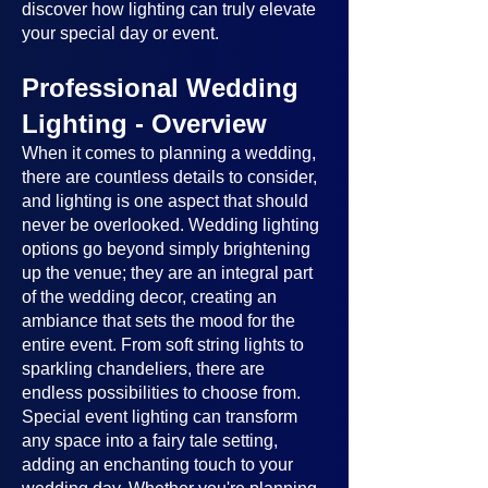
discover how lighting can truly elevate
your special day or event.
Professional Wedding
Lighting - Overview
When it comes to planning a wedding,
there are countless details to consider,
and lighting is one aspect that should
never be overlooked. Wedding lighting
options go beyond simply brightening
up the venue; they are an integral part
of the wedding decor, creating an
ambiance that sets the mood for the
entire event. From soft string lights to
sparkling chandeliers, there are
endless possibilities to choose from.
Special event lighting can transform
any space into a fairy tale setting,
adding an enchanting touch to your