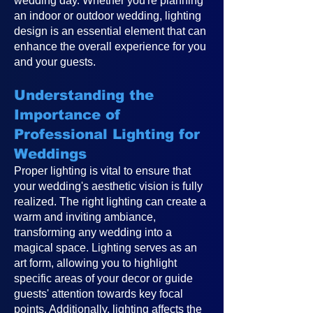
wedding day. Whether you're planning
an indoor or outdoor wedding, lighting
design is an essential element that can
enhance the overall experience for you
and your guests.
Understanding the
Importance of
Professional Lighting for
Weddings
Proper lighting is vital to ensure that
your wedding's aesthetic vision is fully
realized. The right lighting can create a
warm and inviting ambiance,
transforming any wedding into a
magical space. Lighting serves as an
art form, allowing you to highlight
specific areas of your decor or guide
guests' attention towards key focal
points. Additionally, lighting affects the