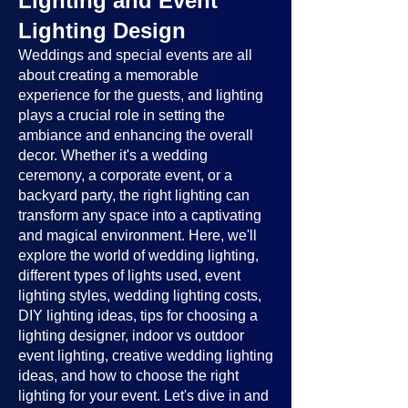
Lighting and Event
Lighting Design
Weddings and special events are all
about creating a memorable
experience for the guests, and lighting
plays a crucial role in setting the
ambiance and enhancing the overall
decor. Whether it's a wedding
ceremony, a corporate event, or a
backyard party, the right lighting can
transform any space into a captivating
and magical environment. Here, we'll
explore the world of wedding lighting,
different types of lights used, event
lighting styles, wedding lighting costs,
DIY lighting ideas, tips for choosing a
lighting designer, indoor vs outdoor
event lighting, creative wedding lighting
ideas, and how to choose the right
lighting for your event. Let's dive in and