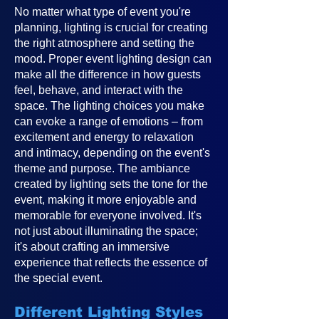
No matter what type of event you're
planning, lighting is crucial for creating
the right atmosphere and setting the
mood. Proper event lighting design can
make all the difference in how guests
feel, behave, and interact with the
space. The lighting choices you make
can evoke a range of emotions – from
excitement and energy to relaxation
and intimacy, depending on the event's
theme and purpose. The ambiance
created by lighting sets the tone for the
event, making it more enjoyable and
memorable for everyone involved. It's
not just about illuminating the space;
it's about crafting an immersive
experience that reflects the essence of
the special event.
Different Lighting Styles