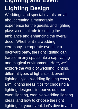
Lighting and Event
Lighting Design
Weddings and special events are all
about creating a memorable
experience for the guests, and lighting
plays a crucial role in setting the
ambiance and enhancing the overall
decor. Whether it's a wedding
ceremony, a corporate event, or a
backyard party, the right lighting can
transform any space into a captivating
and magical environment. Here, we'll
explore the world of wedding lighting,
different types of lights used, event
lighting styles, wedding lighting costs,
DIY lighting ideas, tips for choosing a
lighting designer, indoor vs outdoor
event lighting, creative wedding lighting
ideas, and how to choose the right
lighting for your event. Let's dive in and