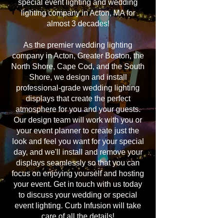
special event lighting and wedding
lighting company in Acton, MA for
almost 3 decades!
As the premier wedding lighting
company in Acton, Greater Boston, the
North Shore, Cape Cod, and the South
Shore, we design and install
professional-grade wedding lighting
displays that create the perfect
atmosphere for you and your guests.
Our design team will work with you or
your event planner to create just the
look and feel you want for your special
day, and we'll install and remove your
displays seamlessly so that you can
focus on enjoying yourself and hosting
your event. Get in touch with us today
to discuss your wedding or special
event lighting. Curb Infusion will take
care of all the details!