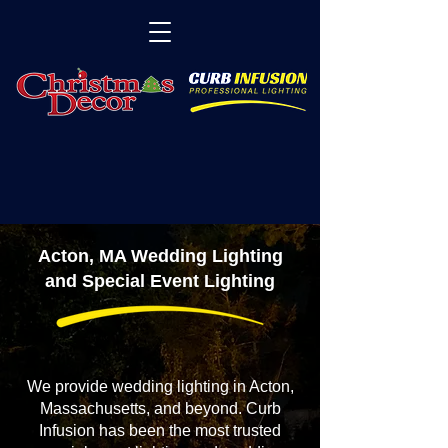
Acton, MA Wedding Lighting
and Special Event Lighting
We provide wedding lighting in Acton,
Massachusetts, and beyond. Curb
Infusion has been the most trusted