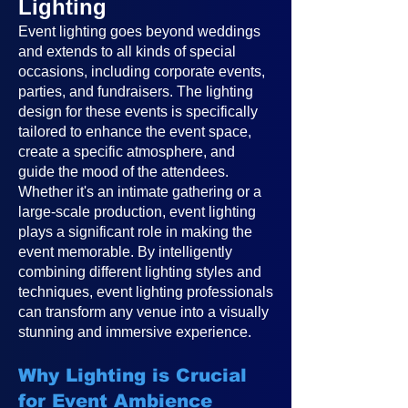
Lighting
Event lighting goes beyond weddings
and extends to all kinds of special
occasions, including corporate events,
parties, and fundraisers. The lighting
design for these events is specifically
tailored to enhance the event space,
create a specific atmosphere, and
guide the mood of the attendees.
Whether it's an intimate gathering or a
large-scale production, event lighting
plays a significant role in making the
event memorable. By intelligently
combining different lighting styles and
techniques, event lighting professionals
can transform any venue into a visually
stunning and immersive experience.
Why Lighting is Crucial
for Event Ambience