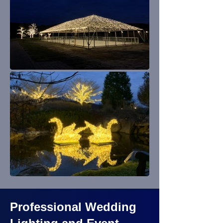
Professional Wedding