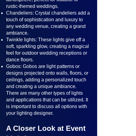
rustic-themed weddings.
Chandeliers: Crystal chandeliers add a
touch of sophistication and luxury to
any wedding venue, creating a grand
ambiance.
Twinkle lights: These lights give off a
soft, sparkling glow, creating a magical
feel for outdoor wedding receptions or
dance floors.
Gobos: Gobos are light patterns or
designs projected onto walls, floors, or
ceilings, adding a personalized touch
and creating a unique ambiance.
There are many other types of lights
and applications that can be utilized. It
is important to discuss all options with
your lighting designer.
A Closer Look at Event