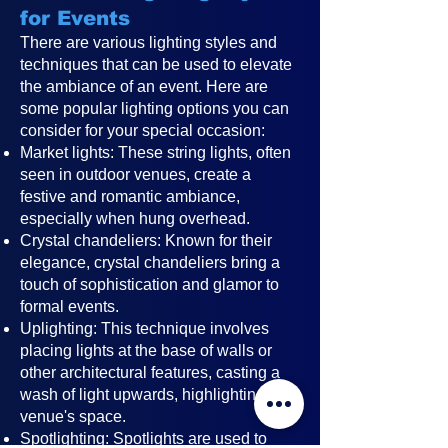
for Events
There are various lighting styles and
techniques that can be used to elevate
the ambiance of an event. Here are
some popular lighting options you can
consider for your special occasion:
Market lights: These string lights, often
seen in outdoor venues, create a
festive and romantic ambiance,
especially when hung overhead.
Crystal chandeliers: Known for their
elegance, crystal chandeliers bring a
touch of sophistication and glamor to
formal events.
Uplighting: This technique involves
placing lights at the base of walls or
other architectural features, casting a
wash of light upwards, highlighting the
venue's space.
Spotlighting: Spotlights are used to