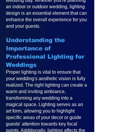
wedding day. Whether you're planning
an indoor or outdoor wedding, lighting
design is an essential element that can
enhance the overall experience for you
and your guests.
Understanding the
Importance of
Professional Lighting for
Weddings
Proper lighting is vital to ensure that
your wedding's aesthetic vision is fully
realized. The right lighting can create a
warm and inviting ambiance,
transforming any wedding into a
magical space. Lighting serves as an
art form, allowing you to highlight
specific areas of your decor or guide
guests' attention towards key focal
points. Additionally, lighting affects the