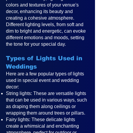
colors and textures of your venue's
decor, enhancing its beauty and
creating a cohesive atmosphere.
Different lighting levels, from soft and
dim to bright and energetic, can evoke
different emotions and moods, setting
the tone for your special day.
Types of Lights Used in
Weddings
Here are a few popular types of lights
used in special event and wedding
decor:
String lights: These are versatile lights
that can be used in various ways, such
as draping them along ceilings or
wrapping them around trees or pillars.
Fairy lights: These delicate lights
create a whimsical and enchanting
atmosphere, perfect for outdoor or