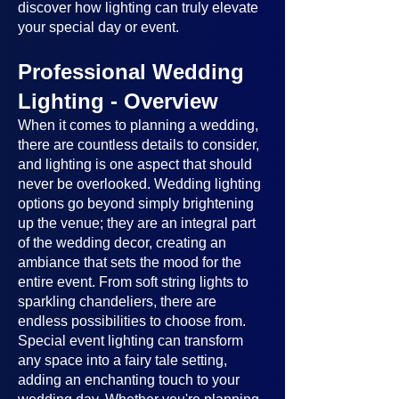
discover how lighting can truly elevate
your special day or event.
Professional Wedding
Lighting - Overview
When it comes to planning a wedding,
there are countless details to consider,
and lighting is one aspect that should
never be overlooked. Wedding lighting
options go beyond simply brightening
up the venue; they are an integral part
of the wedding decor, creating an
ambiance that sets the mood for the
entire event. From soft string lights to
sparkling chandeliers, there are
endless possibilities to choose from.
Special event lighting can transform
any space into a fairy tale setting,
adding an enchanting touch to your