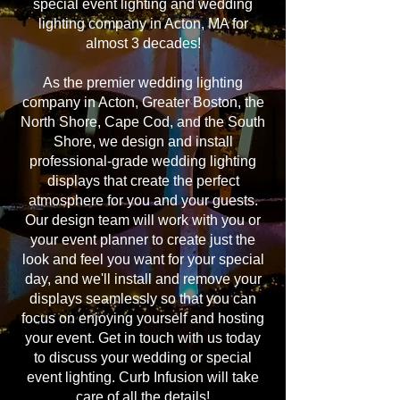
special event lighting and wedding
lighting company in Acton, MA for
almost 3 decades!
As the premier wedding lighting
company in Acton, Greater Boston, the
North Shore, Cape Cod, and the South
Shore, we design and install
professional-grade wedding lighting
displays that create the perfect
atmosphere for you and your guests.
Our design team will work with you or
your event planner to create just the
look and feel you want for your special
day, and we'll install and remove your
displays seamlessly so that you can
focus on enjoying yourself and hosting
your event. Get in touch with us today
to discuss your wedding or special
event lighting. Curb Infusion will take
care of all the details!