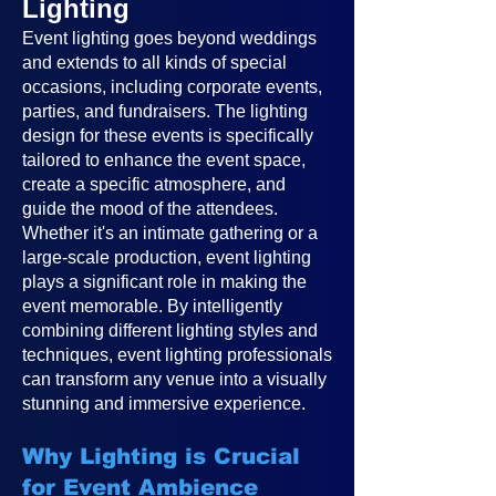
Lighting
Event lighting goes beyond weddings
and extends to all kinds of special
occasions, including corporate events,
parties, and fundraisers. The lighting
design for these events is specifically
tailored to enhance the event space,
create a specific atmosphere, and
guide the mood of the attendees.
Whether it's an intimate gathering or a
large-scale production, event lighting
plays a significant role in making the
event memorable. By intelligently
combining different lighting styles and
techniques, event lighting professionals
can transform any venue into a visually
stunning and immersive experience.
Why Lighting is Crucial
for Event Ambience