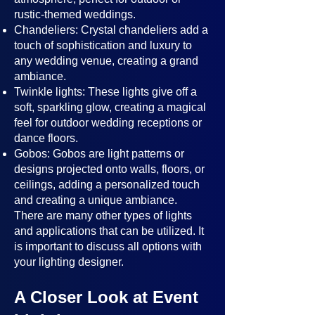
rustic-themed weddings.
Chandeliers: Crystal chandeliers add a
touch of sophistication and luxury to
any wedding venue, creating a grand
ambiance.
Twinkle lights: These lights give off a
soft, sparkling glow, creating a magical
feel for outdoor wedding receptions or
dance floors.
Gobos: Gobos are light patterns or
designs projected onto walls, floors, or
ceilings, adding a personalized touch
and creating a unique ambiance.
There are many other types of lights
and applications that can be utilized. It
is important to discuss all options with
your lighting designer.
A Closer Look at Event