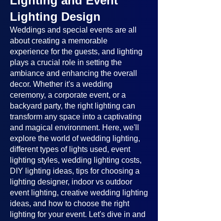
Lighting and Event
Lighting Design
Weddings and special events are all
about creating a memorable
experience for the guests, and lighting
plays a crucial role in setting the
ambiance and enhancing the overall
decor. Whether it's a wedding
ceremony, a corporate event, or a
backyard party, the right lighting can
transform any space into a captivating
and magical environment. Here, we'll
explore the world of wedding lighting,
different types of lights used, event
lighting styles, wedding lighting costs,
DIY lighting ideas, tips for choosing a
lighting designer, indoor vs outdoor
event lighting, creative wedding lighting
ideas, and how to choose the right
lighting for your event. Let's dive in and