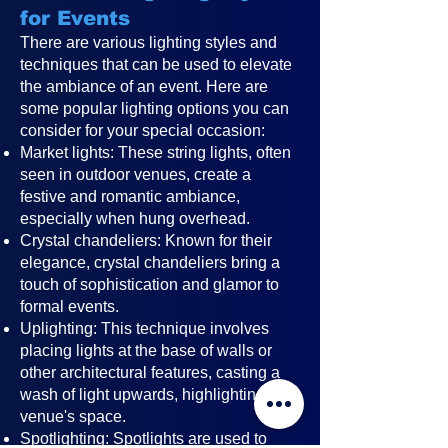
for Events
There are various lighting styles and
techniques that can be used to elevate
the ambiance of an event. Here are
some popular lighting options you can
consider for your special occasion:
Market lights: These string lights, often
seen in outdoor venues, create a
festive and romantic ambiance,
especially when hung overhead.
Crystal chandeliers: Known for their
elegance, crystal chandeliers bring a
touch of sophistication and glamor to
formal events.
Uplighting: This technique involves
placing lights at the base of walls or
other architectural features, casting a
wash of light upwards, highlighting the
venue's space.
Spotlighting: Spotlights are used to