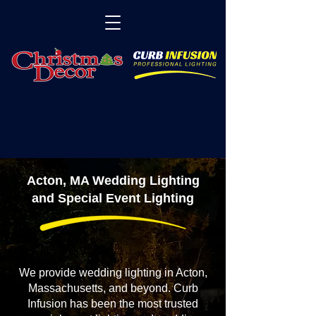
Acton, MA Wedding Lighting
and Special Event Lighting
We provide wedding lighting in Acton,
Massachusetts, and beyond. Curb
Infusion has been the most trusted