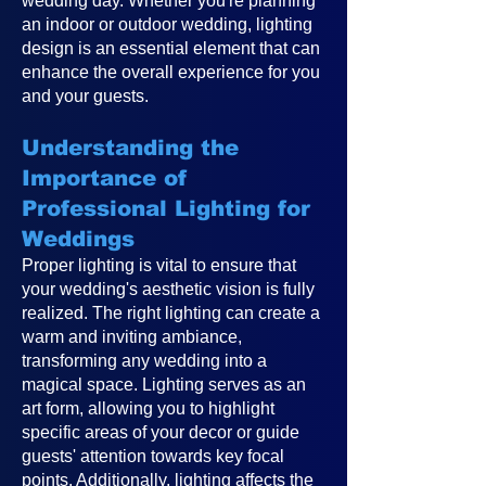
wedding day. Whether you're planning
an indoor or outdoor wedding, lighting
design is an essential element that can
enhance the overall experience for you
and your guests.
Understanding the
Importance of
Professional Lighting for
Weddings
Proper lighting is vital to ensure that
your wedding's aesthetic vision is fully
realized. The right lighting can create a
warm and inviting ambiance,
transforming any wedding into a
magical space. Lighting serves as an
art form, allowing you to highlight
specific areas of your decor or guide
guests' attention towards key focal
points. Additionally, lighting affects the