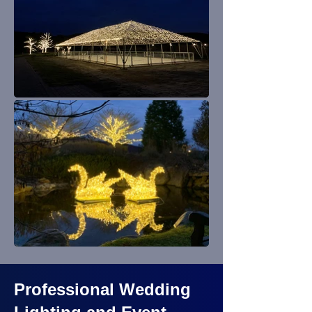
Professional Wedding