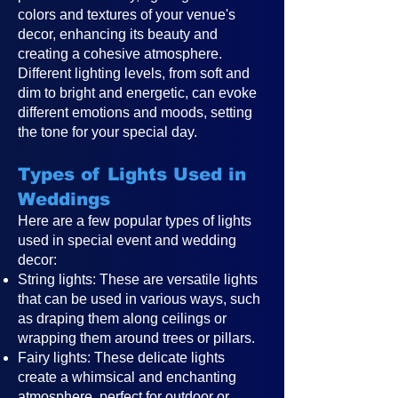
colors and textures of your venue's
decor, enhancing its beauty and
creating a cohesive atmosphere.
Different lighting levels, from soft and
dim to bright and energetic, can evoke
different emotions and moods, setting
the tone for your special day.
Types of Lights Used in
Weddings
Here are a few popular types of lights
used in special event and wedding
decor:
String lights: These are versatile lights
that can be used in various ways, such
as draping them along ceilings or
wrapping them around trees or pillars.
Fairy lights: These delicate lights
create a whimsical and enchanting
atmosphere, perfect for outdoor or