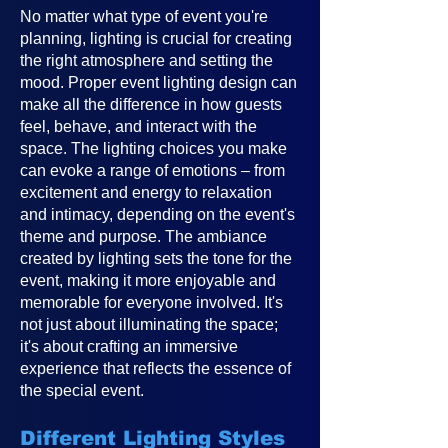
No matter what type of event you're
planning, lighting is crucial for creating
the right atmosphere and setting the
mood. Proper event lighting design can
make all the difference in how guests
feel, behave, and interact with the
space. The lighting choices you make
can evoke a range of emotions – from
excitement and energy to relaxation
and intimacy, depending on the event's
theme and purpose. The ambiance
created by lighting sets the tone for the
event, making it more enjoyable and
memorable for everyone involved. It's
not just about illuminating the space;
it's about crafting an immersive
experience that reflects the essence of
the special event.
Different Lighting Styles