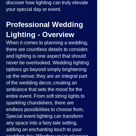
discover how lighting can truly elevate
your special day or event.
Professional Wedding
Lighting - Overview
When it comes to planning a wedding,
there are countless details to consider,
and lighting is one aspect that should
never be overlooked. Wedding lighting
options go beyond simply brightening
up the venue; they are an integral part
of the wedding decor, creating an
ambiance that sets the mood for the
entire event. From soft string lights to
sparkling chandeliers, there are
endless possibilities to choose from.
Special event lighting can transform
any space into a fairy tale setting,
adding an enchanting touch to your