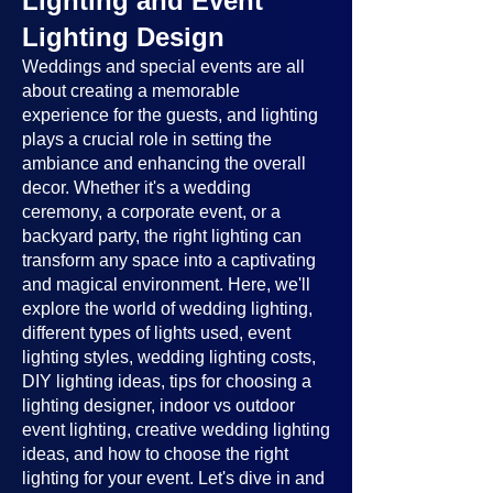
Lighting and Event
Lighting Design
Weddings and special events are all
about creating a memorable
experience for the guests, and lighting
plays a crucial role in setting the
ambiance and enhancing the overall
decor. Whether it's a wedding
ceremony, a corporate event, or a
backyard party, the right lighting can
transform any space into a captivating
and magical environment. Here, we'll
explore the world of wedding lighting,
different types of lights used, event
lighting styles, wedding lighting costs,
DIY lighting ideas, tips for choosing a
lighting designer, indoor vs outdoor
event lighting, creative wedding lighting
ideas, and how to choose the right
lighting for your event. Let's dive in and