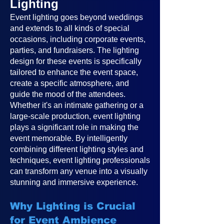
Lighting
Event lighting goes beyond weddings
and extends to all kinds of special
occasions, including corporate events,
parties, and fundraisers. The lighting
design for these events is specifically
tailored to enhance the event space,
create a specific atmosphere, and
guide the mood of the attendees.
Whether it's an intimate gathering or a
large-scale production, event lighting
plays a significant role in making the
event memorable. By intelligently
combining different lighting styles and
techniques, event lighting professionals
can transform any venue into a visually
stunning and immersive experience.
Why Lighting is Crucial
for Event Ambience