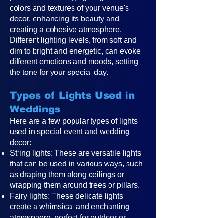
colors and textures of your venue's
decor, enhancing its beauty and
creating a cohesive atmosphere.
Different lighting levels, from soft and
dim to bright and energetic, can evoke
different emotions and moods, setting
the tone for your special day.
Types of Lights Used in
Weddings
Here are a few popular types of lights
used in special event and wedding
decor:
String lights: These are versatile lights
that can be used in various ways, such
as draping them along ceilings or
wrapping them around trees or pillars.
Fairy lights: These delicate lights
create a whimsical and enchanting
atmosphere, perfect for outdoor or