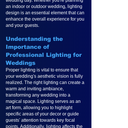
wedding day. Whether you're planning
an indoor or outdoor wedding, lighting
design is an essential element that can
enhance the overall experience for you
and your guests.
Understanding the
Importance of
Professional Lighting for
Weddings
Proper lighting is vital to ensure that
your wedding's aesthetic vision is fully
realized. The right lighting can create a
warm and inviting ambiance,
transforming any wedding into a
magical space. Lighting serves as an
art form, allowing you to highlight
specific areas of your decor or guide
guests' attention towards key focal
points. Additionally, lighting affects the