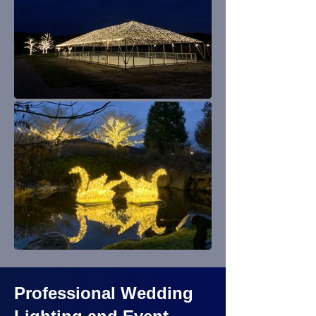
Professional Wedding