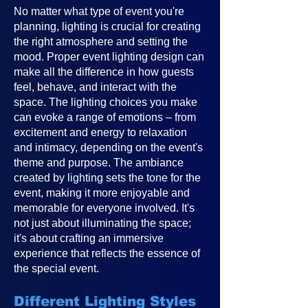
No matter what type of event you're
planning, lighting is crucial for creating
the right atmosphere and setting the
mood. Proper event lighting design can
make all the difference in how guests
feel, behave, and interact with the
space. The lighting choices you make
can evoke a range of emotions – from
excitement and energy to relaxation
and intimacy, depending on the event's
theme and purpose. The ambiance
created by lighting sets the tone for the
event, making it more enjoyable and
memorable for everyone involved. It's
not just about illuminating the space;
it's about crafting an immersive
experience that reflects the essence of
the special event.
Different Lighting Styles