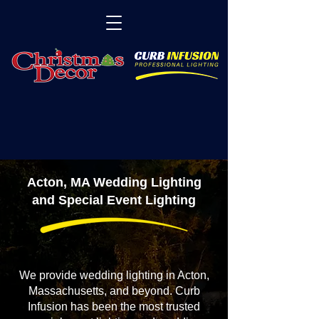
Acton, MA Wedding Lighting
and Special Event Lighting
We provide wedding lighting in Acton,
Massachusetts, and beyond. Curb
Infusion has been the most trusted