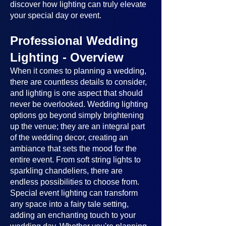
discover how lighting can truly elevate
your special day or event.
Professional Wedding
Lighting - Overview
When it comes to planning a wedding,
there are countless details to consider,
and lighting is one aspect that should
never be overlooked. Wedding lighting
options go beyond simply brightening
up the venue; they are an integral part
of the wedding decor, creating an
ambiance that sets the mood for the
entire event. From soft string lights to
sparkling chandeliers, there are
endless possibilities to choose from.
Special event lighting can transform
any space into a fairy tale setting,
adding an enchanting touch to your