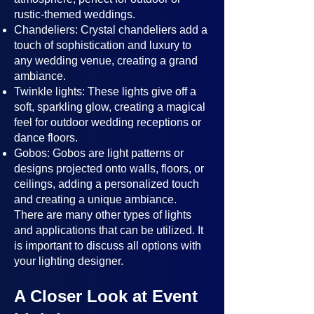
rustic-themed weddings.
Chandeliers: Crystal chandeliers add a
touch of sophistication and luxury to
any wedding venue, creating a grand
ambiance.
Twinkle lights: These lights give off a
soft, sparkling glow, creating a magical
feel for outdoor wedding receptions or
dance floors.
Gobos: Gobos are light patterns or
designs projected onto walls, floors, or
ceilings, adding a personalized touch
and creating a unique ambiance.
There are many other types of lights
and applications that can be utilized. It
is important to discuss all options with
your lighting designer.
A Closer Look at Event