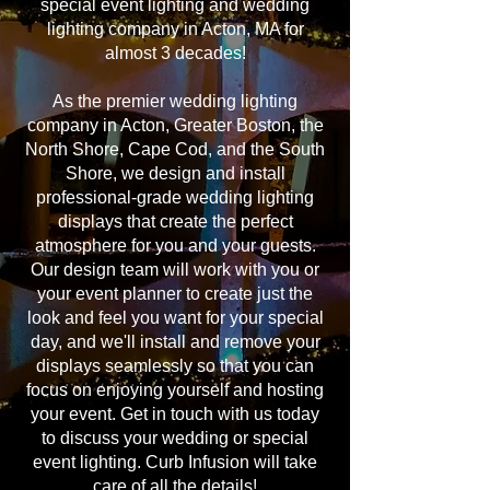
special event lighting and wedding
lighting company in Acton, MA for
almost 3 decades!
As the premier wedding lighting
company in Acton, Greater Boston, the
North Shore, Cape Cod, and the South
Shore, we design and install
professional-grade wedding lighting
displays that create the perfect
atmosphere for you and your guests.
Our design team will work with you or
your event planner to create just the
look and feel you want for your special
day, and we'll install and remove your
displays seamlessly so that you can
focus on enjoying yourself and hosting
your event. Get in touch with us today
to discuss your wedding or special
event lighting. Curb Infusion will take
care of all the details!