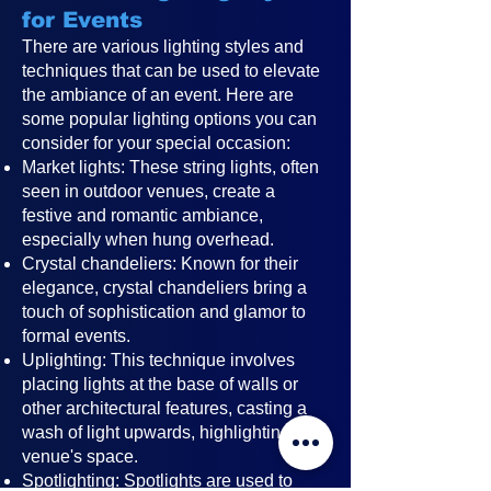
for Events
There are various lighting styles and
techniques that can be used to elevate
the ambiance of an event. Here are
some popular lighting options you can
consider for your special occasion:
Market lights: These string lights, often
seen in outdoor venues, create a
festive and romantic ambiance,
especially when hung overhead.
Crystal chandeliers: Known for their
elegance, crystal chandeliers bring a
touch of sophistication and glamor to
formal events.
Uplighting: This technique involves
placing lights at the base of walls or
other architectural features, casting a
wash of light upwards, highlighting the
venue's space.
Spotlighting: Spotlights are used to