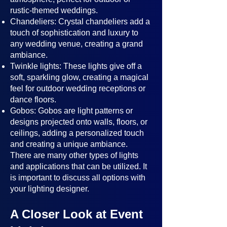
rustic-themed weddings.
Chandeliers: Crystal chandeliers add a
touch of sophistication and luxury to
any wedding venue, creating a grand
ambiance.
Twinkle lights: These lights give off a
soft, sparkling glow, creating a magical
feel for outdoor wedding receptions or
dance floors.
Gobos: Gobos are light patterns or
designs projected onto walls, floors, or
ceilings, adding a personalized touch
and creating a unique ambiance.
There are many other types of lights
and applications that can be utilized. It
is important to discuss all options with
your lighting designer.
A Closer Look at Event