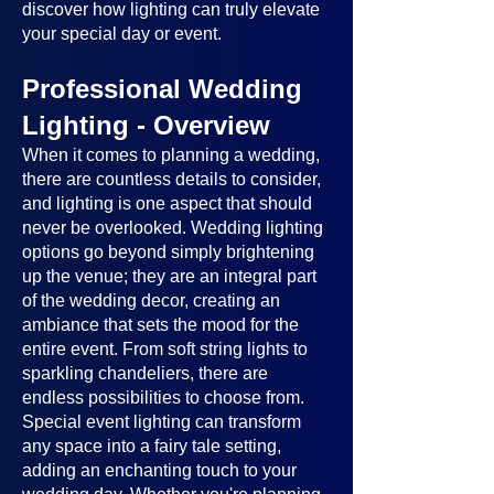
discover how lighting can truly elevate
your special day or event.
Professional Wedding
Lighting - Overview
When it comes to planning a wedding,
there are countless details to consider,
and lighting is one aspect that should
never be overlooked. Wedding lighting
options go beyond simply brightening
up the venue; they are an integral part
of the wedding decor, creating an
ambiance that sets the mood for the
entire event. From soft string lights to
sparkling chandeliers, there are
endless possibilities to choose from.
Special event lighting can transform
any space into a fairy tale setting,
adding an enchanting touch to your