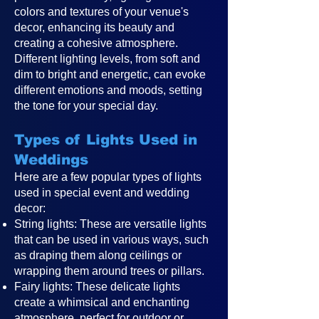
colors and textures of your venue's
decor, enhancing its beauty and
creating a cohesive atmosphere.
Different lighting levels, from soft and
dim to bright and energetic, can evoke
different emotions and moods, setting
the tone for your special day.
Types of Lights Used in
Weddings
Here are a few popular types of lights
used in special event and wedding
decor:
String lights: These are versatile lights
that can be used in various ways, such
as draping them along ceilings or
wrapping them around trees or pillars.
Fairy lights: These delicate lights
create a whimsical and enchanting
atmosphere, perfect for outdoor or