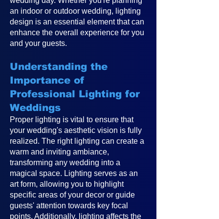
wedding day. Whether you're planning
an indoor or outdoor wedding, lighting
design is an essential element that can
enhance the overall experience for you
and your guests.
Understanding the
Importance of
Professional Lighting for
Weddings
Proper lighting is vital to ensure that
your wedding's aesthetic vision is fully
realized. The right lighting can create a
warm and inviting ambiance,
transforming any wedding into a
magical space. Lighting serves as an
art form, allowing you to highlight
specific areas of your decor or guide
guests' attention towards key focal
points. Additionally, lighting affects the