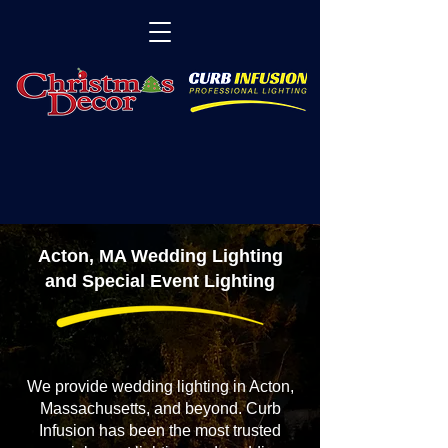
Acton, MA Wedding Lighting
and Special Event Lighting
We provide wedding lighting in Acton,
Massachusetts, and beyond. Curb
Infusion has been the most trusted