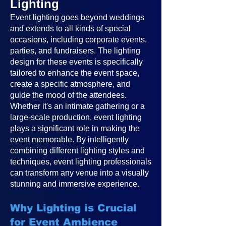
Lighting
Event lighting goes beyond weddings
and extends to all kinds of special
occasions, including corporate events,
parties, and fundraisers. The lighting
design for these events is specifically
tailored to enhance the event space,
create a specific atmosphere, and
guide the mood of the attendees.
Whether it's an intimate gathering or a
large-scale production, event lighting
plays a significant role in making the
event memorable. By intelligently
combining different lighting styles and
techniques, event lighting professionals
can transform any venue into a visually
stunning and immersive experience.
Why Lighting is Crucial
for Event Ambience