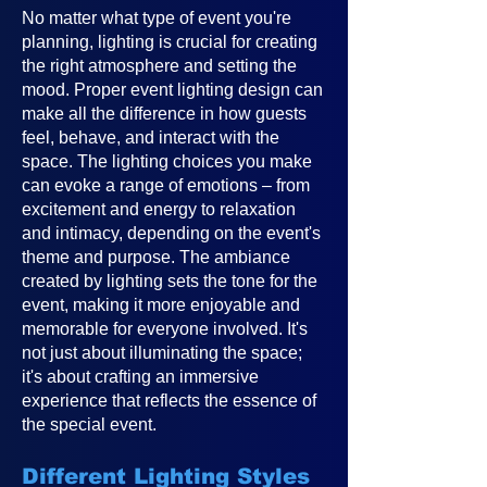
No matter what type of event you're
planning, lighting is crucial for creating
the right atmosphere and setting the
mood. Proper event lighting design can
make all the difference in how guests
feel, behave, and interact with the
space. The lighting choices you make
can evoke a range of emotions – from
excitement and energy to relaxation
and intimacy, depending on the event's
theme and purpose. The ambiance
created by lighting sets the tone for the
event, making it more enjoyable and
memorable for everyone involved. It's
not just about illuminating the space;
it's about crafting an immersive
experience that reflects the essence of
the special event.
Different Lighting Styles