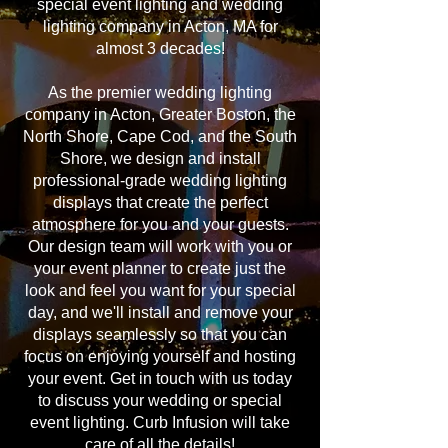
special event lighting and wedding
lighting company in Acton, MA for
almost 3 decades!
As the premier wedding lighting
company in Acton, Greater Boston, the
North Shore, Cape Cod, and the South
Shore, we design and install
professional-grade wedding lighting
displays that create the perfect
atmosphere for you and your guests.
Our design team will work with you or
your event planner to create just the
look and feel you want for your special
day, and we'll install and remove your
displays seamlessly so that you can
focus on enjoying yourself and hosting
your event. Get in touch with us today
to discuss your wedding or special
event lighting. Curb Infusion will take
care of all the details!