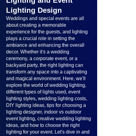
Lighting and Event
Lighting Design
Weddings and special events are all
about creating a memorable
experience for the guests, and lighting
plays a crucial role in setting the
ambiance and enhancing the overall
decor. Whether it's a wedding
ceremony, a corporate event, or a
backyard party, the right lighting can
transform any space into a captivating
and magical environment. Here, we'll
explore the world of wedding lighting,
different types of lights used, event
lighting styles, wedding lighting costs,
DIY lighting ideas, tips for choosing a
lighting designer, indoor vs outdoor
event lighting, creative wedding lighting
ideas, and how to choose the right
lighting for your event. Let's dive in and