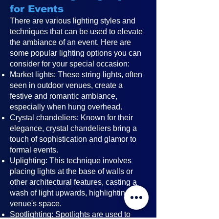
for Events
There are various lighting styles and
techniques that can be used to elevate
the ambiance of an event. Here are
some popular lighting options you can
consider for your special occasion:
Market lights: These string lights, often
seen in outdoor venues, create a
festive and romantic ambiance,
especially when hung overhead.
Crystal chandeliers: Known for their
elegance, crystal chandeliers bring a
touch of sophistication and glamor to
formal events.
Uplighting: This technique involves
placing lights at the base of walls or
other architectural features, casting a
wash of light upwards, highlighting the
venue's space.
Spotlighting: Spotlights are used to