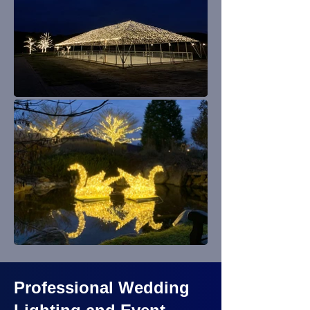
Professional Wedding