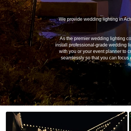
We provide wedding lighting in Act
As the premier wedding lighting c
install professional-grade wedding li
with you or your event planner to c
seamlessly so that you can focus 
s