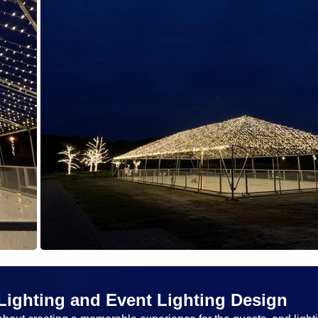
Lighting and Event Lighting Design