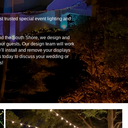
 trusted special event lighting and
and the South Shore, we design and
your guests. Our design team will work
'll install and remove your displays
s today to discuss your wedding or
s!