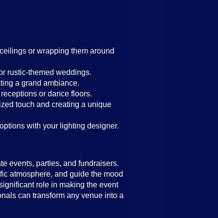
g ceilings or wrapping them around
 or rustic-themed weddings.
ating a grand ambiance.
 receptions or dance floors.
lized touch and creating a unique
 options with your lighting designer.
e events, parties, and fundraisers.
ecific atmosphere, and guide the mood
significant role in making the event
ionals can transform any venue into a