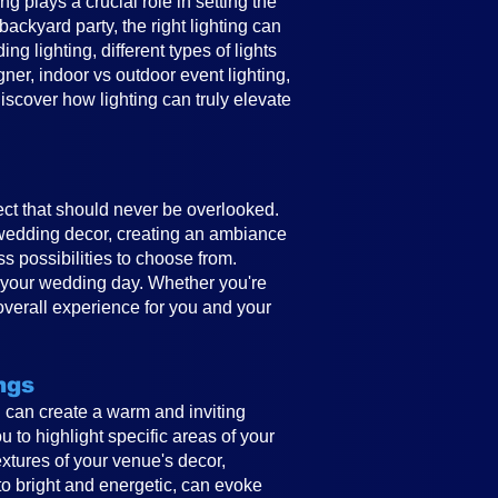
 plays a crucial role in setting the
ckyard party, the right lighting can
g lighting, different types of lights
gner, indoor vs outdoor event lighting,
discover how lighting can truly elevate
ect that should never be overlooked.
e wedding decor, creating an ambiance
ss possibilities to choose from.
to your wedding day. Whether you're
overall experience for you and your
ngs
ing can create a warm and inviting
 to highlight specific areas of your
textures of your venue's decor,
to bright and energetic, can evoke