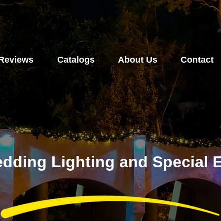
Reviews
Catalogs
About Us
Contact
dding Lighting and Special E