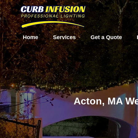
Home
Services
Get a Quote
Acton, MA We