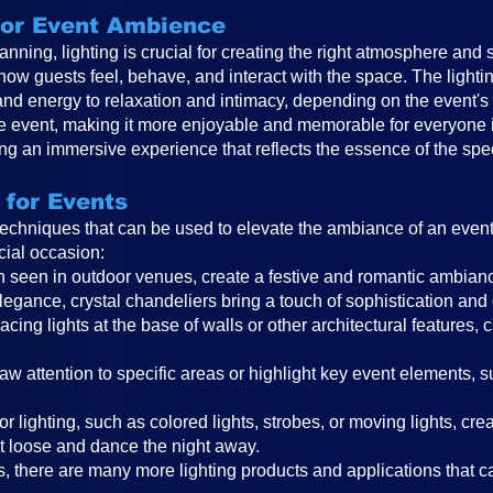
 for Event Ambience
anning, lighting is crucial for creating the right atmosphere and 
 how guests feel, behave, and interact with the space. The ligh
and energy to relaxation and intimacy, depending on the event
the event, making it more enjoyable and memorable for everyone in
ting an immersive experience that reflects the essence of the spe
 for Events
 techniques that can be used to elevate the ambiance of an even
cial occasion:
ften seen in outdoor venues, create a festive and romantic ambi
legance, crystal chandeliers bring a touch of sophistication and
cing lights at the base of walls or other architectural features, 
raw attention to specific areas or highlight key event elements, 
r lighting, such as colored lights, strobes, or moving lights, cr
t loose and dance the night away.
, there are many more lighting products and applications that can