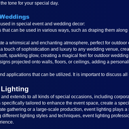
the tone for your special day.
 Weddings
s used in special event and wedding decor:
ghts that can be used in various ways, such as draping them alon
reate a whimsical and enchanting atmosphere, perfect for outdoor
a touch of sophistication and luxury to any wedding venue, cre
 soft, sparkling glow, creating a magical feel for outdoor wedding
igns projected onto walls, floors, or ceilings, adding a persona
d applications that can be utilized. It is important to discuss all
 Lighting
nd extends to all kinds of special occasions, including corporat
is specifically tailored to enhance the event space, create a sp
ate gathering or a large-scale production, event lighting plays a 
different lighting styles and techniques, event lighting profess
rience.