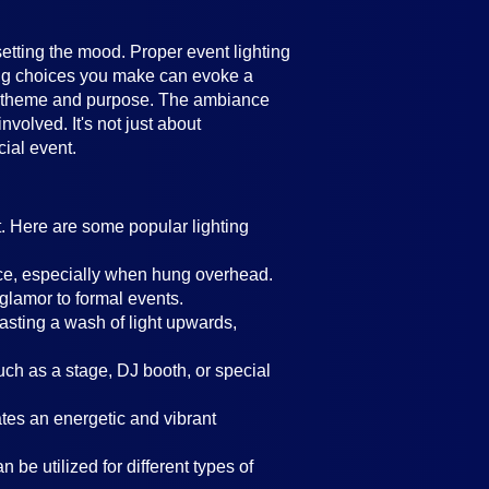
setting the mood. Proper event lighting
ting choices you make can evoke a
's theme and purpose. The ambiance
volved. It's not just about
cial event.
t. Here are some popular lighting
ance, especially when hung overhead.
 glamor to formal events.
casting a wash of light upwards,
such as a stage, DJ booth, or special
eates an energetic and vibrant
 be utilized for different types of