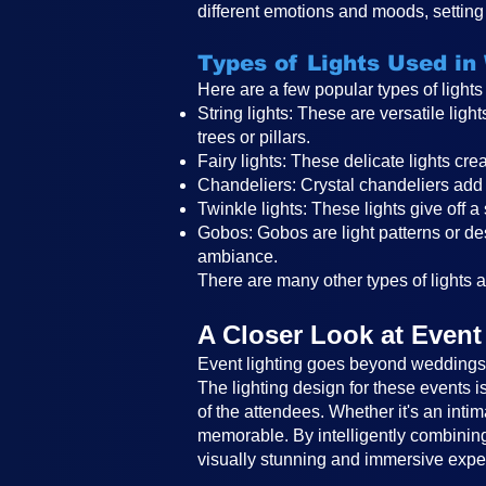
different emotions and moods, setting 
Types of Lights Used in
Here are a few popular types of light
String lights: These are versatile li
trees or pillars.
Fairy lights: These delicate lights c
Chandeliers: Crystal chandeliers add 
Twinkle lights: These lights give off a
Gobos: Gobos are light patterns or des
ambiance.
There are many other types of lights an
A Closer Look at Event
Event lighting goes beyond weddings a
The lighting design for these events 
of the attendees. Whether it's an intim
memorable. By intelligently combining 
visually stunning and immersive expe