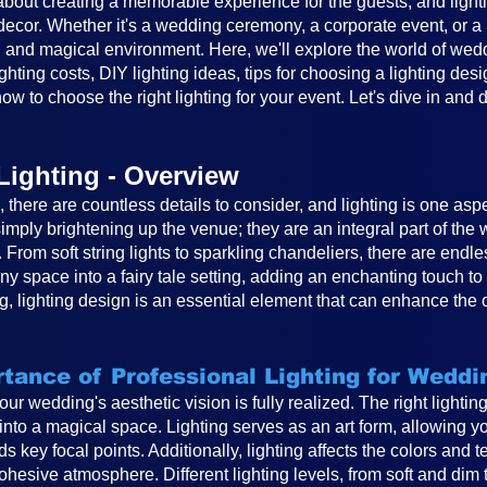
out creating a memorable experience for the guests, and lighting
cor. Whether it's a wedding ceremony, a corporate event, or a ba
 and magical environment. Here, we'll explore the world of weddin
ghting costs, DIY lighting ideas, tips for choosing a lighting desi
ow to choose the right lighting for your event. Let's dive in and 
Lighting - Overview
there are countless details to consider, and lighting is one asp
mply brightening up the venue; they are an integral part of th
. From soft string lights to sparkling chandeliers, there are endle
any space into a fairy tale setting, adding an enchanting touch 
, lighting design is an essential element that can enhance the 
tance of Professional Lighting for Weddi
 your wedding's aesthetic vision is fully realized. The right light
to a magical space. Lighting serves as an art form, allowing you
s key focal points. Additionally, lighting affects the colors and 
hesive atmosphere. Different lighting levels, from soft and dim 