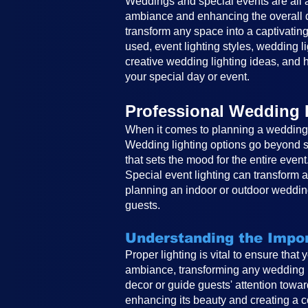
Weddings and special events are all ab
ambiance and enhancing the overall de
transform any space into a captivating
used, event lighting styles, wedding li
creative wedding lighting ideas, and h
your special day or event.
Professional Wedding 
When it comes to planning a wedding, 
Wedding lighting options go beyond si
that sets the mood for the entire event
Special event lighting can transform 
planning an indoor or outdoor wedding
guests.
Understanding the Impor
Proper lighting is vital to ensure that
ambiance, transforming any wedding in
decor or guide guests' attention toward
enhancing its beauty and creating a co