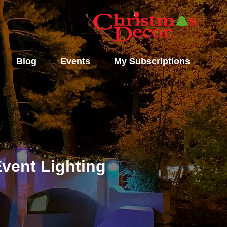
Blog
Events
My Subscriptions
vent Lighting