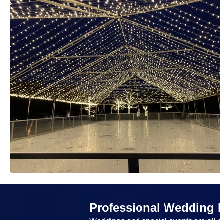
Professional Wedding 