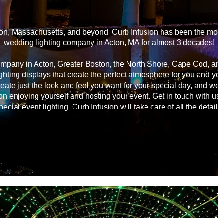
on, Massachusetts, and beyond. Curb Infusion has been the most
wedding lighting company in Acton, MA for almost 3 decades!
ompany in Acton, Greater Boston, the North Shore, Cape Cod, 
ghting displays that create the perfect atmosphere for you and 
reate just the look and feel you want for your special day, and we
on enjoying yourself and hosting your event. Get in touch with u
pecial event lighting. Curb Infusion will take care of all the detail