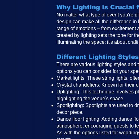
Why Lighting is Crucial
No matter what type of event you're pl
design can make all the difference in
range of emotions – from excitement 
created by lighting sets the tone for 
illuminating the space; it's about craf
Different Lighting Styles
There are various lighting styles and
options you can consider for your spe
Market lights: These string lights, o
Crystal chandeliers: Known for their e
Uplighting: This technique involves pla
highlighting the venue's space.
Spotlighting: Spotlights are used to d
decor piece.
Dance floor lighting: Adding dance floo
atmosphere, encouraging guests to le
As with the options listed for weddings