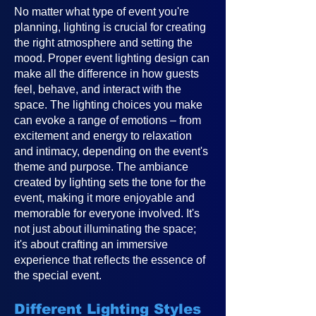
No matter what type of event you're
planning, lighting is crucial for creating
the right atmosphere and setting the
mood. Proper event lighting design can
make all the difference in how guests
feel, behave, and interact with the
space. The lighting choices you make
can evoke a range of emotions – from
excitement and energy to relaxation
and intimacy, depending on the event's
theme and purpose. The ambiance
created by lighting sets the tone for the
event, making it more enjoyable and
memorable for everyone involved. It's
not just about illuminating the space;
it's about crafting an immersive
experience that reflects the essence of
the special event.
Different Lighting Styles