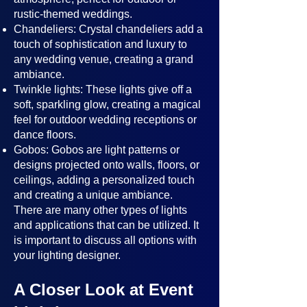
rustic-themed weddings.
Chandeliers: Crystal chandeliers add a
touch of sophistication and luxury to
any wedding venue, creating a grand
ambiance.
Twinkle lights: These lights give off a
soft, sparkling glow, creating a magical
feel for outdoor wedding receptions or
dance floors.
Gobos: Gobos are light patterns or
designs projected onto walls, floors, or
ceilings, adding a personalized touch
and creating a unique ambiance.
There are many other types of lights
and applications that can be utilized. It
is important to discuss all options with
your lighting designer.
A Closer Look at Event