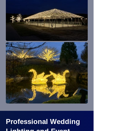
Professional Wedding