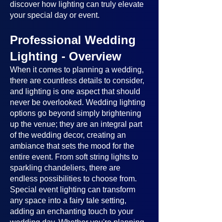
discover how lighting can truly elevate
your special day or event.
Professional Wedding
Lighting - Overview
When it comes to planning a wedding,
there are countless details to consider,
and lighting is one aspect that should
never be overlooked. Wedding lighting
options go beyond simply brightening
up the venue; they are an integral part
of the wedding decor, creating an
ambiance that sets the mood for the
entire event. From soft string lights to
sparkling chandeliers, there are
endless possibilities to choose from.
Special event lighting can transform
any space into a fairy tale setting,
adding an enchanting touch to your