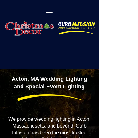
Acton, MA Wedding Lighting
and Special Event Lighting
We provide wedding lighting in Acton,
Massachusetts, and beyond. Curb
Infusion has been the most trusted