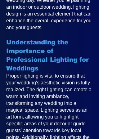
wedding day. Whether you're planning
an indoor or outdoor wedding, lighting
design is an essential element that can
enhance the overall experience for you
and your guests.
Understanding the
Importance of
Professional Lighting for
Weddings
Proper lighting is vital to ensure that
your wedding's aesthetic vision is fully
realized. The right lighting can create a
warm and inviting ambiance,
transforming any wedding into a
magical space. Lighting serves as an
art form, allowing you to highlight
specific areas of your decor or guide
guests' attention towards key focal
points. Additionally, lighting affects the