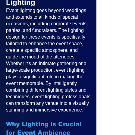
Lighting
Event lighting goes beyond weddings
and extends to all kinds of special
occasions, including corporate events,
parties, and fundraisers. The lighting
design for these events is specifically
tailored to enhance the event space,
create a specific atmosphere, and
guide the mood of the attendees.
Whether it's an intimate gathering or a
large-scale production, event lighting
plays a significant role in making the
event memorable. By intelligently
combining different lighting styles and
techniques, event lighting professionals
can transform any venue into a visually
stunning and immersive experience.
Why Lighting is Crucial
for Event Ambience