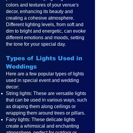
colors and textures of your venue's
decor, enhancing its beauty and
creating a cohesive atmosphere.
Different lighting levels, from soft and
dim to bright and energetic, can evoke
different emotions and moods, setting
the tone for your special day.
Types of Lights Used in
Weddings
Here are a few popular types of lights
used in special event and wedding
decor:
String lights: These are versatile lights
that can be used in various ways, such
as draping them along ceilings or
wrapping them around trees or pillars.
Fairy lights: These delicate lights
create a whimsical and enchanting
atmosphere, perfect for outdoor or