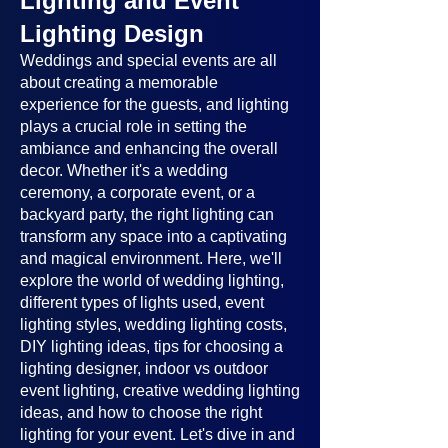
Lighting and Event
Lighting Design
Weddings and special events are all
about creating a memorable
experience for the guests, and lighting
plays a crucial role in setting the
ambiance and enhancing the overall
decor. Whether it's a wedding
ceremony, a corporate event, or a
backyard party, the right lighting can
transform any space into a captivating
and magical environment. Here, we'll
explore the world of wedding lighting,
different types of lights used, event
lighting styles, wedding lighting costs,
DIY lighting ideas, tips for choosing a
lighting designer, indoor vs outdoor
event lighting, creative wedding lighting
ideas, and how to choose the right
lighting for your event. Let's dive in and