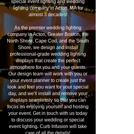
special event lighting and wedding
lighting company in Acton, MA for
almost 3 decades!
As the premier wedding lighting
company in Acton, Greater Boston, the
North Shore, Cape Cod, and the South
Shore, we design and install
professional-grade wedding lighting
displays that create the perfect
atmosphere for you and your guests.
Our design team will work with you or
your event planner to create just the
look and feel you want for your special
day, and we'll install and remove your
displays seamlessly so that you can
focus on enjoying yourself and hosting
your event. Get in touch with us today
to discuss your wedding or special
event lighting. Curb Infusion will take
care of all the details!