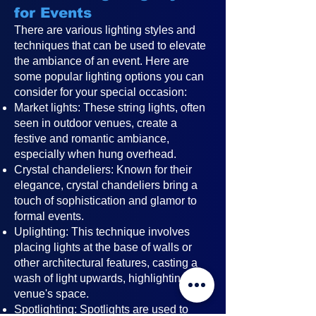
for Events
There are various lighting styles and
techniques that can be used to elevate
the ambiance of an event. Here are
some popular lighting options you can
consider for your special occasion:
Market lights: These string lights, often
seen in outdoor venues, create a
festive and romantic ambiance,
especially when hung overhead.
Crystal chandeliers: Known for their
elegance, crystal chandeliers bring a
touch of sophistication and glamor to
formal events.
Uplighting: This technique involves
placing lights at the base of walls or
other architectural features, casting a
wash of light upwards, highlighting the
venue's space.
Spotlighting: Spotlights are used to