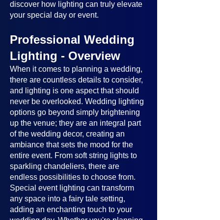
discover how lighting can truly elevate
your special day or event.
Professional Wedding
Lighting - Overview
When it comes to planning a wedding,
there are countless details to consider,
and lighting is one aspect that should
never be overlooked. Wedding lighting
options go beyond simply brightening
up the venue; they are an integral part
of the wedding decor, creating an
ambiance that sets the mood for the
entire event. From soft string lights to
sparkling chandeliers, there are
endless possibilities to choose from.
Special event lighting can transform
any space into a fairy tale setting,
adding an enchanting touch to your