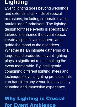
Lighting
Event lighting goes beyond weddings
and extends to all kinds of special
occasions, including corporate events,
parties, and fundraisers. The lighting
design for these events is specifically
tailored to enhance the event space,
create a specific atmosphere, and
guide the mood of the attendees.
Whether it's an intimate gathering or a
large-scale production, event lighting
plays a significant role in making the
event memorable. By intelligently
combining different lighting styles and
techniques, event lighting professionals
can transform any venue into a visually
stunning and immersive experience.
Why Lighting is Crucial
for Event Ambience