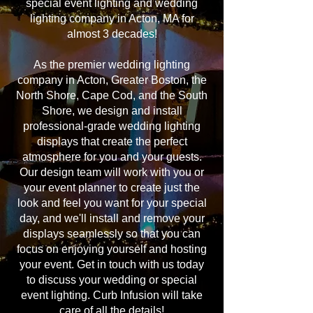
special event lighting and wedding
lighting company in Acton, MA for
almost 3 decades!
As the premier wedding lighting
company in Acton, Greater Boston, the
North Shore, Cape Cod, and the South
Shore, we design and install
professional-grade wedding lighting
displays that create the perfect
atmosphere for you and your guests.
Our design team will work with you or
your event planner to create just the
look and feel you want for your special
day, and we'll install and remove your
displays seamlessly so that you can
focus on enjoying yourself and hosting
your event. Get in touch with us today
to discuss your wedding or special
event lighting. Curb Infusion will take
care of all the details!