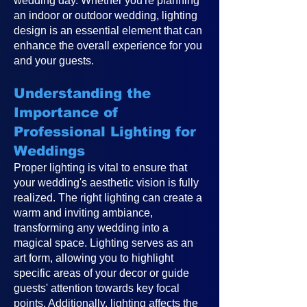
wedding day. Whether you're planning
an indoor or outdoor wedding, lighting
design is an essential element that can
enhance the overall experience for you
and your guests.
Understanding the
Importance of
Professional Lighting for
Weddings
Proper lighting is vital to ensure that
your wedding's aesthetic vision is fully
realized. The right lighting can create a
warm and inviting ambiance,
transforming any wedding into a
magical space. Lighting serves as an
art form, allowing you to highlight
specific areas of your decor or guide
guests' attention towards key focal
points. Additionally, lighting affects the