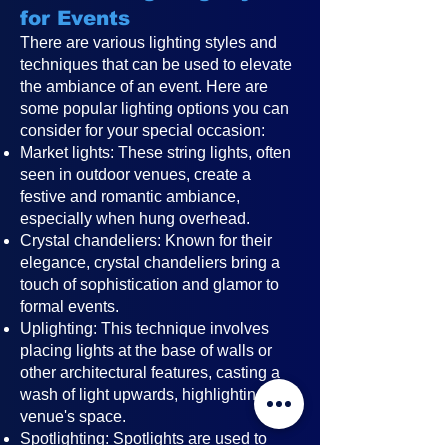
for Events
There are various lighting styles and
techniques that can be used to elevate
the ambiance of an event. Here are
some popular lighting options you can
consider for your special occasion:
Market lights: These string lights, often
seen in outdoor venues, create a
festive and romantic ambiance,
especially when hung overhead.
Crystal chandeliers: Known for their
elegance, crystal chandeliers bring a
touch of sophistication and glamor to
formal events.
Uplighting: This technique involves
placing lights at the base of walls or
other architectural features, casting a
wash of light upwards, highlighting the
venue's space.
Spotlighting: Spotlights are used to