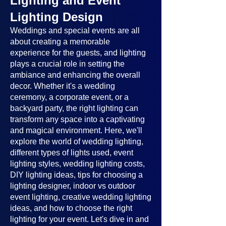
Lighting and Event
Lighting Design
Weddings and special events are all
about creating a memorable
experience for the guests, and lighting
plays a crucial role in setting the
ambiance and enhancing the overall
decor. Whether it's a wedding
ceremony, a corporate event, or a
backyard party, the right lighting can
transform any space into a captivating
and magical environment. Here, we'll
explore the world of wedding lighting,
different types of lights used, event
lighting styles, wedding lighting costs,
DIY lighting ideas, tips for choosing a
lighting designer, indoor vs outdoor
event lighting, creative wedding lighting
ideas, and how to choose the right
lighting for your event. Let's dive in and