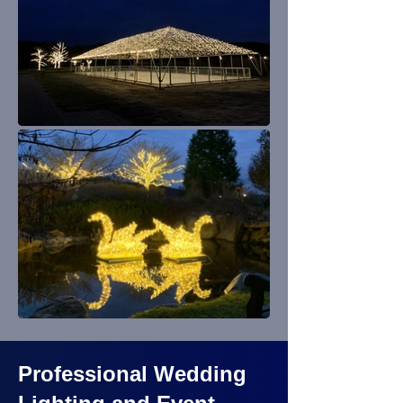
Professional Wedding