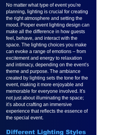
No matter what type of event you're
planning, lighting is crucial for creating
the right atmosphere and setting the
mood. Proper event lighting design can
make all the difference in how guests
feel, behave, and interact with the
space. The lighting choices you make
can evoke a range of emotions – from
excitement and energy to relaxation
and intimacy, depending on the event's
theme and purpose. The ambiance
created by lighting sets the tone for the
event, making it more enjoyable and
memorable for everyone involved. It's
not just about illuminating the space;
it's about crafting an immersive
experience that reflects the essence of
the special event.
Different Lighting Styles