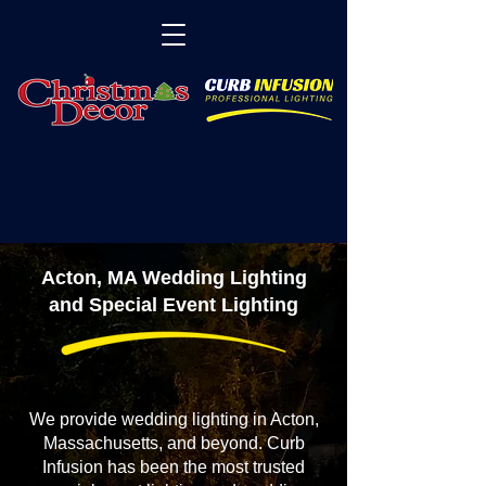
Acton, MA Wedding Lighting
and Special Event Lighting
We provide wedding lighting in Acton,
Massachusetts, and beyond. Curb
Infusion has been the most trusted