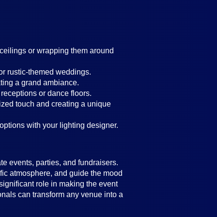
g ceilings or wrapping them around
 or rustic-themed weddings.
ating a grand ambiance.
 receptions or dance floors.
lized touch and creating a unique
 options with your lighting designer.
e events, parties, and fundraisers.
ecific atmosphere, and guide the mood
significant role in making the event
ionals can transform any venue into a