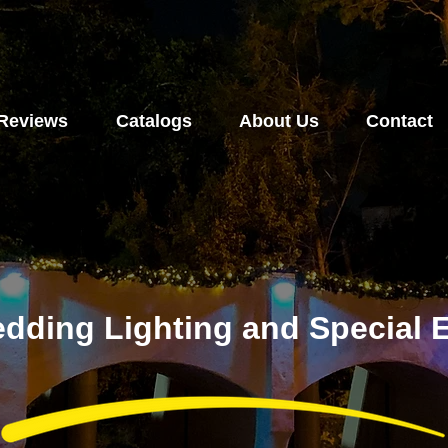
Reviews
Catalogs
About Us
Contact
dding Lighting and Special E