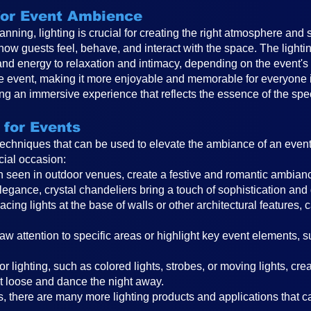
 for Event Ambience
anning, lighting is crucial for creating the right atmosphere and 
 how guests feel, behave, and interact with the space. The ligh
and energy to relaxation and intimacy, depending on the event
the event, making it more enjoyable and memorable for everyone in
ting an immersive experience that reflects the essence of the spe
 for Events
 techniques that can be used to elevate the ambiance of an even
cial occasion:
ften seen in outdoor venues, create a festive and romantic ambi
legance, crystal chandeliers bring a touch of sophistication and
cing lights at the base of walls or other architectural features, 
raw attention to specific areas or highlight key event elements, 
r lighting, such as colored lights, strobes, or moving lights, cr
t loose and dance the night away.
, there are many more lighting products and applications that can