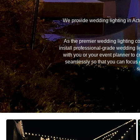
We provide wedding lighting in Act
As the premier wedding lighting c
install professional-grade wedding li
with you or your event planner to c
seamlessly so that you can focus 
s