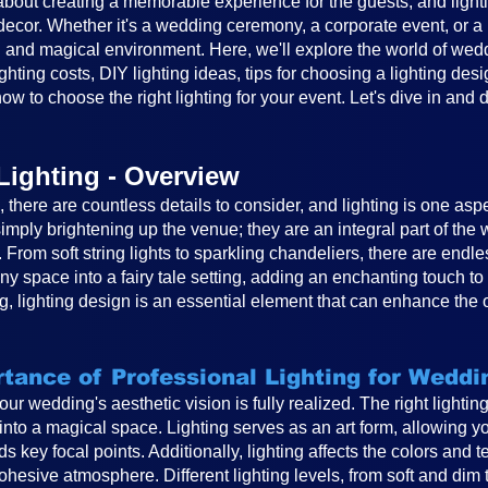
out creating a memorable experience for the guests, and lighting
cor. Whether it's a wedding ceremony, a corporate event, or a ba
 and magical environment. Here, we'll explore the world of weddin
ghting costs, DIY lighting ideas, tips for choosing a lighting desi
ow to choose the right lighting for your event. Let's dive in and 
Lighting - Overview
there are countless details to consider, and lighting is one asp
mply brightening up the venue; they are an integral part of th
. From soft string lights to sparkling chandeliers, there are endle
any space into a fairy tale setting, adding an enchanting touch 
, lighting design is an essential element that can enhance the 
tance of Professional Lighting for Weddi
 your wedding's aesthetic vision is fully realized. The right light
to a magical space. Lighting serves as an art form, allowing you
s key focal points. Additionally, lighting affects the colors and 
hesive atmosphere. Different lighting levels, from soft and dim 