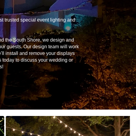
 trusted special event lighting and
and the South Shore, we design and
your guests. Our design team will work
'll install and remove your displays
s today to discuss your wedding or
s!