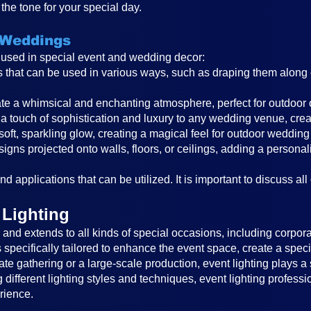
the tone for your special day.
 Weddings
s used in special event and wedding decor:
ghts that can be used in various ways, such as draping them alon
reate a whimsical and enchanting atmosphere, perfect for outdoor
a touch of sophistication and luxury to any wedding venue, cre
 soft, sparkling glow, creating a magical feel for outdoor wedding
igns projected onto walls, floors, or ceilings, adding a persona
d applications that can be utilized. It is important to discuss all
 Lighting
nd extends to all kinds of special occasions, including corporat
is specifically tailored to enhance the event space, create a sp
ate gathering or a large-scale production, event lighting plays a 
different lighting styles and techniques, event lighting profess
rience.