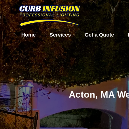
Home
Services
Get a Quote
Acton, MA We