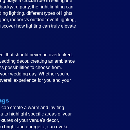
 plays a crucial role in setting the
ckyard party, the right lighting can
g lighting, different types of lights
gner, indoor vs outdoor event lighting,
discover how lighting can truly elevate
ect that should never be overlooked.
e wedding decor, creating an ambiance
ss possibilities to choose from.
to your wedding day. Whether you're
overall experience for you and your
ngs
ing can create a warm and inviting
 to highlight specific areas of your
textures of your venue's decor,
to bright and energetic, can evoke