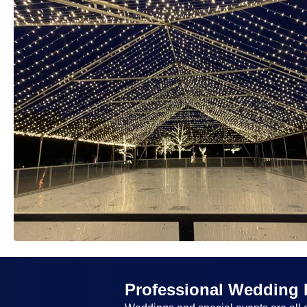
Professional Wedding 