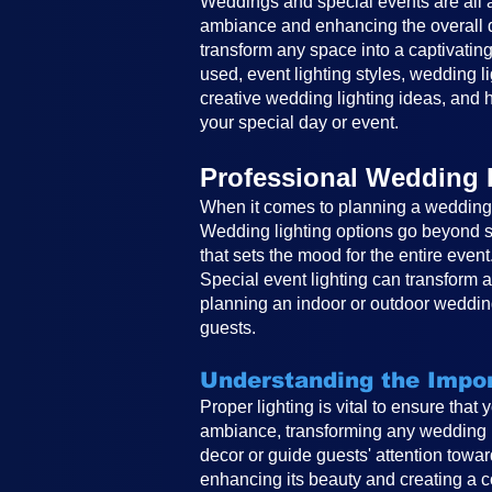
Weddings and special events are all ab
ambiance and enhancing the overall de
transform any space into a captivating
used, event lighting styles, wedding li
creative wedding lighting ideas, and h
your special day or event.
Professional Wedding 
When it comes to planning a wedding, 
Wedding lighting options go beyond si
that sets the mood for the entire event
Special event lighting can transform 
planning an indoor or outdoor wedding
guests.
Understanding the Impor
Proper lighting is vital to ensure that
ambiance, transforming any wedding in
decor or guide guests' attention toward
enhancing its beauty and creating a co