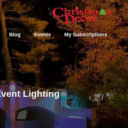
Blog
Events
My Subscriptions
vent Lighting