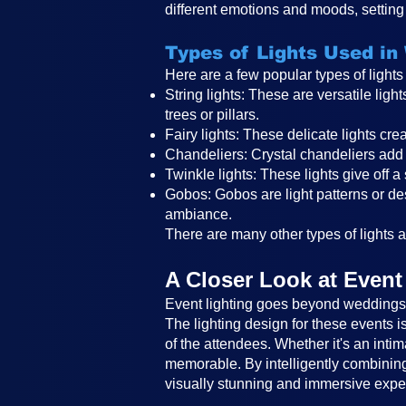
different emotions and moods, setting 
Types of Lights Used in
Here are a few popular types of light
String lights: These are versatile li
trees or pillars.
Fairy lights: These delicate lights c
Chandeliers: Crystal chandeliers add 
Twinkle lights: These lights give off a
Gobos: Gobos are light patterns or des
ambiance.
There are many other types of lights an
A Closer Look at Event
Event lighting goes beyond weddings a
The lighting design for these events 
of the attendees. Whether it's an intim
memorable. By intelligently combining 
visually stunning and immersive expe