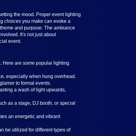
setting the mood. Proper event lighting
ting choices you make can evoke a
's theme and purpose. The ambiance
volved. It's not just about
cial event.
t. Here are some popular lighting
ance, especially when hung overhead.
 glamor to formal events.
casting a wash of light upwards,
such as a stage, DJ booth, or special
eates an energetic and vibrant
 be utilized for different types of