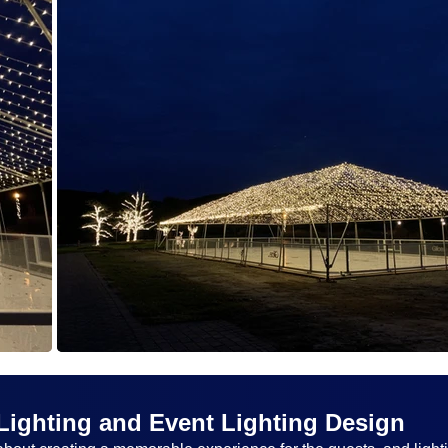
Lighting and Event Lighting Design