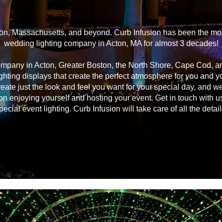
on, Massachusetts, and beyond. Curb Infusion has been the most
wedding lighting company in Acton, MA for almost 3 decades!
ompany in Acton, Greater Boston, the North Shore, Cape Cod, 
ghting displays that create the perfect atmosphere for you and 
reate just the look and feel you want for your special day, and we
on enjoying yourself and hosting your event. Get in touch with u
pecial event lighting. Curb Infusion will take care of all the detail