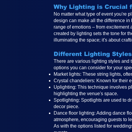
Why Lighting is Crucial
No matter what type of event you're pl
design can make all the difference in
range of emotions – from excitement 
created by lighting sets the tone for 
illuminating the space; it's about craf
Different Lighting Styles
There are various lighting styles and
options you can consider for your spe
Market lights: These string lights, o
Crystal chandeliers: Known for their e
Uplighting: This technique involves pla
highlighting the venue's space.
Spotlighting: Spotlights are used to d
decor piece.
Dance floor lighting: Adding dance floo
atmosphere, encouraging guests to le
As with the options listed for weddings