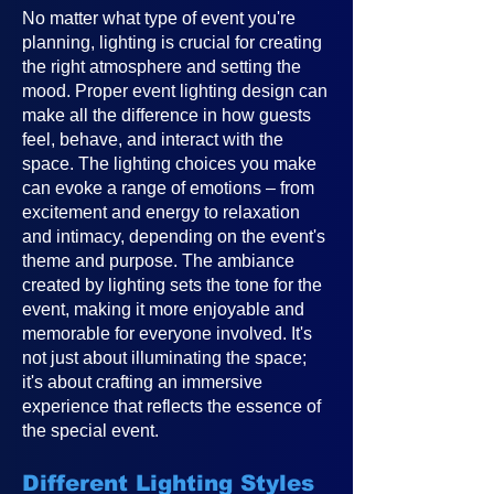
No matter what type of event you're
planning, lighting is crucial for creating
the right atmosphere and setting the
mood. Proper event lighting design can
make all the difference in how guests
feel, behave, and interact with the
space. The lighting choices you make
can evoke a range of emotions – from
excitement and energy to relaxation
and intimacy, depending on the event's
theme and purpose. The ambiance
created by lighting sets the tone for the
event, making it more enjoyable and
memorable for everyone involved. It's
not just about illuminating the space;
it's about crafting an immersive
experience that reflects the essence of
the special event.
Different Lighting Styles