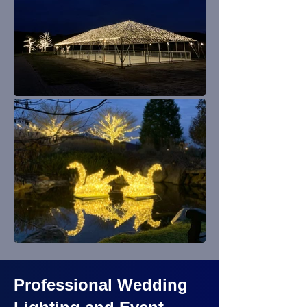
Professional Wedding