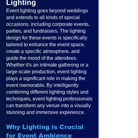
Lighting
Event lighting goes beyond weddings
and extends to all kinds of special
occasions, including corporate events,
parties, and fundraisers. The lighting
design for these events is specifically
tailored to enhance the event space,
create a specific atmosphere, and
guide the mood of the attendees.
Whether it's an intimate gathering or a
large-scale production, event lighting
plays a significant role in making the
event memorable. By intelligently
combining different lighting styles and
techniques, event lighting professionals
can transform any venue into a visually
stunning and immersive experience.
Why Lighting is Crucial
for Event Ambience