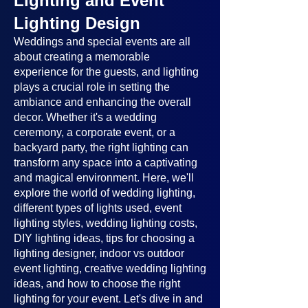
Lighting and Event
Lighting Design
Weddings and special events are all
about creating a memorable
experience for the guests, and lighting
plays a crucial role in setting the
ambiance and enhancing the overall
decor. Whether it's a wedding
ceremony, a corporate event, or a
backyard party, the right lighting can
transform any space into a captivating
and magical environment. Here, we'll
explore the world of wedding lighting,
different types of lights used, event
lighting styles, wedding lighting costs,
DIY lighting ideas, tips for choosing a
lighting designer, indoor vs outdoor
event lighting, creative wedding lighting
ideas, and how to choose the right
lighting for your event. Let's dive in and