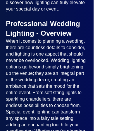
discover how lighting can truly elevate
your special day or event.
Professional Wedding
Lighting - Overview
When it comes to planning a wedding,
there are countless details to consider,
and lighting is one aspect that should
never be overlooked. Wedding lighting
options go beyond simply brightening
up the venue; they are an integral part
of the wedding decor, creating an
ambiance that sets the mood for the
entire event. From soft string lights to
sparkling chandeliers, there are
endless possibilities to choose from.
Special event lighting can transform
any space into a fairy tale setting,
adding an enchanting touch to your