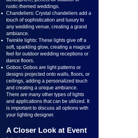
rustic-themed weddings.
Chandeliers: Crystal chandeliers add a
touch of sophistication and luxury to
any wedding venue, creating a grand
ambiance.
Twinkle lights: These lights give off a
soft, sparkling glow, creating a magical
feel for outdoor wedding receptions or
dance floors.
Gobos: Gobos are light patterns or
designs projected onto walls, floors, or
ceilings, adding a personalized touch
and creating a unique ambiance.
There are many other types of lights
and applications that can be utilized. It
is important to discuss all options with
your lighting designer.
A Closer Look at Event