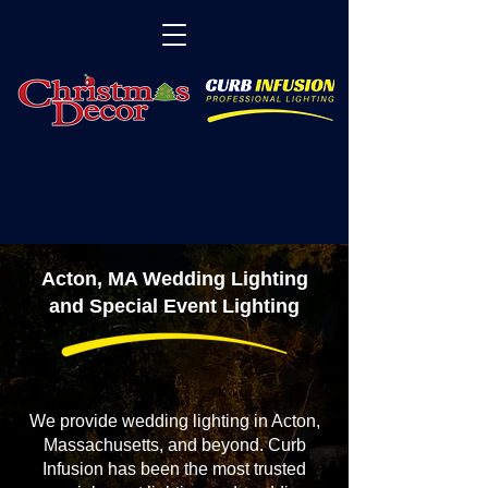
Acton, MA Wedding Lighting
and Special Event Lighting
We provide wedding lighting in Acton,
Massachusetts, and beyond. Curb
Infusion has been the most trusted