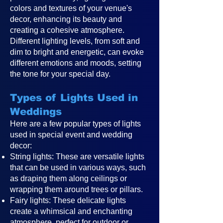
colors and textures of your venue's
decor, enhancing its beauty and
creating a cohesive atmosphere.
Different lighting levels, from soft and
dim to bright and energetic, can evoke
different emotions and moods, setting
the tone for your special day.
Types of Lights Used in
Weddings
Here are a few popular types of lights
used in special event and wedding
decor:
String lights: These are versatile lights
that can be used in various ways, such
as draping them along ceilings or
wrapping them around trees or pillars.
Fairy lights: These delicate lights
create a whimsical and enchanting
atmosphere, perfect for outdoor or