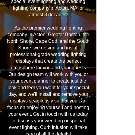
special event lighting and wedding
lighting company in Acton, MA for
almost 3 decades!
As the premier wedding lighting
company in Acton, Greater Boston, the
North Shore, Cape Cod, and the South
Shore, we design and install
professional-grade wedding lighting
displays that create the perfect
atmosphere for you and your guests.
Our design team will work with you or
your event planner to create just the
look and feel you want for your special
day, and we'll install and remove your
displays seamlessly so that you can
focus on enjoying yourself and hosting
your event. Get in touch with us today
to discuss your wedding or special
event lighting. Curb Infusion will take
care of all the details!