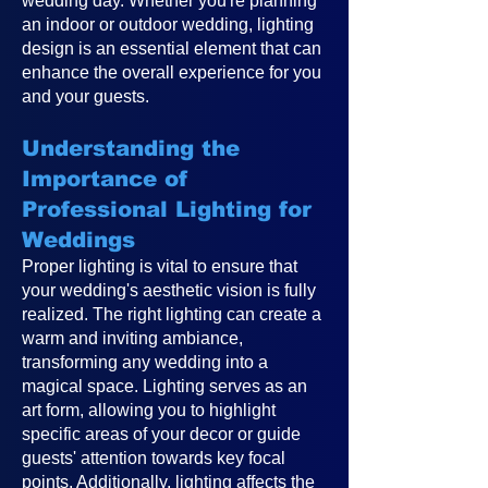
wedding day. Whether you're planning
an indoor or outdoor wedding, lighting
design is an essential element that can
enhance the overall experience for you
and your guests.
Understanding the
Importance of
Professional Lighting for
Weddings
Proper lighting is vital to ensure that
your wedding's aesthetic vision is fully
realized. The right lighting can create a
warm and inviting ambiance,
transforming any wedding into a
magical space. Lighting serves as an
art form, allowing you to highlight
specific areas of your decor or guide
guests' attention towards key focal
points. Additionally, lighting affects the