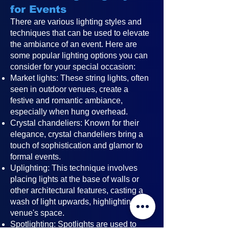
for Events
There are various lighting styles and
techniques that can be used to elevate
the ambiance of an event. Here are
some popular lighting options you can
consider for your special occasion:
Market lights: These string lights, often
seen in outdoor venues, create a
festive and romantic ambiance,
especially when hung overhead.
Crystal chandeliers: Known for their
elegance, crystal chandeliers bring a
touch of sophistication and glamor to
formal events.
Uplighting: This technique involves
placing lights at the base of walls or
other architectural features, casting a
wash of light upwards, highlighting the
venue's space.
Spotlighting: Spotlights are used to