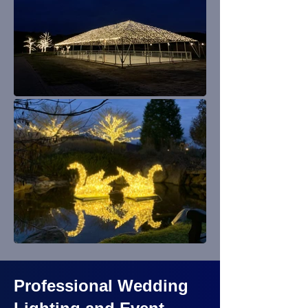
Professional Wedding