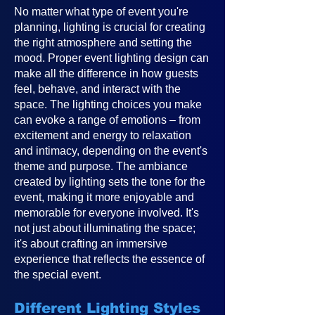
No matter what type of event you're
planning, lighting is crucial for creating
the right atmosphere and setting the
mood. Proper event lighting design can
make all the difference in how guests
feel, behave, and interact with the
space. The lighting choices you make
can evoke a range of emotions – from
excitement and energy to relaxation
and intimacy, depending on the event's
theme and purpose. The ambiance
created by lighting sets the tone for the
event, making it more enjoyable and
memorable for everyone involved. It's
not just about illuminating the space;
it's about crafting an immersive
experience that reflects the essence of
the special event.
Different Lighting Styles