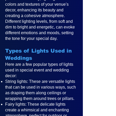
colors and textures of your venue's
decor, enhancing its beauty and
creating a cohesive atmosphere.
Different lighting levels, from soft and
dim to bright and energetic, can evoke
different emotions and moods, setting
the tone for your special day.
Types of Lights Used in
Weddings
Here are a few popular types of lights
used in special event and wedding
decor:
String lights: These are versatile lights
that can be used in various ways, such
as draping them along ceilings or
wrapping them around trees or pillars.
Fairy lights: These delicate lights
create a whimsical and enchanting
atmosphere, perfect for outdoor or