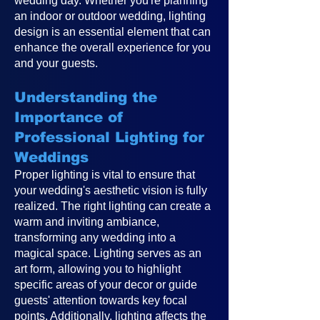
wedding day. Whether you're planning
an indoor or outdoor wedding, lighting
design is an essential element that can
enhance the overall experience for you
and your guests.
Understanding the
Importance of
Professional Lighting for
Weddings
Proper lighting is vital to ensure that
your wedding's aesthetic vision is fully
realized. The right lighting can create a
warm and inviting ambiance,
transforming any wedding into a
magical space. Lighting serves as an
art form, allowing you to highlight
specific areas of your decor or guide
guests' attention towards key focal
points. Additionally, lighting affects the