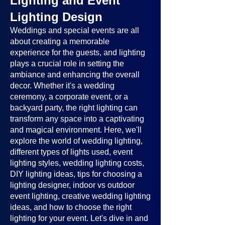
Lighting and Event
Lighting Design
Weddings and special events are all
about creating a memorable
experience for the guests, and lighting
plays a crucial role in setting the
ambiance and enhancing the overall
decor. Whether it's a wedding
ceremony, a corporate event, or a
backyard party, the right lighting can
transform any space into a captivating
and magical environment. Here, we'll
explore the world of wedding lighting,
different types of lights used, event
lighting styles, wedding lighting costs,
DIY lighting ideas, tips for choosing a
lighting designer, indoor vs outdoor
event lighting, creative wedding lighting
ideas, and how to choose the right
lighting for your event. Let's dive in and