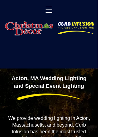
Acton, MA Wedding Lighting
and Special Event Lighting
We provide wedding lighting in Acton,
Massachusetts, and beyond. Curb
Infusion has been the most trusted