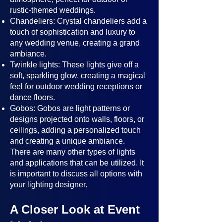
rustic-themed weddings.
Chandeliers: Crystal chandeliers add a
touch of sophistication and luxury to
any wedding venue, creating a grand
ambiance.
Twinkle lights: These lights give off a
soft, sparkling glow, creating a magical
feel for outdoor wedding receptions or
dance floors.
Gobos: Gobos are light patterns or
designs projected onto walls, floors, or
ceilings, adding a personalized touch
and creating a unique ambiance.
There are many other types of lights
and applications that can be utilized. It
is important to discuss all options with
your lighting designer.
A Closer Look at Event