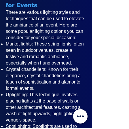
for Events
There are various lighting styles and
techniques that can be used to elevate
the ambiance of an event. Here are
some popular lighting options you can
consider for your special occasion:
Market lights: These string lights, often
seen in outdoor venues, create a
festive and romantic ambiance,
especially when hung overhead.
Crystal chandeliers: Known for their
elegance, crystal chandeliers bring a
touch of sophistication and glamor to
formal events.
Uplighting: This technique involves
placing lights at the base of walls or
other architectural features, casting a
wash of light upwards, highlighting the
venue's space.
Spotlighting: Spotlights are used to