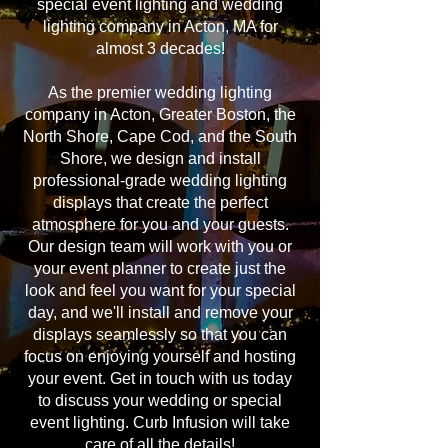
special event lighting and wedding
lighting company in Acton, MA for
almost 3 decades!
As the premier wedding lighting
company in Acton, Greater Boston, the
North Shore, Cape Cod, and the South
Shore, we design and install
professional-grade wedding lighting
displays that create the perfect
atmosphere for you and your guests.
Our design team will work with you or
your event planner to create just the
look and feel you want for your special
day, and we'll install and remove your
displays seamlessly so that you can
focus on enjoying yourself and hosting
your event. Get in touch with us today
to discuss your wedding or special
event lighting. Curb Infusion will take
care of all the details!