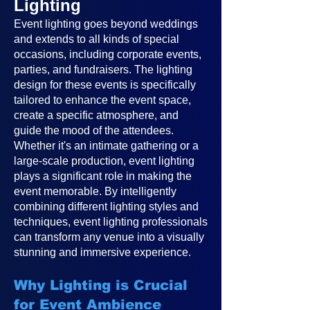
Lighting
Event lighting goes beyond weddings
and extends to all kinds of special
occasions, including corporate events,
parties, and fundraisers. The lighting
design for these events is specifically
tailored to enhance the event space,
create a specific atmosphere, and
guide the mood of the attendees.
Whether it's an intimate gathering or a
large-scale production, event lighting
plays a significant role in making the
event memorable. By intelligently
combining different lighting styles and
techniques, event lighting professionals
can transform any venue into a visually
stunning and immersive experience.
Why Lighting is Crucial
for Event Ambience