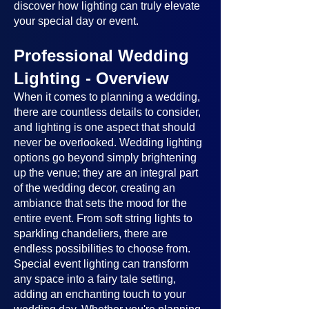
discover how lighting can truly elevate
your special day or event.
Professional Wedding
Lighting - Overview
When it comes to planning a wedding,
there are countless details to consider,
and lighting is one aspect that should
never be overlooked. Wedding lighting
options go beyond simply brightening
up the venue; they are an integral part
of the wedding decor, creating an
ambiance that sets the mood for the
entire event. From soft string lights to
sparkling chandeliers, there are
endless possibilities to choose from.
Special event lighting can transform
any space into a fairy tale setting,
adding an enchanting touch to your