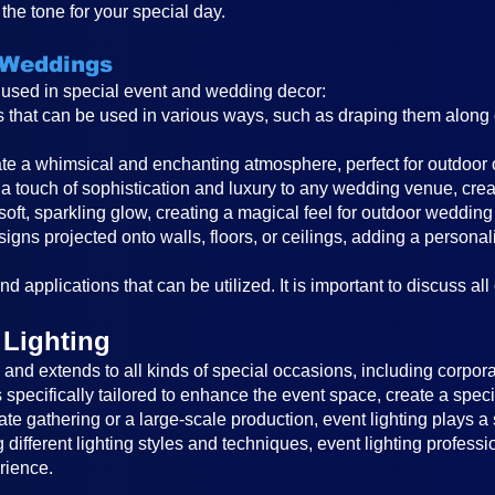
the tone for your special day.
 Weddings
s used in special event and wedding decor:
ghts that can be used in various ways, such as draping them alon
reate a whimsical and enchanting atmosphere, perfect for outdoor
a touch of sophistication and luxury to any wedding venue, cre
 soft, sparkling glow, creating a magical feel for outdoor wedding
igns projected onto walls, floors, or ceilings, adding a persona
d applications that can be utilized. It is important to discuss all
 Lighting
nd extends to all kinds of special occasions, including corporat
is specifically tailored to enhance the event space, create a sp
ate gathering or a large-scale production, event lighting plays a 
different lighting styles and techniques, event lighting profess
rience.