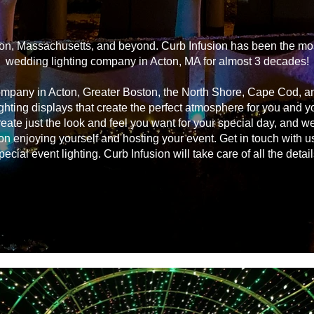
on, Massachusetts, and beyond. Curb Infusion has been the most
wedding lighting company in Acton, MA for almost 3 decades!
ompany in Acton, Greater Boston, the North Shore, Cape Cod, 
ghting displays that create the perfect atmosphere for you and 
reate just the look and feel you want for your special day, and we
on enjoying yourself and hosting your event. Get in touch with u
pecial event lighting. Curb Infusion will take care of all the detail