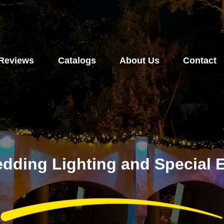
Reviews
Catalogs
About Us
Contact
dding Lighting and Special E