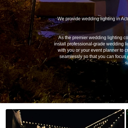
We provide wedding lighting in Act
As the premier wedding lighting c
install professional-grade wedding li
with you or your event planner to c
seamlessly so that you can focus 
s