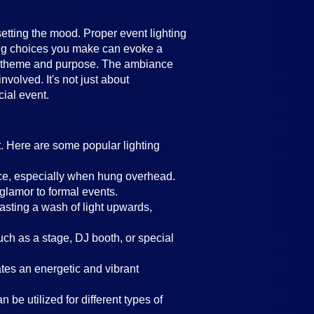
setting the mood. Proper event lighting
ting choices you make can evoke a
's theme and purpose. The ambiance
volved. It's not just about
cial event.
t. Here are some popular lighting
ance, especially when hung overhead.
 glamor to formal events.
casting a wash of light upwards,
such as a stage, DJ booth, or special
eates an energetic and vibrant
 be utilized for different types of