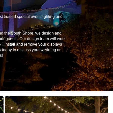
 trusted special event lighting and
and the South Shore, we design and
your guests. Our design team will work
'll install and remove your displays
s today to discuss your wedding or
s!