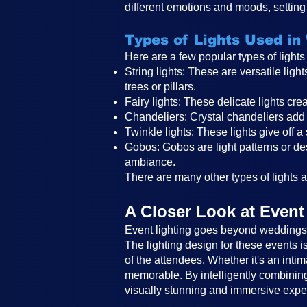
different emotions and moods, setting 
Types of Lights Used in
Here are a few popular types of light
String lights: These are versatile li
trees or pillars.
Fairy lights: These delicate lights c
Chandeliers: Crystal chandeliers add 
Twinkle lights: These lights give off a
Gobos: Gobos are light patterns or des
ambiance.
There are many other types of lights an
A Closer Look at Event
Event lighting goes beyond weddings a
The lighting design for these events 
of the attendees. Whether it's an intim
memorable. By intelligently combining 
visually stunning and immersive expe