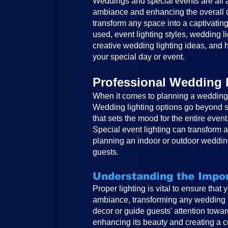
Weddings and special events are all ab
ambiance and enhancing the overall de
transform any space into a captivating
used, event lighting styles, wedding li
creative wedding lighting ideas, and h
your special day or event.
Professional Wedding 
When it comes to planning a wedding, 
Wedding lighting options go beyond si
that sets the mood for the entire event
Special event lighting can transform 
planning an indoor or outdoor wedding
guests.
Understanding the Impor
Proper lighting is vital to ensure that
ambiance, transforming any wedding in
decor or guide guests' attention toward
enhancing its beauty and creating a co