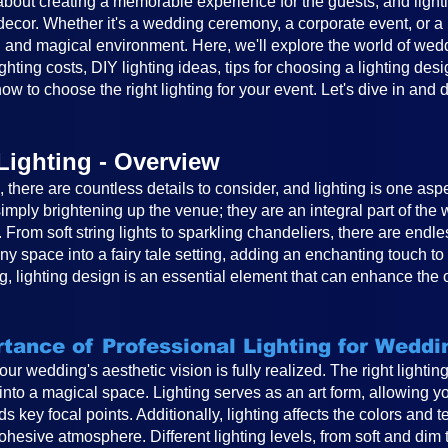
out creating a memorable experience for the guests, and lighting
cor. Whether it's a wedding ceremony, a corporate event, or a ba
 and magical environment. Here, we'll explore the world of weddin
ghting costs, DIY lighting ideas, tips for choosing a lighting desi
ow to choose the right lighting for your event. Let's dive in and 
Lighting - Overview
there are countless details to consider, and lighting is one asp
mply brightening up the venue; they are an integral part of th
. From soft string lights to sparkling chandeliers, there are endle
any space into a fairy tale setting, adding an enchanting touch 
, lighting design is an essential element that can enhance the 
tance of Professional Lighting for Weddi
 your wedding's aesthetic vision is fully realized. The right light
to a magical space. Lighting serves as an art form, allowing you
s key focal points. Additionally, lighting affects the colors and 
hesive atmosphere. Different lighting levels, from soft and dim 