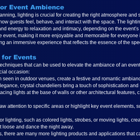
 for Event Ambience
anning, lighting is crucial for creating the right atmosphere and 
 how guests feel, behave, and interact with the space. The ligh
and energy to relaxation and intimacy, depending on the event
the event, making it more enjoyable and memorable for everyone in
ting an immersive experience that reflects the essence of the spe
 for Events
 techniques that can be used to elevate the ambiance of an even
cial occasion:
ften seen in outdoor venues, create a festive and romantic ambi
legance, crystal chandeliers bring a touch of sophistication and
cing lights at the base of walls or other architectural features, 
raw attention to specific areas or highlight key event elements, 
r lighting, such as colored lights, strobes, or moving lights, cr
t loose and dance the night away.
, there are many more lighting products and applications that can