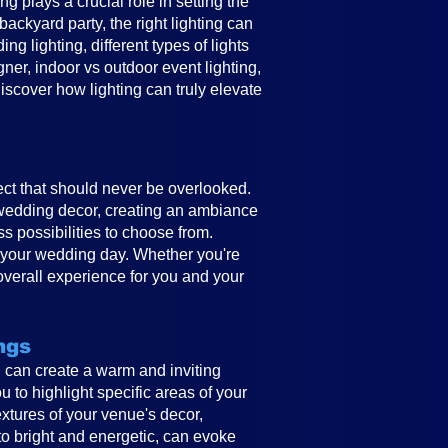
 plays a crucial role in setting the
ckyard party, the right lighting can
g lighting, different types of lights
gner, indoor vs outdoor event lighting,
discover how lighting can truly elevate
ect that should never be overlooked.
e wedding decor, creating an ambiance
ss possibilities to choose from.
to your wedding day. Whether you're
overall experience for you and your
ngs
ing can create a warm and inviting
 to highlight specific areas of your
textures of your venue's decor,
to bright and energetic, can evoke