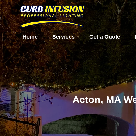
Home
Services
Get a Quote
Acton, MA We