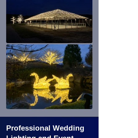
Professional Wedding