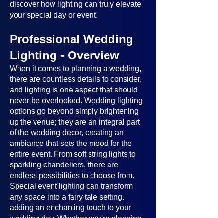
discover how lighting can truly elevate
your special day or event.
Professional Wedding
Lighting - Overview
When it comes to planning a wedding,
there are countless details to consider,
and lighting is one aspect that should
never be overlooked. Wedding lighting
options go beyond simply brightening
up the venue; they are an integral part
of the wedding decor, creating an
ambiance that sets the mood for the
entire event. From soft string lights to
sparkling chandeliers, there are
endless possibilities to choose from.
Special event lighting can transform
any space into a fairy tale setting,
adding an enchanting touch to your