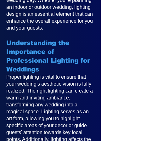
wedding day. Whether you're planning
an indoor or outdoor wedding, lighting
design is an essential element that can
enhance the overall experience for you
and your guests.
Understanding the
Importance of
Professional Lighting for
Weddings
Proper lighting is vital to ensure that
your wedding's aesthetic vision is fully
realized. The right lighting can create a
warm and inviting ambiance,
transforming any wedding into a
magical space. Lighting serves as an
art form, allowing you to highlight
specific areas of your decor or guide
guests' attention towards key focal
points. Additionally, lighting affects the