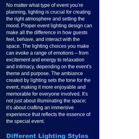
No matter what type of event you're
planning, lighting is crucial for creating
the right atmosphere and setting the
mood. Proper event lighting design can
make all the difference in how guests
feel, behave, and interact with the
space. The lighting choices you make
can evoke a range of emotions – from
excitement and energy to relaxation
and intimacy, depending on the event's
theme and purpose. The ambiance
created by lighting sets the tone for the
event, making it more enjoyable and
memorable for everyone involved. It's
not just about illuminating the space;
it's about crafting an immersive
experience that reflects the essence of
the special event.
Different Lighting Styles