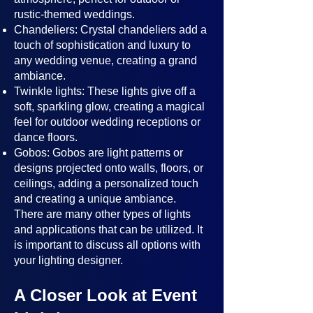
rustic-themed weddings.
Chandeliers: Crystal chandeliers add a
touch of sophistication and luxury to
any wedding venue, creating a grand
ambiance.
Twinkle lights: These lights give off a
soft, sparkling glow, creating a magical
feel for outdoor wedding receptions or
dance floors.
Gobos: Gobos are light patterns or
designs projected onto walls, floors, or
ceilings, adding a personalized touch
and creating a unique ambiance.
There are many other types of lights
and applications that can be utilized. It
is important to discuss all options with
your lighting designer.
A Closer Look at Event