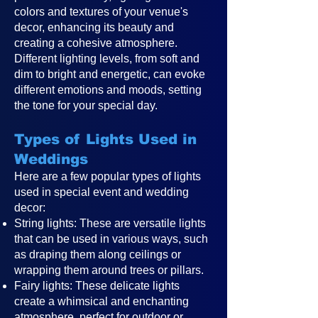
colors and textures of your venue's
decor, enhancing its beauty and
creating a cohesive atmosphere.
Different lighting levels, from soft and
dim to bright and energetic, can evoke
different emotions and moods, setting
the tone for your special day.
Types of Lights Used in
Weddings
Here are a few popular types of lights
used in special event and wedding
decor:
String lights: These are versatile lights
that can be used in various ways, such
as draping them along ceilings or
wrapping them around trees or pillars.
Fairy lights: These delicate lights
create a whimsical and enchanting
atmosphere, perfect for outdoor or