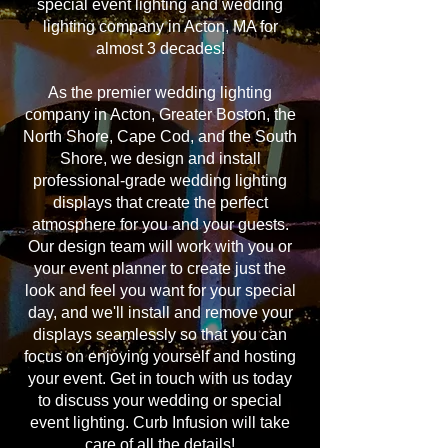
special event lighting and wedding
lighting company in Acton, MA for
almost 3 decades!
As the premier wedding lighting
company in Acton, Greater Boston, the
North Shore, Cape Cod, and the South
Shore, we design and install
professional-grade wedding lighting
displays that create the perfect
atmosphere for you and your guests.
Our design team will work with you or
your event planner to create just the
look and feel you want for your special
day, and we'll install and remove your
displays seamlessly so that you can
focus on enjoying yourself and hosting
your event. Get in touch with us today
to discuss your wedding or special
event lighting. Curb Infusion will take
care of all the details!