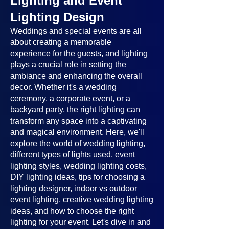
Lighting and Event
Lighting Design
Weddings and special events are all
about creating a memorable
experience for the guests, and lighting
plays a crucial role in setting the
ambiance and enhancing the overall
decor. Whether it's a wedding
ceremony, a corporate event, or a
backyard party, the right lighting can
transform any space into a captivating
and magical environment. Here, we'll
explore the world of wedding lighting,
different types of lights used, event
lighting styles, wedding lighting costs,
DIY lighting ideas, tips for choosing a
lighting designer, indoor vs outdoor
event lighting, creative wedding lighting
ideas, and how to choose the right
lighting for your event. Let's dive in and