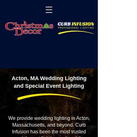
Acton, MA Wedding Lighting
and Special Event Lighting
We provide wedding lighting in Acton,
Massachusetts, and beyond. Curb
Infusion has been the most trusted