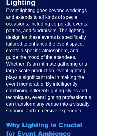
Lighting
Event lighting goes beyond weddings
and extends to all kinds of special
occasions, including corporate events,
parties, and fundraisers. The lighting
design for these events is specifically
tailored to enhance the event space,
create a specific atmosphere, and
guide the mood of the attendees.
Whether it's an intimate gathering or a
large-scale production, event lighting
plays a significant role in making the
event memorable. By intelligently
combining different lighting styles and
techniques, event lighting professionals
can transform any venue into a visually
stunning and immersive experience.
Why Lighting is Crucial
for Event Ambience