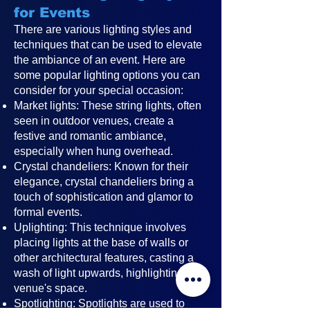
for Events
There are various lighting styles and
techniques that can be used to elevate
the ambiance of an event. Here are
some popular lighting options you can
consider for your special occasion:
Market lights: These string lights, often
seen in outdoor venues, create a
festive and romantic ambiance,
especially when hung overhead.
Crystal chandeliers: Known for their
elegance, crystal chandeliers bring a
touch of sophistication and glamor to
formal events.
Uplighting: This technique involves
placing lights at the base of walls or
other architectural features, casting a
wash of light upwards, highlighting the
venue's space.
Spotlighting: Spotlights are used to