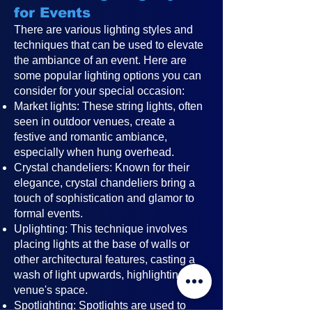
for Events
There are various lighting styles and
techniques that can be used to elevate
the ambiance of an event. Here are
some popular lighting options you can
consider for your special occasion:
Market lights: These string lights, often
seen in outdoor venues, create a
festive and romantic ambiance,
especially when hung overhead.
Crystal chandeliers: Known for their
elegance, crystal chandeliers bring a
touch of sophistication and glamor to
formal events.
Uplighting: This technique involves
placing lights at the base of walls or
other architectural features, casting a
wash of light upwards, highlighting the
venue's space.
Spotlighting: Spotlights are used to