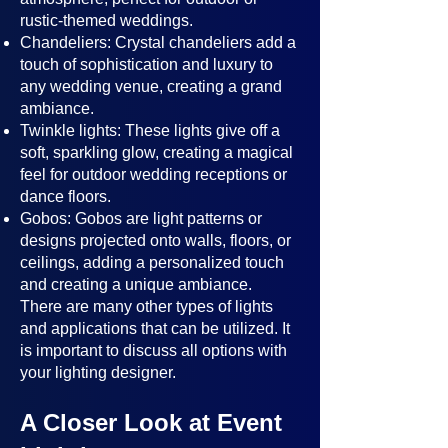
rustic-themed weddings.
Chandeliers: Crystal chandeliers add a
touch of sophistication and luxury to
any wedding venue, creating a grand
ambiance.
Twinkle lights: These lights give off a
soft, sparkling glow, creating a magical
feel for outdoor wedding receptions or
dance floors.
Gobos: Gobos are light patterns or
designs projected onto walls, floors, or
ceilings, adding a personalized touch
and creating a unique ambiance.
There are many other types of lights
and applications that can be utilized. It
is important to discuss all options with
your lighting designer.
A Closer Look at Event