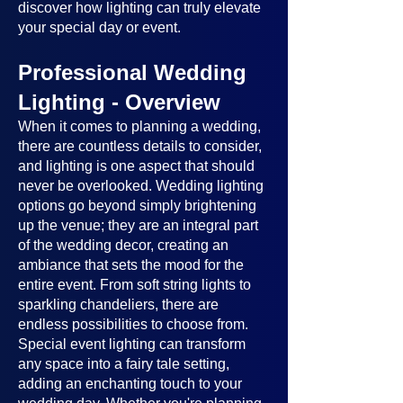
discover how lighting can truly elevate
your special day or event.
Professional Wedding
Lighting - Overview
When it comes to planning a wedding,
there are countless details to consider,
and lighting is one aspect that should
never be overlooked. Wedding lighting
options go beyond simply brightening
up the venue; they are an integral part
of the wedding decor, creating an
ambiance that sets the mood for the
entire event. From soft string lights to
sparkling chandeliers, there are
endless possibilities to choose from.
Special event lighting can transform
any space into a fairy tale setting,
adding an enchanting touch to your