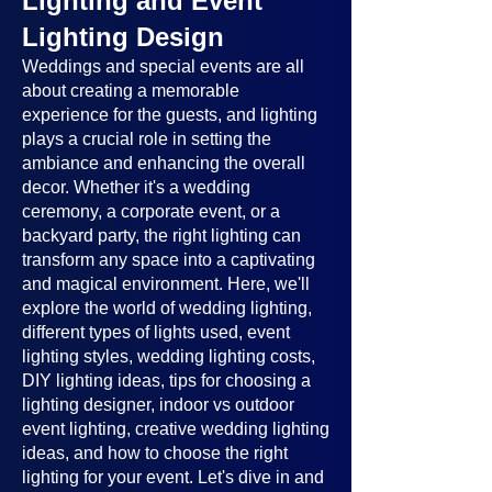
Lighting and Event
Lighting Design
Weddings and special events are all
about creating a memorable
experience for the guests, and lighting
plays a crucial role in setting the
ambiance and enhancing the overall
decor. Whether it's a wedding
ceremony, a corporate event, or a
backyard party, the right lighting can
transform any space into a captivating
and magical environment. Here, we'll
explore the world of wedding lighting,
different types of lights used, event
lighting styles, wedding lighting costs,
DIY lighting ideas, tips for choosing a
lighting designer, indoor vs outdoor
event lighting, creative wedding lighting
ideas, and how to choose the right
lighting for your event. Let's dive in and