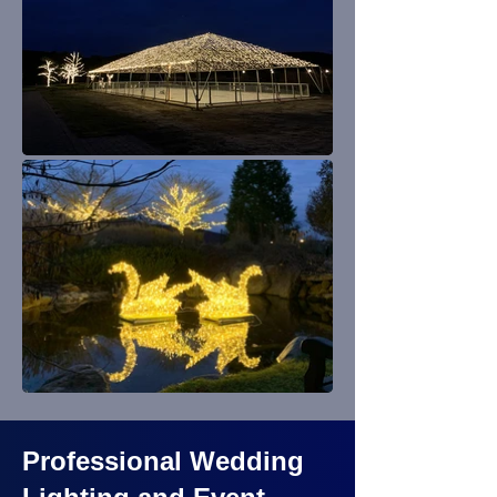
Professional Wedding