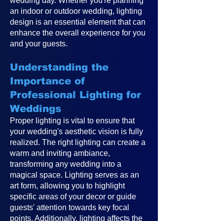
wedding day. Whether you're planning
an indoor or outdoor wedding, lighting
design is an essential element that can
enhance the overall experience for you
and your guests.
Understanding the
Importance of
Professional Lighting for
Weddings
Proper lighting is vital to ensure that
your wedding's aesthetic vision is fully
realized. The right lighting can create a
warm and inviting ambiance,
transforming any wedding into a
magical space. Lighting serves as an
art form, allowing you to highlight
specific areas of your decor or guide
guests' attention towards key focal
points. Additionally, lighting affects the