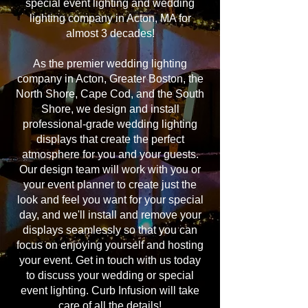
special event lighting and wedding
lighting company in Acton, MA for
almost 3 decades!
As the premier wedding lighting
company in Acton, Greater Boston, the
North Shore, Cape Cod, and the South
Shore, we design and install
professional-grade wedding lighting
displays that create the perfect
atmosphere for you and your guests.
Our design team will work with you or
your event planner to create just the
look and feel you want for your special
day, and we'll install and remove your
displays seamlessly so that you can
focus on enjoying yourself and hosting
your event. Get in touch with us today
to discuss your wedding or special
event lighting. Curb Infusion will take
care of all the details!