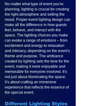
No matter what type of event you're
planning, lighting is crucial for creating
the right atmosphere and setting the
mood. Proper event lighting design can
make all the difference in how guests
feel, behave, and interact with the
space. The lighting choices you make
can evoke a range of emotions – from
excitement and energy to relaxation
and intimacy, depending on the event's
theme and purpose. The ambiance
created by lighting sets the tone for the
event, making it more enjoyable and
memorable for everyone involved. It's
not just about illuminating the space;
it's about crafting an immersive
experience that reflects the essence of
the special event.
Different Lighting Styles