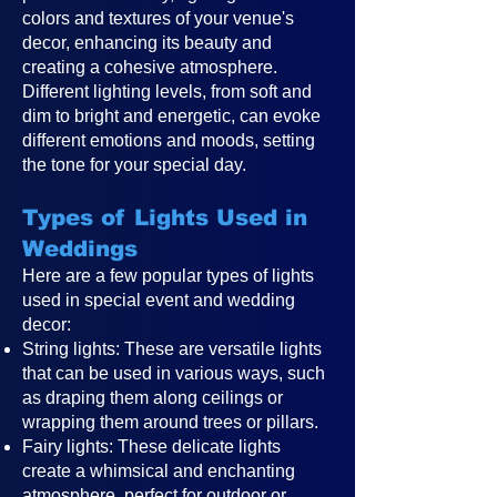
colors and textures of your venue's
decor, enhancing its beauty and
creating a cohesive atmosphere.
Different lighting levels, from soft and
dim to bright and energetic, can evoke
different emotions and moods, setting
the tone for your special day.
Types of Lights Used in
Weddings
Here are a few popular types of lights
used in special event and wedding
decor:
String lights: These are versatile lights
that can be used in various ways, such
as draping them along ceilings or
wrapping them around trees or pillars.
Fairy lights: These delicate lights
create a whimsical and enchanting
atmosphere, perfect for outdoor or