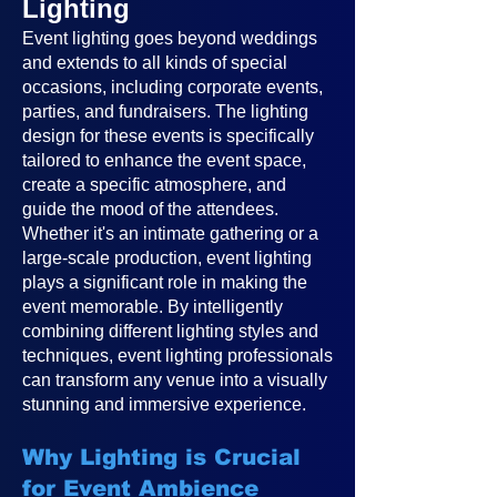
Lighting
Event lighting goes beyond weddings
and extends to all kinds of special
occasions, including corporate events,
parties, and fundraisers. The lighting
design for these events is specifically
tailored to enhance the event space,
create a specific atmosphere, and
guide the mood of the attendees.
Whether it's an intimate gathering or a
large-scale production, event lighting
plays a significant role in making the
event memorable. By intelligently
combining different lighting styles and
techniques, event lighting professionals
can transform any venue into a visually
stunning and immersive experience.
Why Lighting is Crucial
for Event Ambience