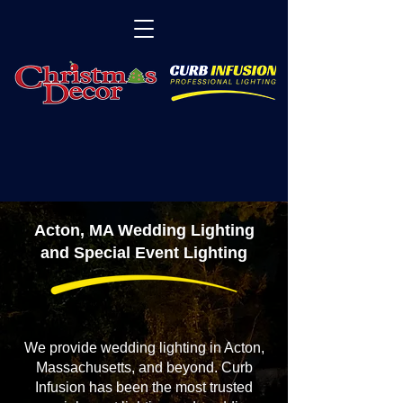
Acton, MA Wedding Lighting
and Special Event Lighting
We provide wedding lighting in Acton,
Massachusetts, and beyond. Curb
Infusion has been the most trusted