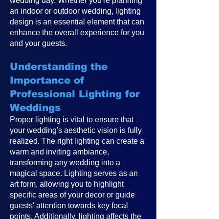
wedding day. Whether you're planning
an indoor or outdoor wedding, lighting
design is an essential element that can
enhance the overall experience for you
and your guests.
Understanding the
Importance of
Professional Lighting for
Weddings
Proper lighting is vital to ensure that
your wedding's aesthetic vision is fully
realized. The right lighting can create a
warm and inviting ambiance,
transforming any wedding into a
magical space. Lighting serves as an
art form, allowing you to highlight
specific areas of your decor or guide
guests' attention towards key focal
points. Additionally, lighting affects the