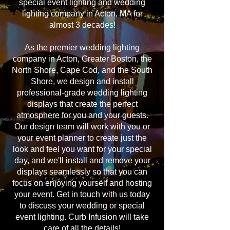
special event lighting and wedding
lighting company in Acton, MA for
almost 3 decades!
As the premier wedding lighting
company in Acton, Greater Boston, the
North Shore, Cape Cod, and the South
Shore, we design and install
professional-grade wedding lighting
displays that create the perfect
atmosphere for you and your guests.
Our design team will work with you or
your event planner to create just the
look and feel you want for your special
day, and we'll install and remove your
displays seamlessly so that you can
focus on enjoying yourself and hosting
your event. Get in touch with us today
to discuss your wedding or special
event lighting. Curb Infusion will take
care of all the details!