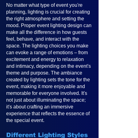
No matter what type of event you're
planning, lighting is crucial for creating
the right atmosphere and setting the
mood. Proper event lighting design can
make all the difference in how guests
feel, behave, and interact with the
space. The lighting choices you make
can evoke a range of emotions – from
excitement and energy to relaxation
and intimacy, depending on the event's
theme and purpose. The ambiance
created by lighting sets the tone for the
event, making it more enjoyable and
memorable for everyone involved. It's
not just about illuminating the space;
it's about crafting an immersive
experience that reflects the essence of
the special event.
Different Lighting Styles