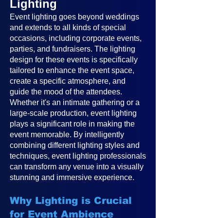
Lighting
Event lighting goes beyond weddings
and extends to all kinds of special
occasions, including corporate events,
parties, and fundraisers. The lighting
design for these events is specifically
tailored to enhance the event space,
create a specific atmosphere, and
guide the mood of the attendees.
Whether it's an intimate gathering or a
large-scale production, event lighting
plays a significant role in making the
event memorable. By intelligently
combining different lighting styles and
techniques, event lighting professionals
can transform any venue into a visually
stunning and immersive experience.
Why Lighting is Crucial
for Event Ambience