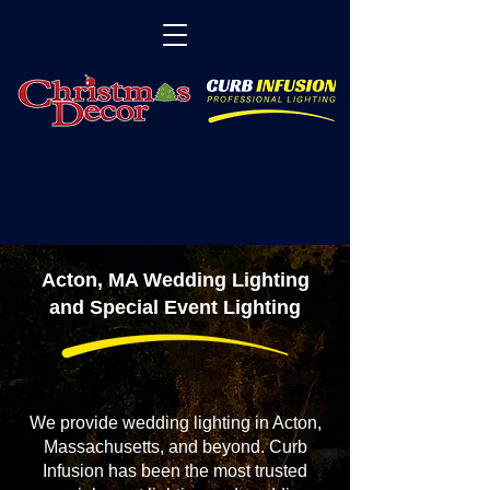
Acton, MA Wedding Lighting
and Special Event Lighting
We provide wedding lighting in Acton,
Massachusetts, and beyond. Curb
Infusion has been the most trusted