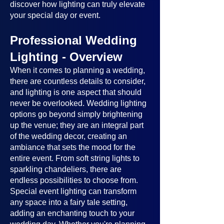
discover how lighting can truly elevate
your special day or event.
Professional Wedding
Lighting - Overview
When it comes to planning a wedding,
there are countless details to consider,
and lighting is one aspect that should
never be overlooked. Wedding lighting
options go beyond simply brightening
up the venue; they are an integral part
of the wedding decor, creating an
ambiance that sets the mood for the
entire event. From soft string lights to
sparkling chandeliers, there are
endless possibilities to choose from.
Special event lighting can transform
any space into a fairy tale setting,
adding an enchanting touch to your