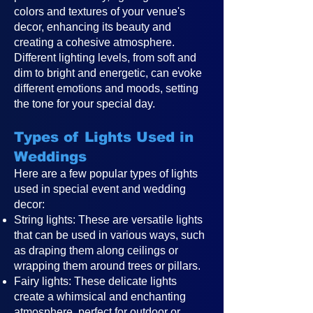
colors and textures of your venue's
decor, enhancing its beauty and
creating a cohesive atmosphere.
Different lighting levels, from soft and
dim to bright and energetic, can evoke
different emotions and moods, setting
the tone for your special day.
Types of Lights Used in
Weddings
Here are a few popular types of lights
used in special event and wedding
decor:
String lights: These are versatile lights
that can be used in various ways, such
as draping them along ceilings or
wrapping them around trees or pillars.
Fairy lights: These delicate lights
create a whimsical and enchanting
atmosphere, perfect for outdoor or