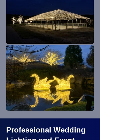
Professional Wedding