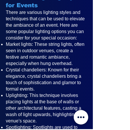
for Events
There are various lighting styles and
techniques that can be used to elevate
the ambiance of an event. Here are
some popular lighting options you can
consider for your special occasion:
Market lights: These string lights, often
seen in outdoor venues, create a
festive and romantic ambiance,
especially when hung overhead.
Crystal chandeliers: Known for their
elegance, crystal chandeliers bring a
touch of sophistication and glamor to
formal events.
Uplighting: This technique involves
placing lights at the base of walls or
other architectural features, casting a
wash of light upwards, highlighting the
venue's space.
Spotlighting: Spotlights are used to