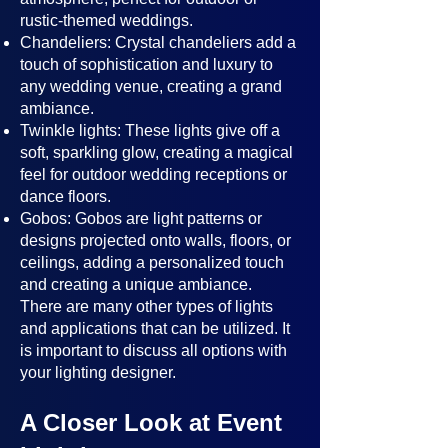
rustic-themed weddings.
Chandeliers: Crystal chandeliers add a
touch of sophistication and luxury to
any wedding venue, creating a grand
ambiance.
Twinkle lights: These lights give off a
soft, sparkling glow, creating a magical
feel for outdoor wedding receptions or
dance floors.
Gobos: Gobos are light patterns or
designs projected onto walls, floors, or
ceilings, adding a personalized touch
and creating a unique ambiance.
There are many other types of lights
and applications that can be utilized. It
is important to discuss all options with
your lighting designer.
A Closer Look at Event