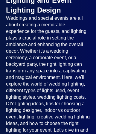
Lighting and Event
Lighting Design
Weddings and special events are all
about creating a memorable
experience for the guests, and lighting
plays a crucial role in setting the
ambiance and enhancing the overall
decor. Whether it's a wedding
ceremony, a corporate event, or a
backyard party, the right lighting can
transform any space into a captivating
and magical environment. Here, we'll
explore the world of wedding lighting,
different types of lights used, event
lighting styles, wedding lighting costs,
DIY lighting ideas, tips for choosing a
lighting designer, indoor vs outdoor
event lighting, creative wedding lighting
ideas, and how to choose the right
lighting for your event. Let's dive in and