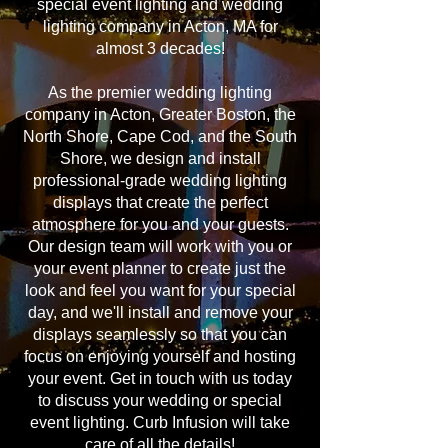
special event lighting and wedding
lighting company in Acton, MA for
almost 3 decades!
As the premier wedding lighting
company in Acton, Greater Boston, the
North Shore, Cape Cod, and the South
Shore, we design and install
professional-grade wedding lighting
displays that create the perfect
atmosphere for you and your guests.
Our design team will work with you or
your event planner to create just the
look and feel you want for your special
day, and we'll install and remove your
displays seamlessly so that you can
focus on enjoying yourself and hosting
your event. Get in touch with us today
to discuss your wedding or special
event lighting. Curb Infusion will take
care of all the details!