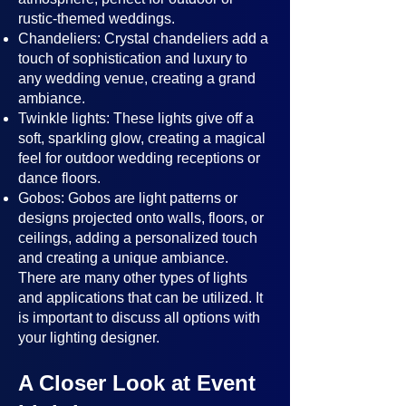
rustic-themed weddings.
Chandeliers: Crystal chandeliers add a
touch of sophistication and luxury to
any wedding venue, creating a grand
ambiance.
Twinkle lights: These lights give off a
soft, sparkling glow, creating a magical
feel for outdoor wedding receptions or
dance floors.
Gobos: Gobos are light patterns or
designs projected onto walls, floors, or
ceilings, adding a personalized touch
and creating a unique ambiance.
There are many other types of lights
and applications that can be utilized. It
is important to discuss all options with
your lighting designer.
A Closer Look at Event