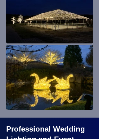
Professional Wedding