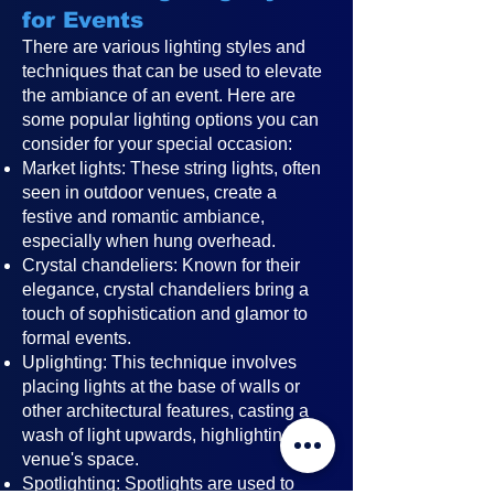
for Events
There are various lighting styles and
techniques that can be used to elevate
the ambiance of an event. Here are
some popular lighting options you can
consider for your special occasion:
Market lights: These string lights, often
seen in outdoor venues, create a
festive and romantic ambiance,
especially when hung overhead.
Crystal chandeliers: Known for their
elegance, crystal chandeliers bring a
touch of sophistication and glamor to
formal events.
Uplighting: This technique involves
placing lights at the base of walls or
other architectural features, casting a
wash of light upwards, highlighting the
venue's space.
Spotlighting: Spotlights are used to