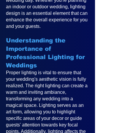
wedding day. Whether you're planning
an indoor or outdoor wedding, lighting
design is an essential element that can
enhance the overall experience for you
and your guests.
Understanding the
Importance of
Professional Lighting for
Weddings
Proper lighting is vital to ensure that
your wedding's aesthetic vision is fully
realized. The right lighting can create a
warm and inviting ambiance,
transforming any wedding into a
magical space. Lighting serves as an
art form, allowing you to highlight
specific areas of your decor or guide
guests' attention towards key focal
points. Additionally, lighting affects the