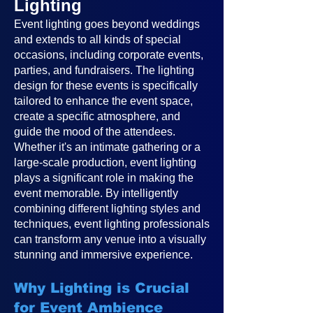
Lighting
Event lighting goes beyond weddings
and extends to all kinds of special
occasions, including corporate events,
parties, and fundraisers. The lighting
design for these events is specifically
tailored to enhance the event space,
create a specific atmosphere, and
guide the mood of the attendees.
Whether it's an intimate gathering or a
large-scale production, event lighting
plays a significant role in making the
event memorable. By intelligently
combining different lighting styles and
techniques, event lighting professionals
can transform any venue into a visually
stunning and immersive experience.
Why Lighting is Crucial
for Event Ambience