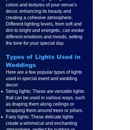
colors and textures of your venue's
decor, enhancing its beauty and
creating a cohesive atmosphere.
Different lighting levels, from soft and
dim to bright and energetic, can evoke
different emotions and moods, setting
the tone for your special day.
Types of Lights Used in
Weddings
Here are a few popular types of lights
used in special event and wedding
decor:
String lights: These are versatile lights
that can be used in various ways, such
as draping them along ceilings or
wrapping them around trees or pillars.
Fairy lights: These delicate lights
create a whimsical and enchanting
atmosphere, perfect for outdoor or