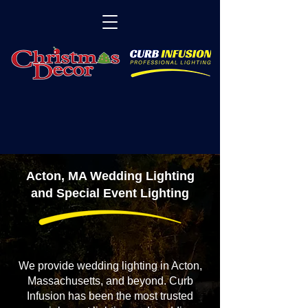
Acton, MA Wedding Lighting
and Special Event Lighting
We provide wedding lighting in Acton,
Massachusetts, and beyond. Curb
Infusion has been the most trusted