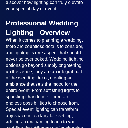
discover how lighting can truly elevate
your special day or event.
Professional Wedding
Lighting - Overview
When it comes to planning a wedding,
there are countless details to consider,
and lighting is one aspect that should
never be overlooked. Wedding lighting
options go beyond simply brightening
up the venue; they are an integral part
of the wedding decor, creating an
ambiance that sets the mood for the
entire event. From soft string lights to
sparkling chandeliers, there are
endless possibilities to choose from.
Special event lighting can transform
any space into a fairy tale setting,
adding an enchanting touch to your