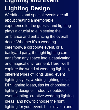
Lighting and Event
Lighting Design
Weddings and special events are all
about creating a memorable
experience for the guests, and lighting
plays a crucial role in setting the
ambiance and enhancing the overall
decor. Whether it's a wedding
ceremony, a corporate event, or a
backyard party, the right lighting can
transform any space into a captivating
and magical environment. Here, we'll
explore the world of wedding lighting,
different types of lights used, event
lighting styles, wedding lighting costs,
DIY lighting ideas, tips for choosing a
lighting designer, indoor vs outdoor
event lighting, creative wedding lighting
ideas, and how to choose the right
lighting for your event. Let's dive in and