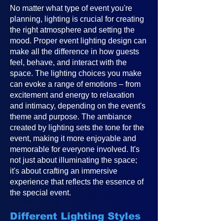
No matter what type of event you're
planning, lighting is crucial for creating
the right atmosphere and setting the
mood. Proper event lighting design can
make all the difference in how guests
feel, behave, and interact with the
space. The lighting choices you make
can evoke a range of emotions – from
excitement and energy to relaxation
and intimacy, depending on the event's
theme and purpose. The ambiance
created by lighting sets the tone for the
event, making it more enjoyable and
memorable for everyone involved. It's
not just about illuminating the space;
it's about crafting an immersive
experience that reflects the essence of
the special event.
Different Lighting Styles