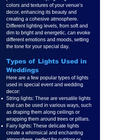
colors and textures of your venue's
decor, enhancing its beauty and
creating a cohesive atmosphere.
Different lighting levels, from soft and
dim to bright and energetic, can evoke
different emotions and moods, setting
the tone for your special day.
Types of Lights Used in
Weddings
Here are a few popular types of lights
used in special event and wedding
decor:
String lights: These are versatile lights
that can be used in various ways, such
as draping them along ceilings or
wrapping them around trees or pillars.
Fairy lights: These delicate lights
create a whimsical and enchanting
atmosphere, perfect for outdoor or