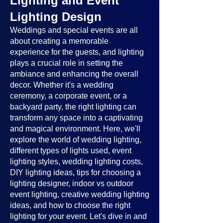
Lighting and Event
Lighting Design
Weddings and special events are all
about creating a memorable
experience for the guests, and lighting
plays a crucial role in setting the
ambiance and enhancing the overall
decor. Whether it's a wedding
ceremony, a corporate event, or a
backyard party, the right lighting can
transform any space into a captivating
and magical environment. Here, we'll
explore the world of wedding lighting,
different types of lights used, event
lighting styles, wedding lighting costs,
DIY lighting ideas, tips for choosing a
lighting designer, indoor vs outdoor
event lighting, creative wedding lighting
ideas, and how to choose the right
lighting for your event. Let's dive in and