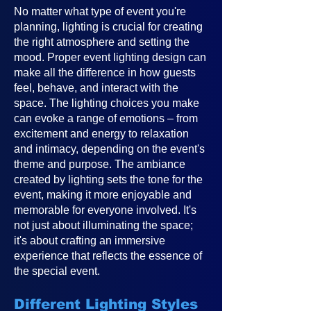
No matter what type of event you're
planning, lighting is crucial for creating
the right atmosphere and setting the
mood. Proper event lighting design can
make all the difference in how guests
feel, behave, and interact with the
space. The lighting choices you make
can evoke a range of emotions – from
excitement and energy to relaxation
and intimacy, depending on the event's
theme and purpose. The ambiance
created by lighting sets the tone for the
event, making it more enjoyable and
memorable for everyone involved. It's
not just about illuminating the space;
it's about crafting an immersive
experience that reflects the essence of
the special event.
Different Lighting Styles