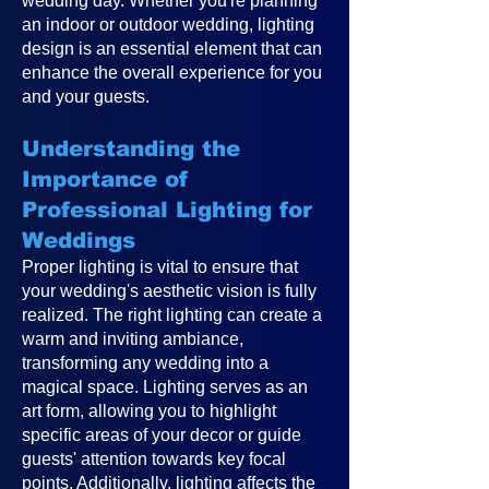
wedding day. Whether you're planning
an indoor or outdoor wedding, lighting
design is an essential element that can
enhance the overall experience for you
and your guests.
Understanding the
Importance of
Professional Lighting for
Weddings
Proper lighting is vital to ensure that
your wedding's aesthetic vision is fully
realized. The right lighting can create a
warm and inviting ambiance,
transforming any wedding into a
magical space. Lighting serves as an
art form, allowing you to highlight
specific areas of your decor or guide
guests' attention towards key focal
points. Additionally, lighting affects the