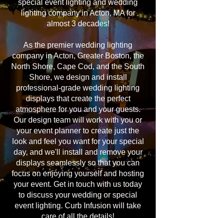
special event lighting and wedding
lighting company in Acton, MA for
almost 3 decades!
As the premier wedding lighting
company in Acton, Greater Boston, the
North Shore, Cape Cod, and the South
Shore, we design and install
professional-grade wedding lighting
displays that create the perfect
atmosphere for you and your guests.
Our design team will work with you or
your event planner to create just the
look and feel you want for your special
day, and we'll install and remove your
displays seamlessly so that you can
focus on enjoying yourself and hosting
your event. Get in touch with us today
to discuss your wedding or special
event lighting. Curb Infusion will take
care of all the details!