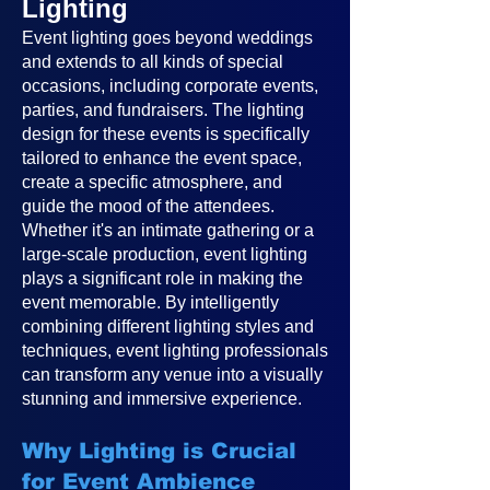
Lighting
Event lighting goes beyond weddings
and extends to all kinds of special
occasions, including corporate events,
parties, and fundraisers. The lighting
design for these events is specifically
tailored to enhance the event space,
create a specific atmosphere, and
guide the mood of the attendees.
Whether it's an intimate gathering or a
large-scale production, event lighting
plays a significant role in making the
event memorable. By intelligently
combining different lighting styles and
techniques, event lighting professionals
can transform any venue into a visually
stunning and immersive experience.
Why Lighting is Crucial
for Event Ambience