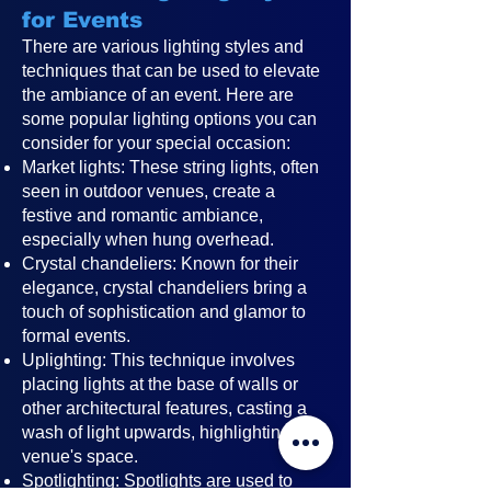
for Events
There are various lighting styles and
techniques that can be used to elevate
the ambiance of an event. Here are
some popular lighting options you can
consider for your special occasion:
Market lights: These string lights, often
seen in outdoor venues, create a
festive and romantic ambiance,
especially when hung overhead.
Crystal chandeliers: Known for their
elegance, crystal chandeliers bring a
touch of sophistication and glamor to
formal events.
Uplighting: This technique involves
placing lights at the base of walls or
other architectural features, casting a
wash of light upwards, highlighting the
venue's space.
Spotlighting: Spotlights are used to