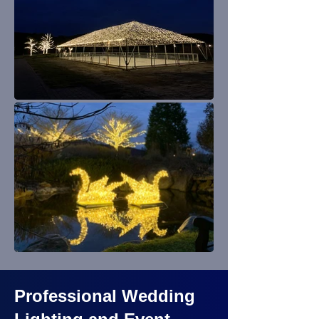
Professional Wedding