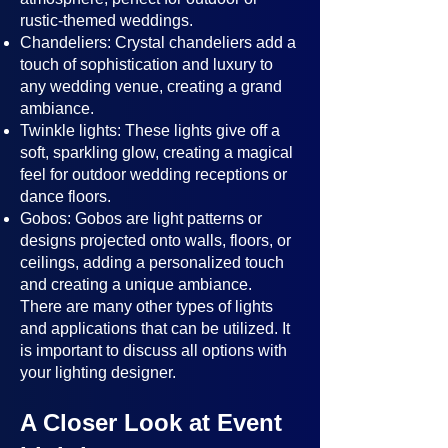
rustic-themed weddings.
Chandeliers: Crystal chandeliers add a
touch of sophistication and luxury to
any wedding venue, creating a grand
ambiance.
Twinkle lights: These lights give off a
soft, sparkling glow, creating a magical
feel for outdoor wedding receptions or
dance floors.
Gobos: Gobos are light patterns or
designs projected onto walls, floors, or
ceilings, adding a personalized touch
and creating a unique ambiance.
There are many other types of lights
and applications that can be utilized. It
is important to discuss all options with
your lighting designer.
A Closer Look at Event