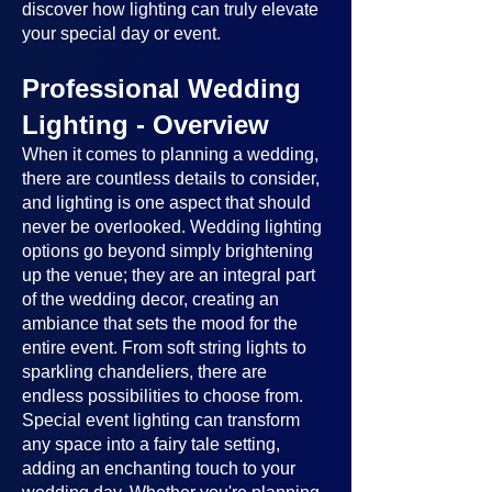
discover how lighting can truly elevate
your special day or event.
Professional Wedding
Lighting - Overview
When it comes to planning a wedding,
there are countless details to consider,
and lighting is one aspect that should
never be overlooked. Wedding lighting
options go beyond simply brightening
up the venue; they are an integral part
of the wedding decor, creating an
ambiance that sets the mood for the
entire event. From soft string lights to
sparkling chandeliers, there are
endless possibilities to choose from.
Special event lighting can transform
any space into a fairy tale setting,
adding an enchanting touch to your