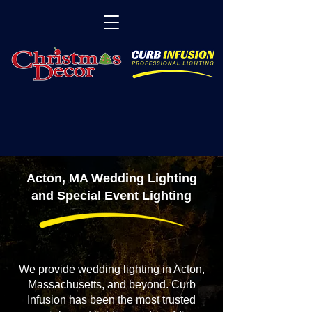
Acton, MA Wedding Lighting
and Special Event Lighting
We provide wedding lighting in Acton,
Massachusetts, and beyond. Curb
Infusion has been the most trusted