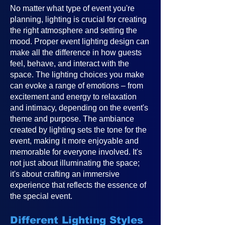
No matter what type of event you're
planning, lighting is crucial for creating
the right atmosphere and setting the
mood. Proper event lighting design can
make all the difference in how guests
feel, behave, and interact with the
space. The lighting choices you make
can evoke a range of emotions – from
excitement and energy to relaxation
and intimacy, depending on the event's
theme and purpose. The ambiance
created by lighting sets the tone for the
event, making it more enjoyable and
memorable for everyone involved. It's
not just about illuminating the space;
it's about crafting an immersive
experience that reflects the essence of
the special event.
Different Lighting Styles