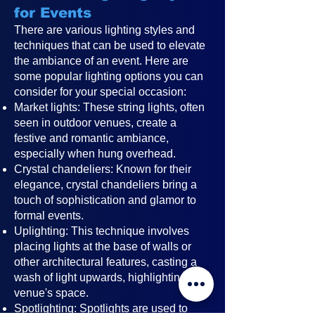
for Events
There are various lighting styles and
techniques that can be used to elevate
the ambiance of an event. Here are
some popular lighting options you can
consider for your special occasion:
Market lights: These string lights, often
seen in outdoor venues, create a
festive and romantic ambiance,
especially when hung overhead.
Crystal chandeliers: Known for their
elegance, crystal chandeliers bring a
touch of sophistication and glamor to
formal events.
Uplighting: This technique involves
placing lights at the base of walls or
other architectural features, casting a
wash of light upwards, highlighting the
venue's space.
Spotlighting: Spotlights are used to