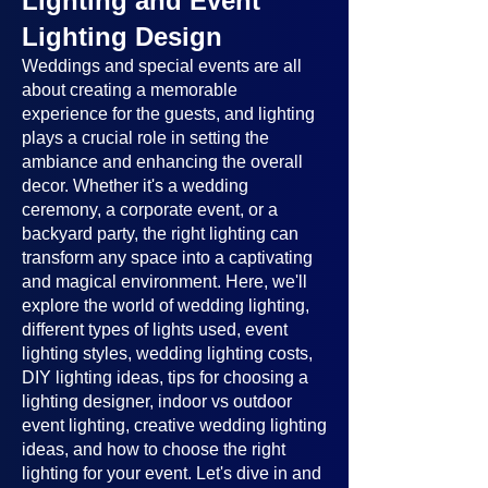
Lighting and Event
Lighting Design
Weddings and special events are all
about creating a memorable
experience for the guests, and lighting
plays a crucial role in setting the
ambiance and enhancing the overall
decor. Whether it's a wedding
ceremony, a corporate event, or a
backyard party, the right lighting can
transform any space into a captivating
and magical environment. Here, we'll
explore the world of wedding lighting,
different types of lights used, event
lighting styles, wedding lighting costs,
DIY lighting ideas, tips for choosing a
lighting designer, indoor vs outdoor
event lighting, creative wedding lighting
ideas, and how to choose the right
lighting for your event. Let's dive in and