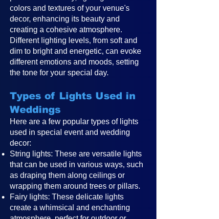
colors and textures of your venue's
decor, enhancing its beauty and
creating a cohesive atmosphere.
Different lighting levels, from soft and
dim to bright and energetic, can evoke
different emotions and moods, setting
the tone for your special day.
Types of Lights Used in
Weddings
Here are a few popular types of lights
used in special event and wedding
decor:
String lights: These are versatile lights
that can be used in various ways, such
as draping them along ceilings or
wrapping them around trees or pillars.
Fairy lights: These delicate lights
create a whimsical and enchanting
atmosphere, perfect for outdoor or