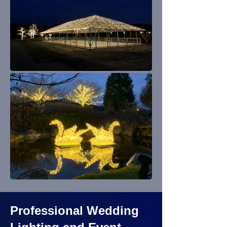
Professional Wedding