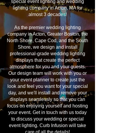
special event lighting and wedding
lighting company in Acton, MA for
almost 3 decades!
As the premier wedding lighting
company in Acton, Greater Boston, the
North Shore, Cape Cod, and the South
Shore, we design and install
professional-grade wedding lighting
displays that create the perfect
atmosphere for you and your guests.
Our design team will work with you or
your event planner to create just the
look and feel you want for your special
day, and we'll install and remove your
displays seamlessly so that you can
focus on enjoying yourself and hosting
your event. Get in touch with us today
to discuss your wedding or special
event lighting. Curb Infusion will take
care of all the details!