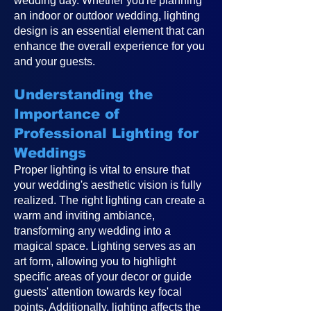
wedding day. Whether you're planning
an indoor or outdoor wedding, lighting
design is an essential element that can
enhance the overall experience for you
and your guests.
Understanding the
Importance of
Professional Lighting for
Weddings
Proper lighting is vital to ensure that
your wedding's aesthetic vision is fully
realized. The right lighting can create a
warm and inviting ambiance,
transforming any wedding into a
magical space. Lighting serves as an
art form, allowing you to highlight
specific areas of your decor or guide
guests' attention towards key focal
points. Additionally, lighting affects the