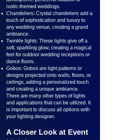
rustic-themed weddings.
Chandeliers: Crystal chandeliers add a
touch of sophistication and luxury to
any wedding venue, creating a grand
ambiance.
Twinkle lights: These lights give off a
soft, sparkling glow, creating a magical
feel for outdoor wedding receptions or
dance floors.
Gobos: Gobos are light patterns or
designs projected onto walls, floors, or
ceilings, adding a personalized touch
and creating a unique ambiance.
There are many other types of lights
and applications that can be utilized. It
is important to discuss all options with
your lighting designer.
A Closer Look at Event