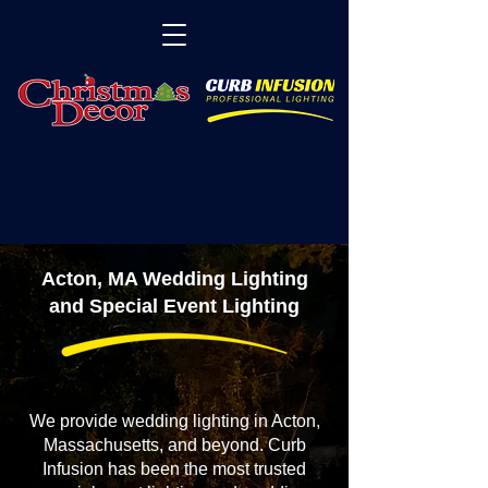
Acton, MA Wedding Lighting
and Special Event Lighting
We provide wedding lighting in Acton,
Massachusetts, and beyond. Curb
Infusion has been the most trusted