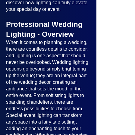
discover how lighting can truly elevate
your special day or event.
Professional Wedding
Lighting - Overview
When it comes to planning a wedding,
there are countless details to consider,
and lighting is one aspect that should
never be overlooked. Wedding lighting
options go beyond simply brightening
up the venue; they are an integral part
of the wedding decor, creating an
ambiance that sets the mood for the
entire event. From soft string lights to
sparkling chandeliers, there are
endless possibilities to choose from.
Special event lighting can transform
any space into a fairy tale setting,
adding an enchanting touch to your