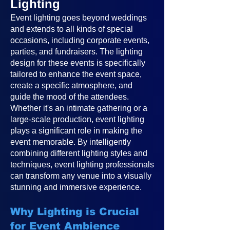
Lighting
Event lighting goes beyond weddings
and extends to all kinds of special
occasions, including corporate events,
parties, and fundraisers. The lighting
design for these events is specifically
tailored to enhance the event space,
create a specific atmosphere, and
guide the mood of the attendees.
Whether it's an intimate gathering or a
large-scale production, event lighting
plays a significant role in making the
event memorable. By intelligently
combining different lighting styles and
techniques, event lighting professionals
can transform any venue into a visually
stunning and immersive experience.
Why Lighting is Crucial
for Event Ambience