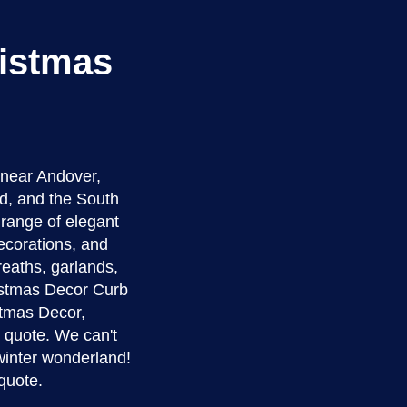
ristmas
 near Andover,
d, and the South
a range of elegant
ecorations, and
reaths, garlands,
ristmas Decor Curb
istmas Decor,
e quote. We can't
winter wonderland!
quote.