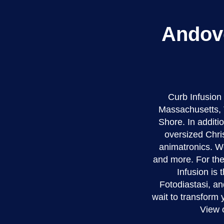
Andove
Curb Infusion
Massachusetts, 
Shore. In additio
oversized Chri
animatronics. We
and more. For the
Infusion is 
Fotodiastasi, an
wait to transform
View 