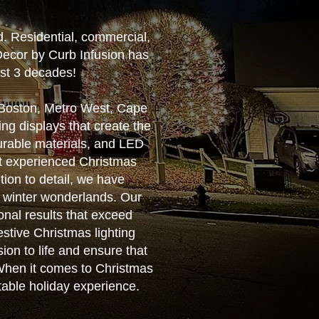
d. Residential, commercial,
Decor by Curb Infusion has
ost 3 decades!
r Boston, Metro West, Cape
ng displays that create the
urable materials, and LED
ost experienced Christmas
tion to detail, we have
g winter wonderlands. Our
ional results that exceed
estive Christmas lighting
ion to life and ensure that
. When it comes to Christmas
ttable holiday experience.