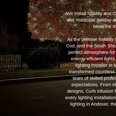
We install holiday and 
and municipal holiday a
been the m
As the premier holiday
Cod, and the South Shore
perfect atmosphere for
energy-efficient ligh
lighting installer i
transformed countless
team of skilled profes
expectations. From el
designs, Curb Infusion h
every lighting installati
lighting in Andover, t