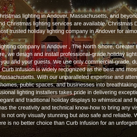
Christmas lighting in Andover, Massachusetts, and beyon
nd Christmas lighting services are available. Christmas 
ost trusted holiday lighting company in Andover for alm
 lighting company in Andover , The North Shore, Greate
, we design and install professional-grade holiday lighti
 you and your guests. We use only commercial-grade, d
ts. Curb Infusion is widely recognized as the best and m
n Massachusetts. With our unparalleled expertise and atten
 homes, public spaces, and businesses into breathtakin
sional lighting installers takes pride in delivering except
egant and traditional holiday displays to whimsical and f
as the creativity and technical know-how to bring any vis
on is not only visually stunning but also safe and reliable
here is no better choice than Curb Infusion for an unforge