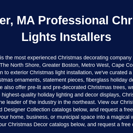
r, MA Professional Ch
Lights Installers
 is the most experienced Christmas decorating company
The North Shore, Greater Boston, Metro West, Cape Co
n to exterior Christmas light installation, we've curated 
stmas ornaments, statement pieces, fiberglass holiday d
 also offer pre-lit and pre-decorated Christmas trees, w
 highest-quality holiday lighting and decor displays, Ch
the leader of the industry in the northeast. View our Chr
d Designer Collection catalogs below, and request a fre
 your home, business, or municipal space into a magical 
our Christmas Decor catalogs below, and request a free 