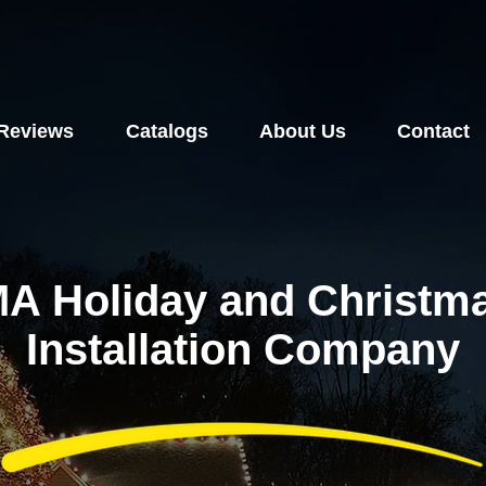
Reviews
Catalogs
About Us
Contact
A Holiday and Christma
Installation Company