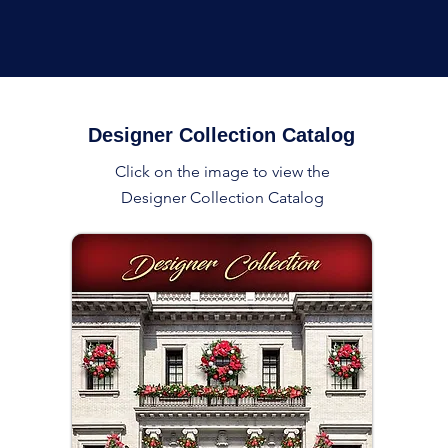
Designer Collection Catalog
Click on the image to view the
Designer Collection Catalog