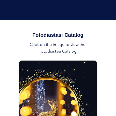
Fotodiastasi Catalog
Click on the image to view the
Fotodiastasi Catalog