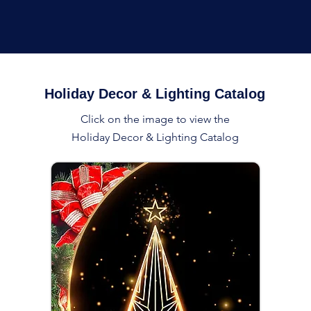
Holiday Decor & Lighting Catalog
Click on the image to view the
Holiday Decor & Lighting Catalog