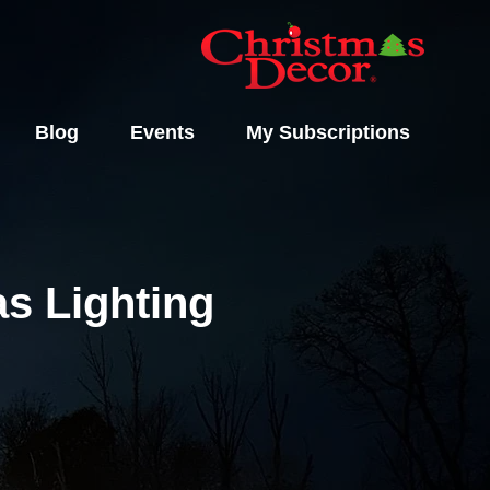
Blog
Events
My Subscriptions
s Lighting