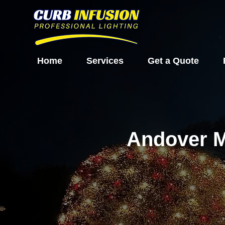
Home
Services
Get a Quote
Andover M