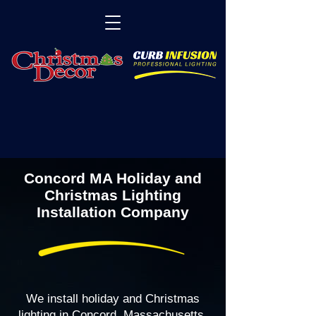
Concord MA Holiday and
Christmas Lighting
Installation Company
We install holiday and Christmas
lighting in Concord, Massachusetts,