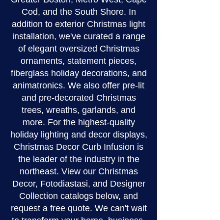
Cod, and the South Shore. In
addition to exterior Christmas light
installation, we've curated a range
of elegant oversized Christmas
ornaments, statement pieces,
fiberglass holiday decorations, and
animatronics. We also offer pre-lit
and pre-decorated Christmas
trees, wreaths, garlands, and
more. For the highest-quality
holiday lighting and decor displays,
Christmas Decor Curb Infusion is
the leader of the industry in the
northeast. View our Christmas
Decor, Fotodiastasi, and Designer
Collection catalogs below, and
request a free quote. We can't wait