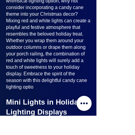
whimsical lighting option, why not
consider incorporating a candy cane
theme into your Christmas decor?
Mixing red and white lights can create a
playful and festive atmosphere that
resembles the beloved holiday treat.
Whether you wrap them around your
outdoor columns or drape them along
your porch railing, the combination of
red and white lights will surely add a
touch of sweetness to your holiday
display. Embrace the spirit of the
season with this delightful candy cane
lighting optio
Mini Lights in Holiday
Lighting Displays
Mini lights
are a nice option to consider
when planning your holiday lighting
displays. Here's why: