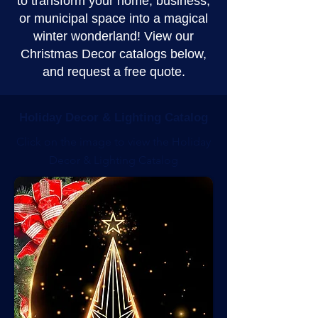
to transform your home, business,
or municipal space into a magical
winter wonderland! View our
Christmas Decor catalogs below,
and request a free quote.
Holiday Decor & Lighting Catalog
Click on the image to view the Holiday
Decor & Lighting Catalog