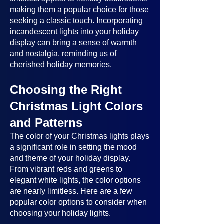
making them a popular choice for those
seeking a classic touch. Incorporating
incandescent lights into your holiday
display can bring a sense of warmth
and nostalgia, reminding us of
cherished holiday memories.
Choosing the Right
Christmas Light Colors
and Patterns
The color of your Christmas lights plays
a significant role in setting the mood
and theme of your holiday display.
From vibrant reds and greens to
elegant white lights, the color options
are nearly limitless. Here are a few
popular color options to consider when
choosing your holiday lights.