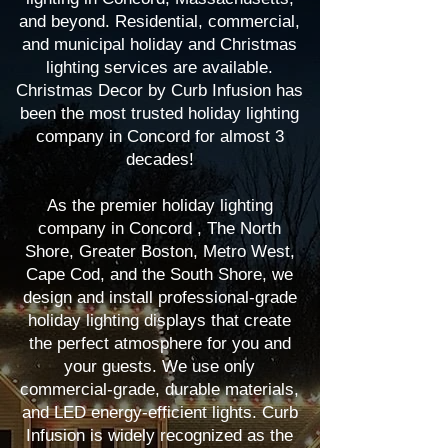
and beyond. Residential, commercial,
and municipal holiday and Christmas
lighting services are available.
Christmas Decor by Curb Infusion has
been the most trusted holiday lighting
company in Concord for almost 3
decades!
As the premier holiday lighting
company in Concord , The North
Shore, Greater Boston, Metro West,
Cape Cod, and the South Shore, we
design and install professional-grade
holiday lighting displays that create
the perfect atmosphere for you and
your guests. We use only
commercial-grade, durable materials,
and LED energy-efficient lights. Curb
Infusion is widely recognized as the