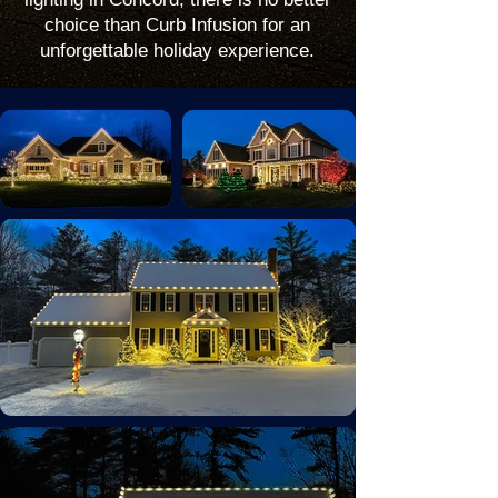
choice than Curb Infusion for an
unforgettable holiday experience.