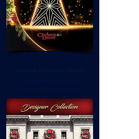
Designer Collection Catalog
Click on the image to view the
Designer Collection Catalog