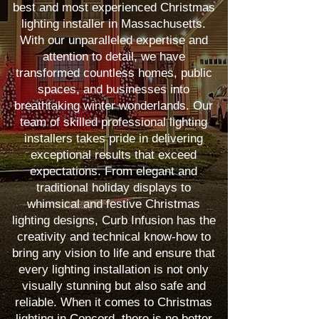
best and most experienced Christmas
lighting installer in Massachusetts.
With our unparalleled expertise and
attention to detail, we have
transformed countless homes, public
spaces, and businesses into
breathtaking winter wonderlands. Our
team of skilled professional lighting
installers takes pride in delivering
exceptional results that exceed
expectations. From elegant and
traditional holiday displays to
whimsical and festive Christmas
lighting designs, Curb Infusion has the
creativity and technical know-how to
bring any vision to life and ensure that
every lighting installation is not only
visually stunning but also safe and
reliable. When it comes to Christmas
lighting in Concord, there is no better