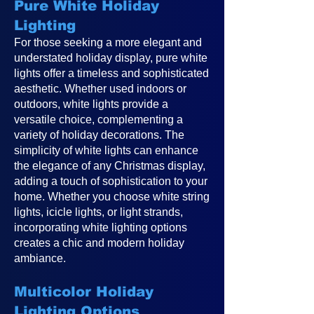
Pure White Holiday
Lighting
For those seeking a more elegant and
understated holiday display, pure white
lights offer a timeless and sophisticated
aesthetic. Whether used indoors or
outdoors, white lights provide a
versatile choice, complementing a
variety of holiday decorations. The
simplicity of white lights can enhance
the elegance of any Christmas display,
adding a touch of sophistication to your
home. Whether you choose white string
lights, icicle lights, or light strands,
incorporating white lighting options
creates a chic and modern holiday
ambiance.
Multicolor Holiday
Lighting Options