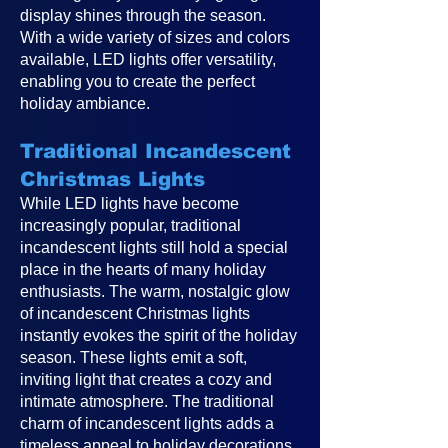
display shines through the season.
With a wide variety of sizes and colors
available, LED lights offer versatility,
enabling you to create the perfect
holiday ambiance.
Traditional Incandescent
Christmas Lights
While LED lights have become
increasingly popular, traditional
incandescent lights still hold a special
place in the hearts of many holiday
enthusiasts. The warm, nostalgic glow
of incandescent Christmas lights
instantly evokes the spirit of the holiday
season. These lights emit a soft,
inviting light that creates a cozy and
intimate atmosphere. The traditional
charm of incandescent lights adds a
timeless appeal to holiday decorations,