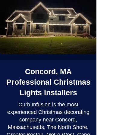
Concord, MA
Professional Christmas
Lights Installers
Curb Infusion is the most
experienced Christmas decorating
company near Concord,
Massachusetts, The North Shore,
Greater Boston, Metro West, Cape