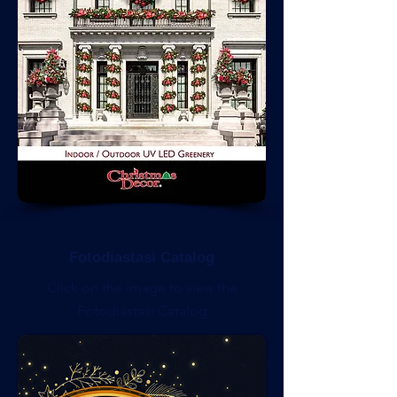
Fotodiastasi Catalog
Click on the image to view the
Fotodiastasi Catalog