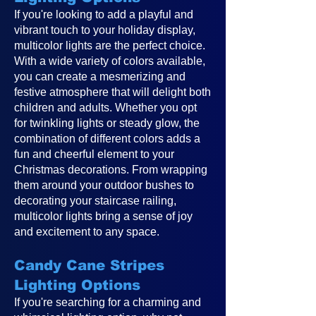
If you're looking to add a playful and
vibrant touch to your holiday display,
multicolor lights are the perfect choice.
With a wide variety of colors available,
you can create a mesmerizing and
festive atmosphere that will delight both
children and adults. Whether you opt
for twinkling lights or steady glow, the
combination of different colors adds a
fun and cheerful element to your
Christmas decorations. From wrapping
them around your outdoor bushes to
decorating your staircase railing,
multicolor lights bring a sense of joy
and excitement to any space.
Candy Cane Stripes
Lighting Options
If you're searching for a charming and