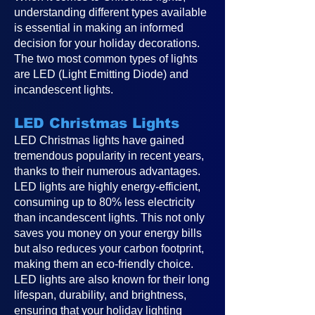
understanding different types available
is essential in making an informed
decision for your holiday decorations.
The two most common types of lights
are LED (Light Emitting Diode) and
incandescent lights.
LED Christmas Lights
LED Christmas lights have gained
tremendous popularity in recent years,
thanks to their numerous advantages.
LED lights are highly energy-efficient,
consuming up to 80% less electricity
than incandescent lights. This not only
saves you money on your energy bills
but also reduces your carbon footprint,
making them an eco-friendly choice.
LED lights are also known for their long
lifespan, durability, and brightness,
ensuring that your holiday lighting