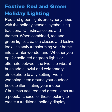
Festive Red and Green
Holiday Lighting
Red and green lights are synonymous
with the holiday season, symbolizing
traditional Christmas colors and
themes. When combined, red and
green lights create a classic and festive
look, instantly transforming your home
into a winter wonderland. Whether you
opt for solid red or green lights or
alternate between the two, the vibrant
hues add a joyful and celebratory
atmosphere to any setting. From
wrapping them around your outdoor
trees to illuminating your indoor
Christmas tree, red and green lights are
a popular choice for those looking to
create a traditional holiday display.