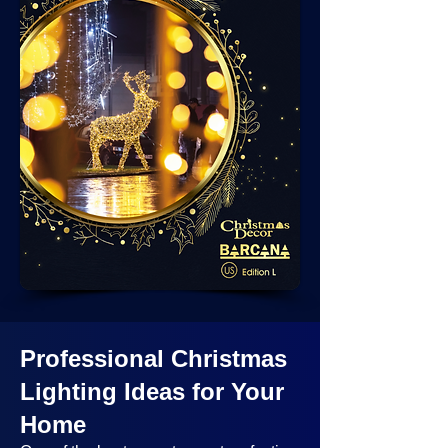
Professional Christmas
Lighting Ideas
for Your
Home