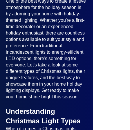
One of the best ways to create a festive
atmosphere for the holiday season is
by adorning your home with holiday-
themed lighting. Whether you're a first-
time decorator or an experienced
holiday enthusiast, there are countless
options available to suit your style and
preference. From traditional
incandescent lights to energy-efficient
LED options, there's something for
everyone. Let's take a look at some
different types of Christmas lights, their
unique features, and the best way to
showcase them in your home holiday
lighting displays. Get ready to make
your home shine bright this season!
Understanding
Christmas Light Types
When it comes to Christmas lights,