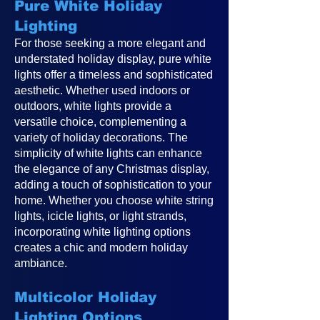
Pure White Holiday
Lighting
For those seeking a more elegant and
understated holiday display, pure white
lights offer a timeless and sophisticated
aesthetic. Whether used indoors or
outdoors, white lights provide a
versatile choice, complementing a
variety of holiday decorations. The
simplicity of white lights can enhance
the elegance of any Christmas display,
adding a touch of sophistication to your
home. Whether you choose white string
lights, icicle lights, or light strands,
incorporating white lighting options
creates a chic and modern holiday
ambiance.
Multicolor Holiday
Lighting Options