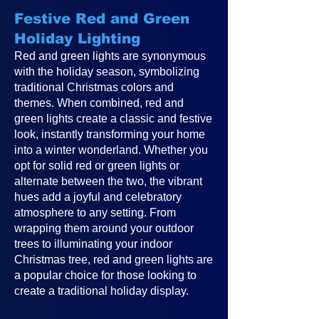
Festive Red and Green
Holiday Lighting
Red and green lights are synonymous
with the holiday season, symbolizing
traditional Christmas colors and
themes. When combined, red and
green lights create a classic and festive
look, instantly transforming your home
into a winter wonderland. Whether you
opt for solid red or green lights or
alternate between the two, the vibrant
hues add a joyful and celebratory
atmosphere to any setting. From
wrapping them around your outdoor
trees to illuminating your indoor
Christmas tree, red and green lights are
a popular choice for those looking to
create a traditional holiday display.