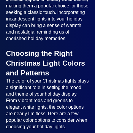
making them a popular choice for those
seeking a classic touch. Incorporating
incandescent lights into your holiday
display can bring a sense of warmth
and nostalgia, reminding us of
cherished holiday memories.
Choosing the Right
Christmas Light Colors
and Patterns
The color of your Christmas lights plays
a significant role in setting the mood
and theme of your holiday display.
From vibrant reds and greens to
elegant white lights, the color options
are nearly limitless. Here are a few
popular color options to consider when
choosing your holiday lights.