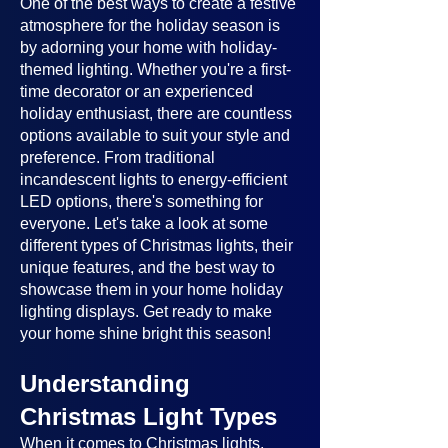
One of the best ways to create a festive
atmosphere for the holiday season is
by adorning your home with holiday-
themed lighting. Whether you're a first-
time decorator or an experienced
holiday enthusiast, there are countless
options available to suit your style and
preference. From traditional
incandescent lights to energy-efficient
LED options, there's something for
everyone. Let's take a look at some
different types of Christmas lights, their
unique features, and the best way to
showcase them in your home holiday
lighting displays. Get ready to make
your home shine bright this season!
Understanding
Christmas Light Types
When it comes to Christmas lights,