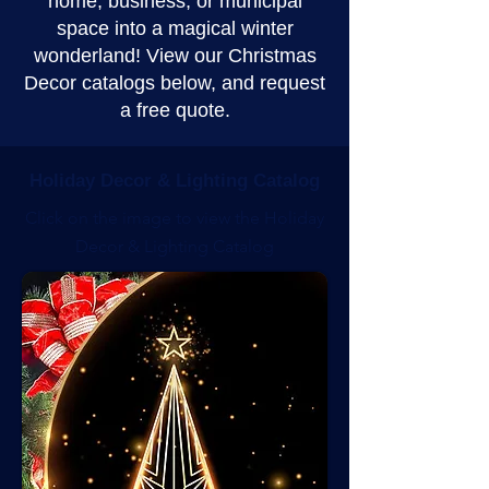
home, business, or municipal
space into a magical winter
wonderland! View our Christmas
Decor catalogs below, and request
a free quote.
Holiday Decor & Lighting Catalog
Click on the image to view the Holiday
Decor & Lighting Catalog