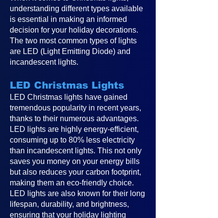
understanding different types available
is essential in making an informed
decision for your holiday decorations.
The two most common types of lights
are LED (Light Emitting Diode) and
incandescent lights.
LED Christmas Lights
LED Christmas lights have gained
tremendous popularity in recent years,
thanks to their numerous advantages.
LED lights are highly energy-efficient,
consuming up to 80% less electricity
than incandescent lights. This not only
saves you money on your energy bills
but also reduces your carbon footprint,
making them an eco-friendly choice.
LED lights are also known for their long
lifespan, durability, and brightness,
ensuring that your holiday lighting