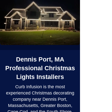
Dennis Port, MA
Professional Christmas
Lights Installers
Curb Infusion is the most
experienced Christmas decorating
company near Dennis Port,
Massachusetts, Greater Boston,
Cape Cod, and the South Shore.