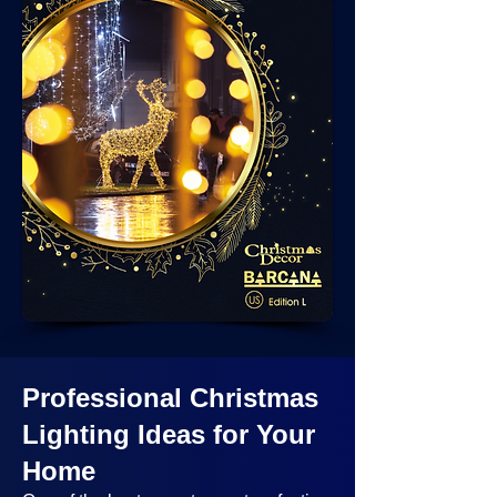
Professional Christmas
Lighting Ideas
for Your
Home