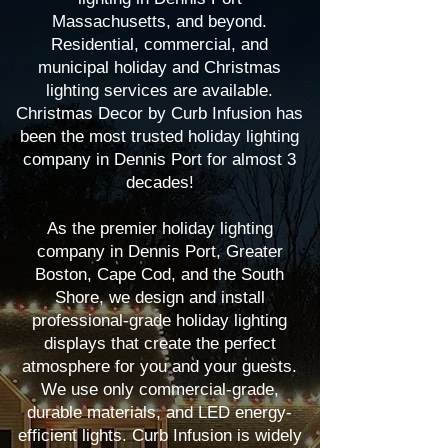
Massachusetts, and beyond.
Residential, commercial, and
municipal holiday and Christmas
lighting services are available.
Christmas Decor by Curb Infusion has
been the most trusted holiday lighting
company in Dennis Port for almost 3
decades!
As the premier holiday lighting
company in Dennis Port, Greater
Boston, Cape Cod, and the South
Shore, we design and install
professional-grade holiday lighting
displays that create the perfect
atmosphere for you and your guests.
We use only commercial-grade,
durable materials, and LED energy-
efficient lights. Curb Infusion is widely