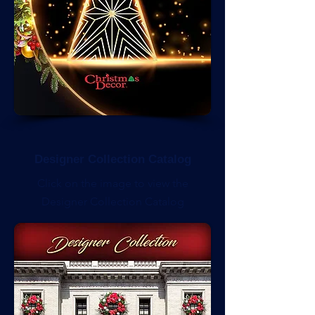
Designer Collection Catalog
Click on the image to view the
Designer Collection Catalog