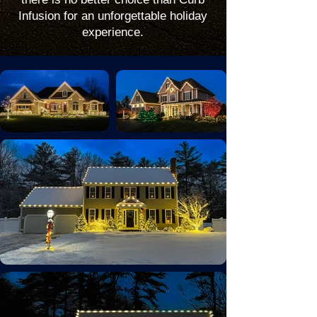
Infusion for an unforgettable holiday
experience.