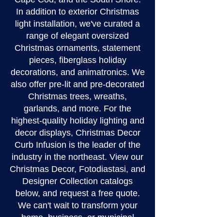
In addition to exterior Christmas
light installation, we've curated a
range of elegant oversized
Christmas ornaments, statement
pieces, fiberglass holiday
decorations, and animatronics. We
also offer pre-lit and pre-decorated
Christmas trees, wreaths,
garlands, and more. For the
highest-quality holiday lighting and
decor displays, Christmas Decor
Curb Infusion is the leader of the
industry in the northeast. View our
Christmas Decor, Fotodiastasi, and
Designer Collection catalogs
below, and request a free quote.
We can't wait to transform your