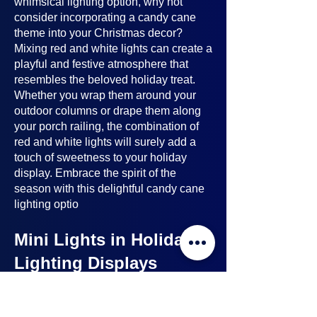
whimsical lighting option, why not
consider incorporating a candy cane
theme into your Christmas decor?
Mixing red and white lights can create a
playful and festive atmosphere that
resembles the beloved holiday treat.
Whether you wrap them around your
outdoor columns or drape them along
your porch railing, the combination of
red and white lights will surely add a
touch of sweetness to your holiday
display. Embrace the spirit of the
season with this delightful candy cane
lighting optio
Mini Lights in Holiday
Lighting Displays
Mini lights
are a nice option to consider
when planning your holiday lighting
displays. Here's why: