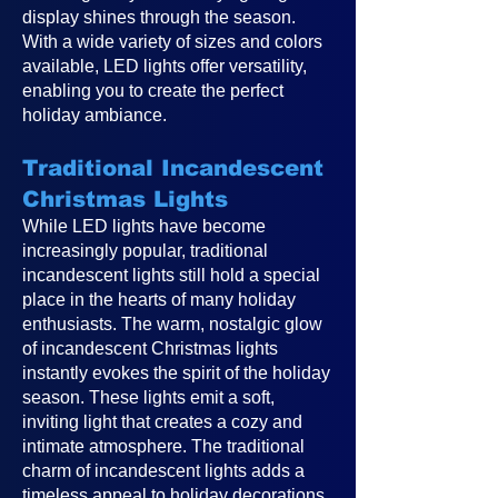
display shines through the season.
With a wide variety of sizes and colors
available, LED lights offer versatility,
enabling you to create the perfect
holiday ambiance.
Traditional Incandescent
Christmas Lights
While LED lights have become
increasingly popular, traditional
incandescent lights still hold a special
place in the hearts of many holiday
enthusiasts. The warm, nostalgic glow
of incandescent Christmas lights
instantly evokes the spirit of the holiday
season. These lights emit a soft,
inviting light that creates a cozy and
intimate atmosphere. The traditional
charm of incandescent lights adds a
timeless appeal to holiday decorations,