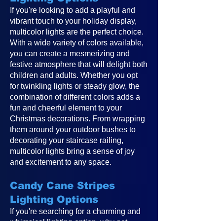
If you're looking to add a playful and
vibrant touch to your holiday display,
multicolor lights are the perfect choice.
With a wide variety of colors available,
you can create a mesmerizing and
festive atmosphere that will delight both
children and adults. Whether you opt
for twinkling lights or steady glow, the
combination of different colors adds a
fun and cheerful element to your
Christmas decorations. From wrapping
them around your outdoor bushes to
decorating your staircase railing,
multicolor lights bring a sense of joy
and excitement to any space.
Candy Cane Stripes
Lighting Options
If you're searching for a charming and