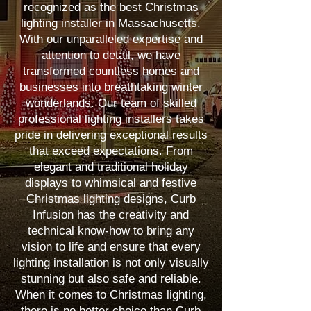
recognized as the best Christmas
lighting installer in Massachusetts.
With our unparalleled expertise and
attention to detail, we have
transformed countless homes and
businesses into breathtaking winter
wonderlands. Our team of skilled
professional lighting installers takes
pride in delivering exceptional results
that exceed expectations. From
elegant and traditional holiday
displays to whimsical and festive
Christmas lighting designs, Curb
Infusion has the creativity and
technical know-how to bring any
vision to life and ensure that every
lighting installation is not only visually
stunning but also safe and reliable.
When it comes to Christmas lighting,
there is no better choice than Curb