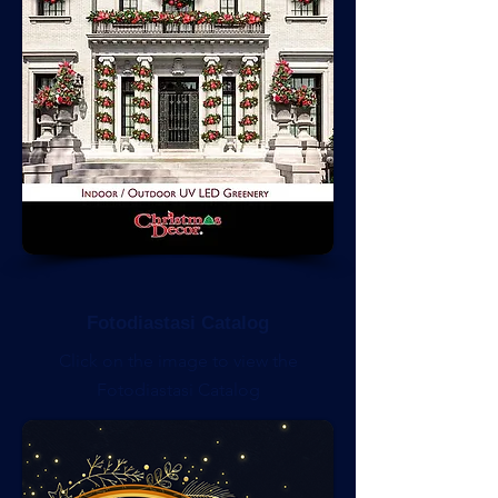
Fotodiastasi Catalog
Click on the image to view the
Fotodiastasi Catalog