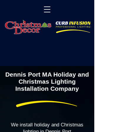
Dennis Port MA Holiday and
Christmas Lighting
Installation Company
We install holiday and Christmas
lighting in Dennis Port