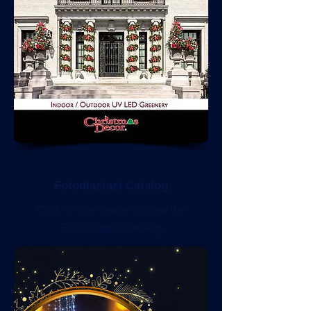
Fotodiastasi Catalog
Click on the image to view the
Fotodiastasi Catalog