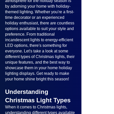
atmosphere for the holiday season is
by adorning your home with holiday-
themed lighting. Whether you're a first-
time decorator or an experienced
holiday enthusiast, there are countless
options available to suit your style and
preference. From traditional
incandescent lights to energy-efficient
LED options, there's something for
everyone. Let's take a look at some
different types of Christmas lights, their
unique features, and the best way to
showcase them in your home holiday
lighting displays. Get ready to make
your home shine bright this season!
Understanding
Christmas Light Types
When it comes to Christmas lights,
understanding different types available