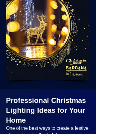
Professional Christmas
Lighting Ideas
for Your
Home
One of the best ways to create a festive