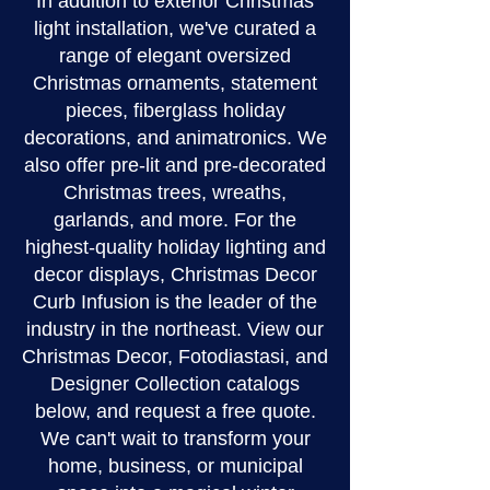
In addition to exterior Christmas
light installation, we've curated a
range of elegant oversized
Christmas ornaments, statement
pieces, fiberglass holiday
decorations, and animatronics. We
also offer pre-lit and pre-decorated
Christmas trees, wreaths,
garlands, and more. For the
highest-quality holiday lighting and
decor displays, Christmas Decor
Curb Infusion is the leader of the
industry in the northeast. View our
Christmas Decor, Fotodiastasi, and
Designer Collection catalogs
below, and request a free quote.
We can't wait to transform your
home, business, or municipal