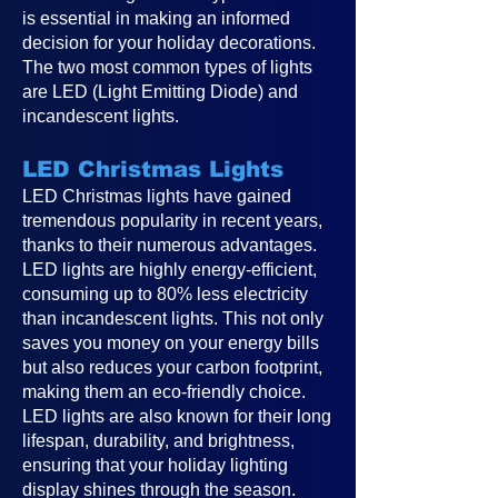
is essential in making an informed
decision for your holiday decorations.
The two most common types of lights
are LED (Light Emitting Diode) and
incandescent lights.
LED Christmas Lights
LED Christmas lights have gained
tremendous popularity in recent years,
thanks to their numerous advantages.
LED lights are highly energy-efficient,
consuming up to 80% less electricity
than incandescent lights. This not only
saves you money on your energy bills
but also reduces your carbon footprint,
making them an eco-friendly choice.
LED lights are also known for their long
lifespan, durability, and brightness,
ensuring that your holiday lighting
display shines through the season.