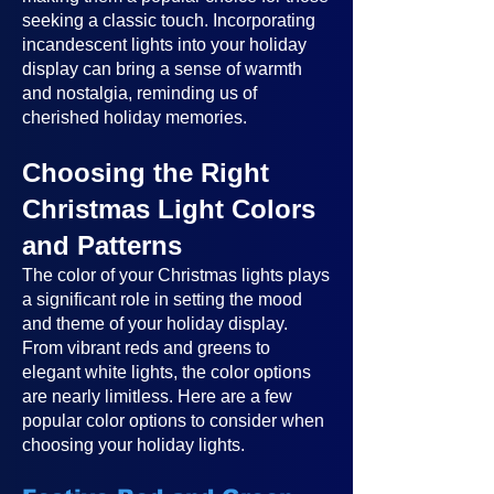
seeking a classic touch. Incorporating
incandescent lights into your holiday
display can bring a sense of warmth
and nostalgia, reminding us of
cherished holiday memories.
Choosing the Right
Christmas Light Colors
and Patterns
The color of your Christmas lights plays
a significant role in setting the mood
and theme of your holiday display.
From vibrant reds and greens to
elegant white lights, the color options
are nearly limitless. Here are a few
popular color options to consider when
choosing your holiday lights.