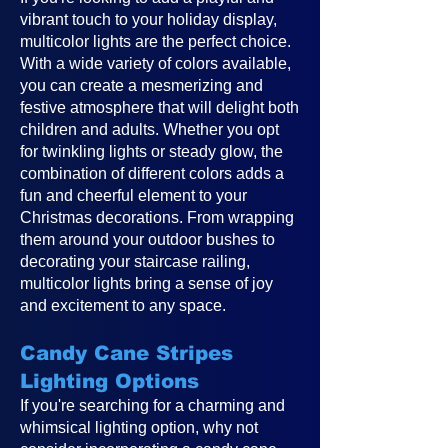
vibrant touch to your holiday display,
multicolor lights are the perfect choice.
With a wide variety of colors available,
you can create a mesmerizing and
festive atmosphere that will delight both
children and adults. Whether you opt
for twinkling lights or steady glow, the
combination of different colors adds a
fun and cheerful element to your
Christmas decorations. From wrapping
them around your outdoor bushes to
decorating your staircase railing,
multicolor lights bring a sense of joy
and excitement to any space.
Candy Cane Stripes
Lighting Options
If you're searching for a charming and
whimsical lighting option, why not