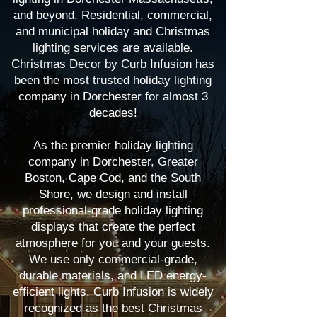
and beyond. Residential, commercial,
and municipal holiday and Christmas
lighting services are available.
Christmas Decor by Curb Infusion has
been the most trusted holiday lighting
company in Dorchester for almost 3
decades!
As the premier holiday lighting
company in Dorchester, Greater
Boston, Cape Cod, and the South
Shore, we design and install
professional-grade holiday lighting
displays that create the perfect
atmosphere for you and your guests.
We use only commercial-grade,
durable materials, and LED energy-
efficient lights. Curb Infusion is widely
recognized as the best Christmas