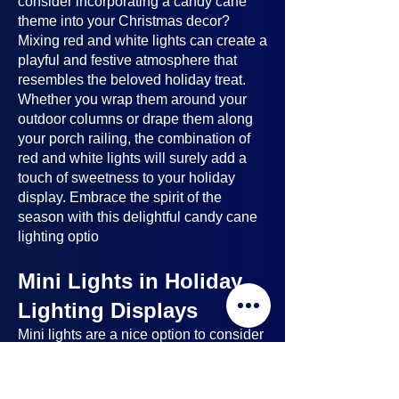
consider incorporating a candy cane
theme into your Christmas decor?
Mixing red and white lights can create a
playful and festive atmosphere that
resembles the beloved holiday treat.
Whether you wrap them around your
outdoor columns or drape them along
your porch railing, the combination of
red and white lights will surely add a
touch of sweetness to your holiday
display. Embrace the spirit of the
season with this delightful candy cane
lighting optio
Mini Lights in Holiday
Lighting Displays
Mini lights
are a nice option to consider
when planning your holiday lighting
displays. Here's why: