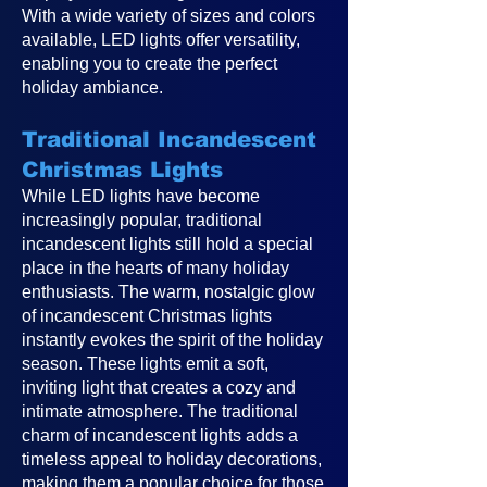
With a wide variety of sizes and colors
available, LED lights offer versatility,
enabling you to create the perfect
holiday ambiance.
Traditional Incandescent
Christmas Lights
While LED lights have become
increasingly popular, traditional
incandescent lights still hold a special
place in the hearts of many holiday
enthusiasts. The warm, nostalgic glow
of incandescent Christmas lights
instantly evokes the spirit of the holiday
season. These lights emit a soft,
inviting light that creates a cozy and
intimate atmosphere. The traditional
charm of incandescent lights adds a
timeless appeal to holiday decorations,
making them a popular choice for those