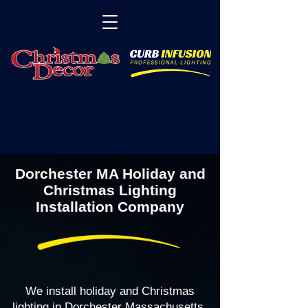
Dorchester MA Holiday and
Christmas Lighting
Installation Company
We install holiday and Christmas
lighting in Dorchester Massachusetts,