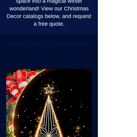
space into a magical winter
wonderland! View our Christmas
Decor catalogs below, and request
a free quote.
Holiday Decor & Lighting Catalog
Click on the image to view the Holiday
Decor & Lighting Catalog