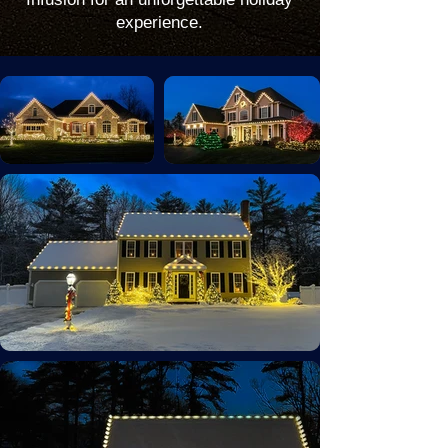
experience.