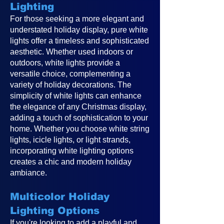
Lighting
For those seeking a more elegant and
understated holiday display, pure white
lights offer a timeless and sophisticated
aesthetic. Whether used indoors or
outdoors, white lights provide a
versatile choice, complementing a
variety of holiday decorations. The
simplicity of white lights can enhance
the elegance of any Christmas display,
adding a touch of sophistication to your
home. Whether you choose white string
lights, icicle lights, or light strands,
incorporating white lighting options
creates a chic and modern holiday
ambiance.
Multicolor Holiday
Lighting Options
If you're looking to add a playful and