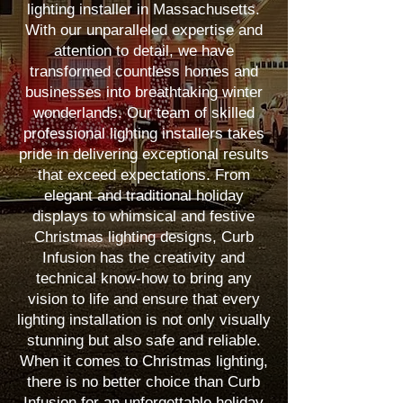
lighting installer in Massachusetts.
With our unparalleled expertise and
attention to detail, we have
transformed countless homes and
businesses into breathtaking winter
wonderlands. Our team of skilled
professional lighting installers takes
pride in delivering exceptional results
that exceed expectations. From
elegant and traditional holiday
displays to whimsical and festive
Christmas lighting designs, Curb
Infusion has the creativity and
technical know-how to bring any
vision to life and ensure that every
lighting installation is not only visually
stunning but also safe and reliable.
When it comes to Christmas lighting,
there is no better choice than Curb
Infusion for an unforgettable holiday