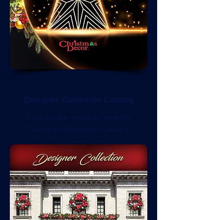
Designer Collection Catalog
Click on the image to view the
Designer Collection Catalog