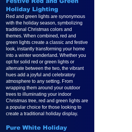
Festive Red and Green
Holiday Lighting
Red and green lights are synonymous
with the holiday season, symbolizing
traditional Christmas colors and
themes. When combined, red and
green lights create a classic and festive
look, instantly transforming your home
into a winter wonderland. Whether you
opt for solid red or green lights or
alternate between the two, the vibrant
hues add a joyful and celebratory
atmosphere to any setting. From
wrapping them around your outdoor
trees to illuminating your indoor
Christmas tree, red and green lights are
a popular choice for those looking to
create a traditional holiday display.
Pure White Holiday