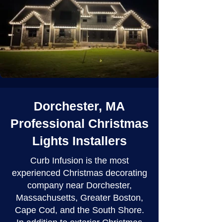
Dorchester, MA
Professional Christmas
Lights Installers
Curb Infusion is the most
experienced Christmas decorating
company near Dorchester,
Massachusetts, Greater Boston,
Cape Cod, and the South Shore.