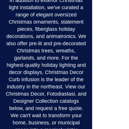
In addition to exterior Christmas
light installation, we've curated a
range of elegant oversized
Christmas ornaments, statement
pieces, fiberglass holiday
decorations, and animatronics. We
also offer pre-lit and pre-decorated
Christmas trees, wreaths,
garlands, and more. For the
highest-quality holiday lighting and
decor displays, Christmas Decor
Curb Infusion is the leader of the
industry in the northeast. View our
Christmas Decor, Fotodiastasi, and
Designer Collection catalogs
below, and request a free quote.
We can't wait to transform your
home, business, or municipal