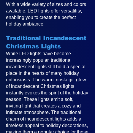
With a wide variety of sizes and colors
available, LED lights offer versatility,
enabling you to create the perfect
holiday ambiance.
Traditional Incandescent
Christmas Lights
While LED lights have become
increasingly popular, traditional
incandescent lights still hold a special
place in the hearts of many holiday
enthusiasts. The warm, nostalgic glow
of incandescent Christmas lights
instantly evokes the spirit of the holiday
season. These lights emit a soft,
inviting light that creates a cozy and
intimate atmosphere. The traditional
charm of incandescent lights adds a
timeless appeal to holiday decorations,
making them a popular choice for those