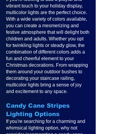
vibrant touch to your holiday display,
multicolor lights are the perfect choice.
With a wide variety of colors available,
you can create a mesmerizing and
festive atmosphere that will delight both
children and adults. Whether you opt
for twinkling lights or steady glow, the
combination of different colors adds a
fun and cheerful element to your
Christmas decorations. From wrapping
them around your outdoor bushes to
decorating your staircase railing,
multicolor lights bring a sense of joy
and excitement to any space.
Candy Cane Stripes
Lighting Options
If you're searching for a charming and
whimsical lighting option, why not