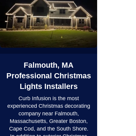
Falmouth, MA
Professional Christmas
Lights Installers
Curb Infusion is the most
experienced Christmas decorating
company near Falmouth,
Massachusetts, Greater Boston,
Cape Cod, and the South Shore.