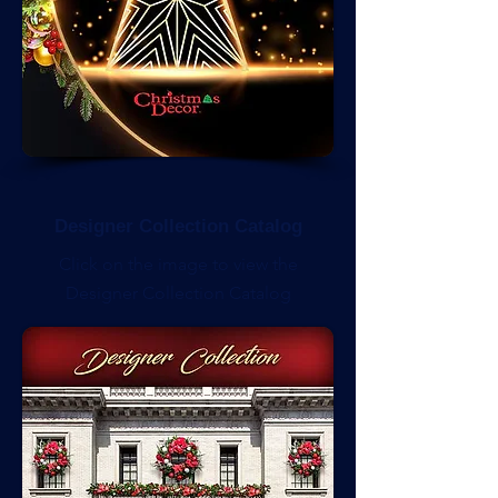
Designer Collection Catalog
Click on the image to view the
Designer Collection Catalog