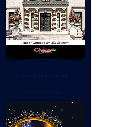
Fotodiastasi Catalog
Click on the image to view the
Fotodiastasi Catalog