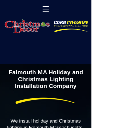
Falmouth MA Holiday and
Christmas Lighting
Installation Company
We install holiday and Christmas
lighting in Falmouth Massachusetts,