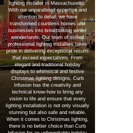
lighting installer in Massachusetts.
With our unparalleled expertise and
attention to detail, we have
transformed countless homes and
businesses into breathtaking winter
wonderlands. Our team of skilled
professional lighting installers takes
pride in delivering exceptional results
that exceed expectations. From
elegant and traditional holiday
displays to whimsical and festive
Christmas lighting designs, Curb
Infusion has the creativity and
technical know-how to bring any
vision to life and ensure that every
lighting installation is not only visually
stunning but also safe and reliable.
When it comes to Christmas lighting,
there is no better choice than Curb
Infusion for an unforgettable holiday