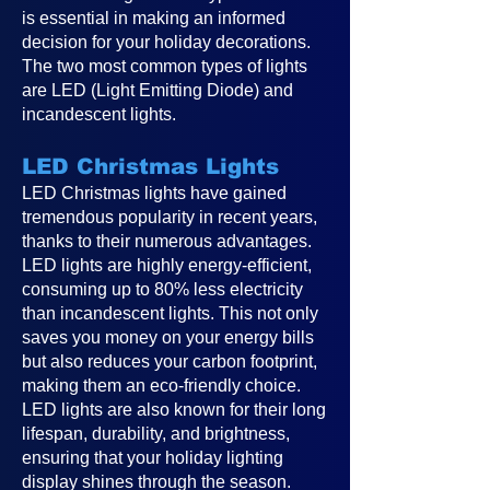
is essential in making an informed
decision for your holiday decorations.
The two most common types of lights
are LED (Light Emitting Diode) and
incandescent lights.
LED Christmas Lights
LED Christmas lights have gained
tremendous popularity in recent years,
thanks to their numerous advantages.
LED lights are highly energy-efficient,
consuming up to 80% less electricity
than incandescent lights. This not only
saves you money on your energy bills
but also reduces your carbon footprint,
making them an eco-friendly choice.
LED lights are also known for their long
lifespan, durability, and brightness,
ensuring that your holiday lighting
display shines through the season.