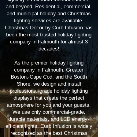
and beyond. Residential, commercial,
and municipal holiday and Christmas
lighting services are available.
Christmas Decor by Curb Infusion has
been the most trusted holiday lighting
company in Falmouth for almost 3
decades!
As the premier holiday lighting
company in Falmouth, Greater
Boston, Cape Cod, and the South
Shore, we design and install
professional-grade holiday lighting
displays that create the perfect
atmosphere for you and your guests.
We use only commercial-grade,
durable materials, and LED energy-
efficient lights. Curb Infusion is widely
recognized as the best Christmas