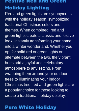
Festive Red and Green
Holiday Lighting
Red and green lights are synonymous
with the holiday season, symbolizing
traditional Christmas colors and
themes. When combined, red and
green lights create a classic and festive
look, instantly transforming your home
into a winter wonderland. Whether you
opt for solid red or green lights or
alternate between the two, the vibrant
hues add a joyful and celebratory
atmosphere to any setting. From
wrapping them around your outdoor
trees to illuminating your indoor
Christmas tree, red and green lights are
a popular choice for those looking to
create a traditional holiday display.
Pure White Holiday