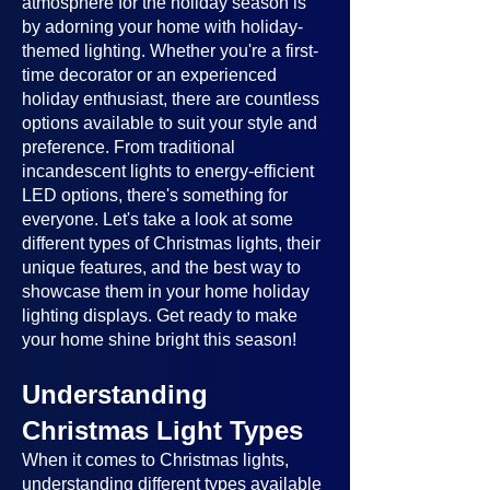
atmosphere for the holiday season is
by adorning your home with holiday-
themed lighting. Whether you're a first-
time decorator or an experienced
holiday enthusiast, there are countless
options available to suit your style and
preference. From traditional
incandescent lights to energy-efficient
LED options, there's something for
everyone. Let's take a look at some
different types of Christmas lights, their
unique features, and the best way to
showcase them in your home holiday
lighting displays. Get ready to make
your home shine bright this season!
Understanding
Christmas Light Types
When it comes to Christmas lights,
understanding different types available