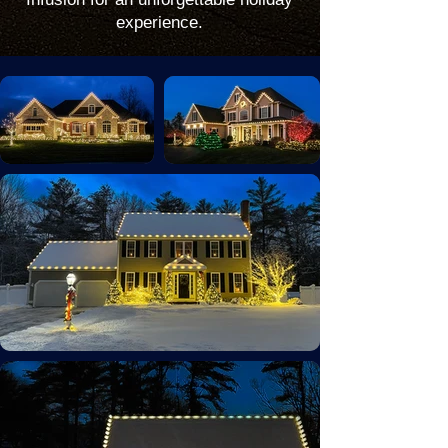
experience.