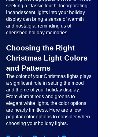
seeking a classic touch. Incorporating
incandescent lights into your holiday
display can bring a sense of warmth
and nostalgia, reminding us of
cherished holiday memories.
Choosing the Right
Christmas Light Colors
and Patterns
The color of your Christmas lights plays
a significant role in setting the mood
and theme of your holiday display.
From vibrant reds and greens to
elegant white lights, the color options
are nearly limitless. Here are a few
popular color options to consider when
choosing your holiday lights.