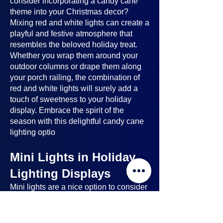
consider incorporating a candy cane
theme into your Christmas decor?
Mixing red and white lights can create a
playful and festive atmosphere that
resembles the beloved holiday treat.
Whether you wrap them around your
outdoor columns or drape them along
your porch railing, the combination of
red and white lights will surely add a
touch of sweetness to your holiday
display. Embrace the spirit of the
season with this delightful candy cane
lighting optio
Mini Lights in Holiday
Lighting Displays
Mini lights
are a nice option to consider
when planning your holiday lighting
displays. Here's why: