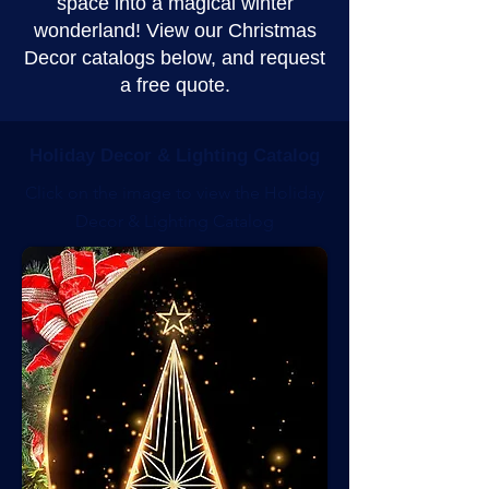
space into a magical winter
wonderland! View our Christmas
Decor catalogs below, and request
a free quote.
Holiday Decor & Lighting Catalog
Click on the image to view the Holiday
Decor & Lighting Catalog