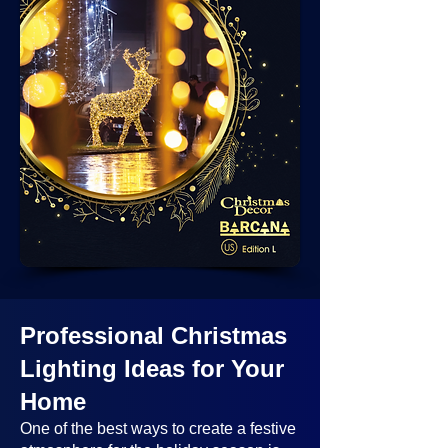
Professional Christmas
Lighting Ideas
for Your
Home
One of the best ways to create a festive