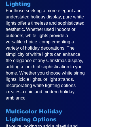
Lighting
For those seeking a more elegant and
understated holiday display, pure white
lights offer a timeless and sophisticated
aesthetic. Whether used indoors or
outdoors, white lights provide a
versatile choice, complementing a
variety of holiday decorations. The
simplicity of white lights can enhance
the elegance of any Christmas display,
adding a touch of sophistication to your
home. Whether you choose white string
lights, icicle lights, or light strands,
incorporating white lighting options
creates a chic and modern holiday
ambiance.
Multicolor Holiday
Lighting Options
If you're looking to add a playful and