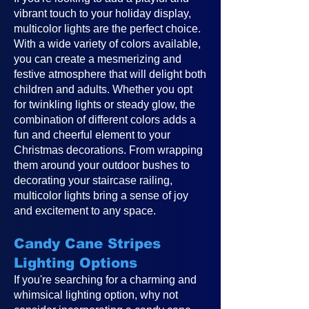
vibrant touch to your holiday display,
multicolor lights are the perfect choice.
With a wide variety of colors available,
you can create a mesmerizing and
festive atmosphere that will delight both
children and adults. Whether you opt
for twinkling lights or steady glow, the
combination of different colors adds a
fun and cheerful element to your
Christmas decorations. From wrapping
them around your outdoor bushes to
decorating your staircase railing,
multicolor lights bring a sense of joy
and excitement to any space.
Candy Cane Stripes
Lighting Options
If you're searching for a charming and
whimsical lighting option, why not