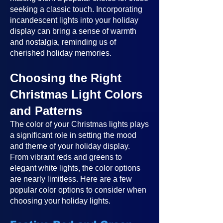
seeking a classic touch. Incorporating
incandescent lights into your holiday
display can bring a sense of warmth
and nostalgia, reminding us of
cherished holiday memories.
Choosing the Right
Christmas Light Colors
and Patterns
The color of your Christmas lights plays
a significant role in setting the mood
and theme of your holiday display.
From vibrant reds and greens to
elegant white lights, the color options
are nearly limitless. Here are a few
popular color options to consider when
choosing your holiday lights.