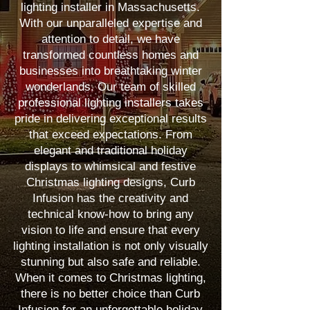
lighting installer in Massachusetts.
With our unparalleled expertise and
attention to detail, we have
transformed countless homes and
businesses into breathtaking winter
wonderlands. Our team of skilled
professional lighting installers takes
pride in delivering exceptional results
that exceed expectations. From
elegant and traditional holiday
displays to whimsical and festive
Christmas lighting designs, Curb
Infusion has the creativity and
technical know-how to bring any
vision to life and ensure that every
lighting installation is not only visually
stunning but also safe and reliable.
When it comes to Christmas lighting,
there is no better choice than Curb
Infusion for an unforgettable holiday