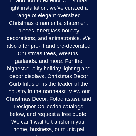
In addition to exterior Christmas
light installation, we've curated a
range of elegant oversized
Christmas ornaments, statement
pieces, fiberglass holiday
decorations, and animatronics. We
also offer pre-lit and pre-decorated
Christmas trees, wreaths,
garlands, and more. For the
highest-quality holiday lighting and
decor displays, Christmas Decor
Curb Infusion is the leader of the
industry in the northeast. View our
Christmas Decor, Fotodiastasi, and
Designer Collection catalogs
below, and request a free quote.
We can't wait to transform your
home, business, or municipal