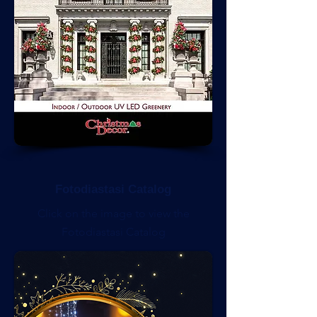
Fotodiastasi Catalog
Click on the image to view the
Fotodiastasi Catalog