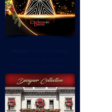
Designer Collection Catalog
Click on the image to view the
Designer Collection Catalog