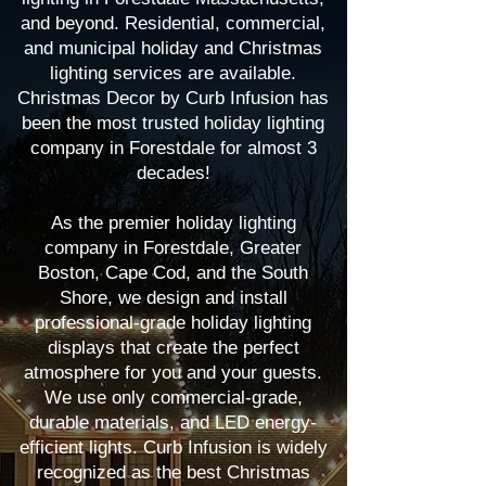
and beyond. Residential, commercial,
and municipal holiday and Christmas
lighting services are available.
Christmas Decor by Curb Infusion has
been the most trusted holiday lighting
company in Forestdale for almost 3
decades!
As the premier holiday lighting
company in Forestdale, Greater
Boston, Cape Cod, and the South
Shore, we design and install
professional-grade holiday lighting
displays that create the perfect
atmosphere for you and your guests.
We use only commercial-grade,
durable materials, and LED energy-
efficient lights. Curb Infusion is widely
recognized as the best Christmas