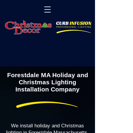
Forestdale MA Holiday and
Christmas Lighting
Installation Company
We install holiday and Christmas
lighting in Forestdale Massachusetts,