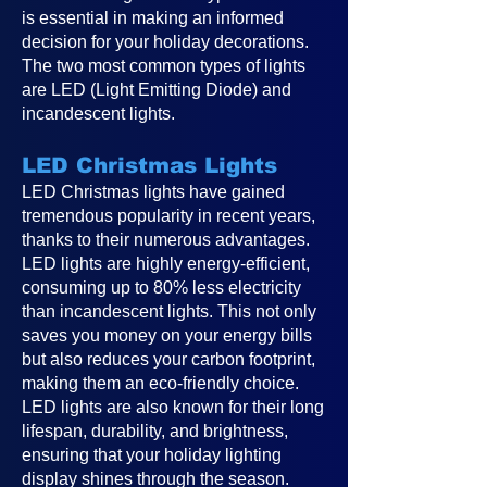
is essential in making an informed
decision for your holiday decorations.
The two most common types of lights
are LED (Light Emitting Diode) and
incandescent lights.
LED Christmas Lights
LED Christmas lights have gained
tremendous popularity in recent years,
thanks to their numerous advantages.
LED lights are highly energy-efficient,
consuming up to 80% less electricity
than incandescent lights. This not only
saves you money on your energy bills
but also reduces your carbon footprint,
making them an eco-friendly choice.
LED lights are also known for their long
lifespan, durability, and brightness,
ensuring that your holiday lighting
display shines through the season.