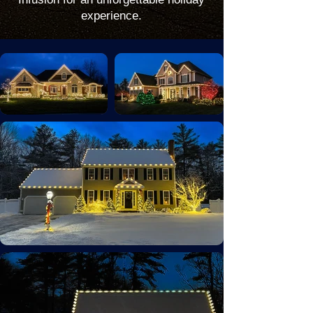
experience.