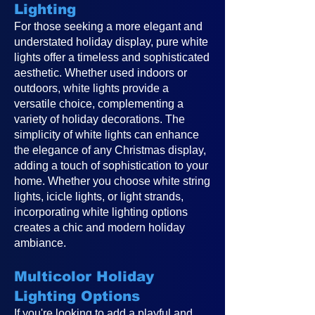
Lighting
For those seeking a more elegant and
understated holiday display, pure white
lights offer a timeless and sophisticated
aesthetic. Whether used indoors or
outdoors, white lights provide a
versatile choice, complementing a
variety of holiday decorations. The
simplicity of white lights can enhance
the elegance of any Christmas display,
adding a touch of sophistication to your
home. Whether you choose white string
lights, icicle lights, or light strands,
incorporating white lighting options
creates a chic and modern holiday
ambiance.
Multicolor Holiday
Lighting Options
If you're looking to add a playful and