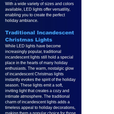
With a wide variety of sizes and colors
available, LED lights offer versatility,
enabling you to create the perfect
holiday ambiance.
Traditional Incandescent
Christmas Lights
While LED lights have become
increasingly popular, traditional
incandescent lights still hold a special
place in the hearts of many holiday
enthusiasts. The warm, nostalgic glow
of incandescent Christmas lights
instantly evokes the spirit of the holiday
season. These lights emit a soft,
inviting light that creates a cozy and
intimate atmosphere. The traditional
charm of incandescent lights adds a
timeless appeal to holiday decorations,
making them a popular choice for those