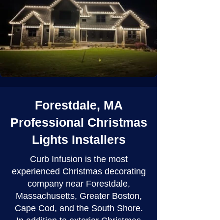
Forestdale, MA
Professional Christmas
Lights Installers
Curb Infusion is the most
experienced Christmas decorating
company near Forestdale,
Massachusetts, Greater Boston,
Cape Cod, and the South Shore.