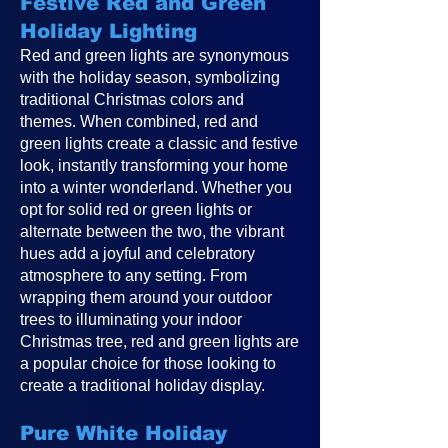
Festive Red and Green
Holiday Lighting
Red and green lights are synonymous
with the holiday season, symbolizing
traditional Christmas colors and
themes. When combined, red and
green lights create a classic and festive
look, instantly transforming your home
into a winter wonderland. Whether you
opt for solid red or green lights or
alternate between the two, the vibrant
hues add a joyful and celebratory
atmosphere to any setting. From
wrapping them around your outdoor
trees to illuminating your indoor
Christmas tree, red and green lights are
a popular choice for those looking to
create a traditional holiday display.
Pure White Holiday