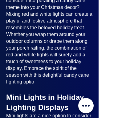
consider incorporating a candy cane
theme into your Christmas decor?
Mixing red and white lights can create a
playful and festive atmosphere that
resembles the beloved holiday treat.
Whether you wrap them around your
outdoor columns or drape them along
your porch railing, the combination of
red and white lights will surely add a
touch of sweetness to your holiday
display. Embrace the spirit of the
season with this delightful candy cane
lighting optio
Mini Lights in Holiday
Lighting Displays
Mini lights
are a nice option to consider
when planning your holiday lighting
displays. Here's why: