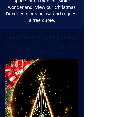
space into a magical winter
wonderland! View our Christmas
Decor catalogs below, and request
a free quote.
Holiday Decor & Lighting Catalog
Click on the image to view the Holiday
Decor & Lighting Catalog