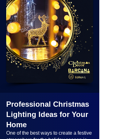
Professional Christmas
Lighting Ideas
for Your
Home
One of the best ways to create a festive