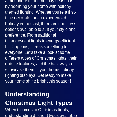
atmosphere for the holiday season is
by adorning your home with holiday-
themed lighting. Whether you're a first-
time decorator or an experienced
holiday enthusiast, there are countless
options available to suit your style and
preference. From traditional
incandescent lights to energy-efficient
LED options, there's something for
everyone. Let's take a look at some
different types of Christmas lights, their
unique features, and the best way to
showcase them in your home holiday
lighting displays. Get ready to make
your home shine bright this season!
Understanding
Christmas Light Types
When it comes to Christmas lights,
understanding different types available