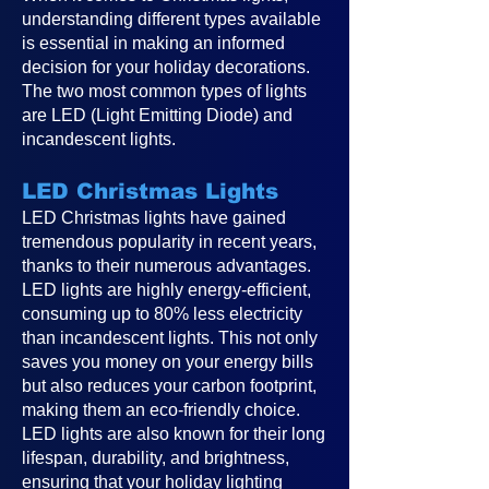
understanding different types available
is essential in making an informed
decision for your holiday decorations.
The two most common types of lights
are LED (Light Emitting Diode) and
incandescent lights.
LED Christmas Lights
LED Christmas lights have gained
tremendous popularity in recent years,
thanks to their numerous advantages.
LED lights are highly energy-efficient,
consuming up to 80% less electricity
than incandescent lights. This not only
saves you money on your energy bills
but also reduces your carbon footprint,
making them an eco-friendly choice.
LED lights are also known for their long
lifespan, durability, and brightness,
ensuring that your holiday lighting