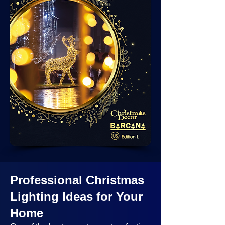
Professional Christmas
Lighting Ideas
for Your
Home