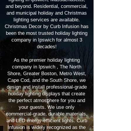
and beyond. Residential, commercial,
and municipal holiday and Christmas
lighting services are available.
Christmas Decor by Curb Infusion has
been the most trusted holiday lighting
company in Ipswich for almost 3
decades!
As the premier holiday lighting
company in Ipswich , The North
Shore, Greater Boston, Metro West,
Cape Cod, and the South Shore, we
design and install professional-grade
holiday lighting displays that create
the perfect atmosphere for you and
your guests. We use only
commercial-grade, durable materials,
and LED energy-efficient lights. Curb
Infusion is widely recognized as the