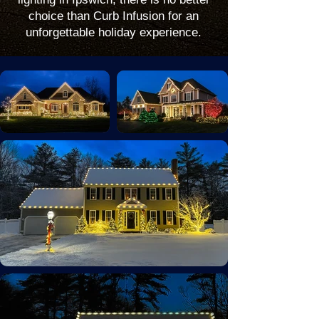
choice than Curb Infusion for an
unforgettable holiday experience.