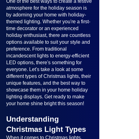
One of the best ways to create a festive
atmosphere for the holiday season is
by adorning your home with holiday-
themed lighting. Whether you're a first-
time decorator or an experienced
holiday enthusiast, there are countless
options available to suit your style and
preference. From traditional
incandescent lights to energy-efficient
LED options, there's something for
everyone. Let's take a look at some
different types of Christmas lights, their
unique features, and the best way to
showcase them in your home holiday
lighting displays. Get ready to make
your home shine bright this season!
Understanding
Christmas Light Types
When it comes to Christmas lights,