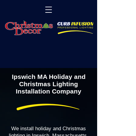
Ipswich MA Holiday and
Christmas Lighting
Installation Company
We install holiday and Christmas
lighting in Ipswich, Massachusetts,