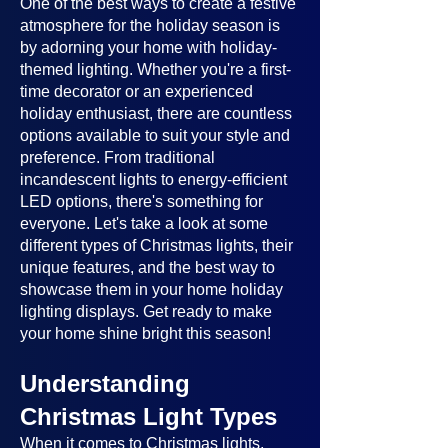
One of the best ways to create a festive
atmosphere for the holiday season is
by adorning your home with holiday-
themed lighting. Whether you're a first-
time decorator or an experienced
holiday enthusiast, there are countless
options available to suit your style and
preference. From traditional
incandescent lights to energy-efficient
LED options, there's something for
everyone. Let's take a look at some
different types of Christmas lights, their
unique features, and the best way to
showcase them in your home holiday
lighting displays. Get ready to make
your home shine bright this season!
Understanding
Christmas Light Types
When it comes to Christmas lights,