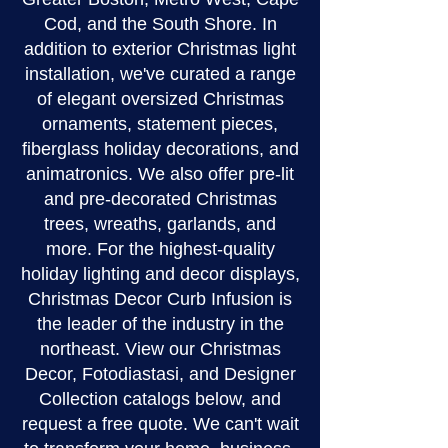
Cod, and the South Shore. In
addition to exterior Christmas light
installation, we've curated a range
of elegant oversized Christmas
ornaments, statement pieces,
fiberglass holiday decorations, and
animatronics. We also offer pre-lit
and pre-decorated Christmas
trees, wreaths, garlands, and
more. For the highest-quality
holiday lighting and decor displays,
Christmas Decor Curb Infusion is
the leader of the industry in the
northeast. View our Christmas
Decor, Fotodiastasi, and Designer
Collection catalogs below, and
request a free quote. We can't wait