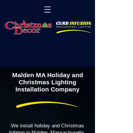
Malden MA Holiday and
Christmas Lighting
Installation Company
We install holiday and Christmas
lighting in Malden, Massachusetts,