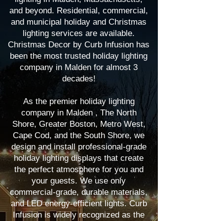
and beyond. Residential, commercial,
and municipal holiday and Christmas
lighting services are available.
Christmas Decor by Curb Infusion has
been the most trusted holiday lighting
company in Malden for almost 3
decades!
As the premier holiday lighting
company in Malden , The North
Shore, Greater Boston, Metro West,
Cape Cod, and the South Shore, we
design and install professional-grade
holiday lighting displays that create
the perfect atmosphere for you and
your guests. We use only
commercial-grade, durable materials,
and LED energy-efficient lights. Curb
Infusion is widely recognized as the