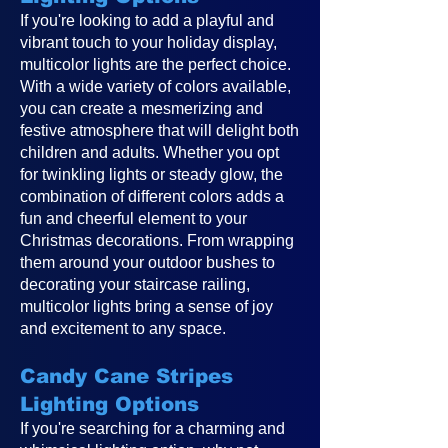
If you're looking to add a playful and
vibrant touch to your holiday display,
multicolor lights are the perfect choice.
With a wide variety of colors available,
you can create a mesmerizing and
festive atmosphere that will delight both
children and adults. Whether you opt
for twinkling lights or steady glow, the
combination of different colors adds a
fun and cheerful element to your
Christmas decorations. From wrapping
them around your outdoor bushes to
decorating your staircase railing,
multicolor lights bring a sense of joy
and excitement to any space.
Candy Cane Stripes
Lighting Options
If you're searching for a charming and