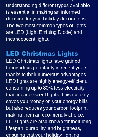
understanding different types available
is essential in making an informed
decision for your holiday decorations.
The two most common types of lights
are LED (Light Emitting Diode) and
incandescent lights.
LED Christmas Lights
LED Christmas lights have gained
tremendous popularity in recent years,
thanks to their numerous advantages.
LED lights are highly energy-efficient,
consuming up to 80% less electricity
than incandescent lights. This not only
saves you money on your energy bills
but also reduces your carbon footprint,
making them an eco-friendly choice.
LED lights are also known for their long
lifespan, durability, and brightness,
ensuring that your holiday lighting