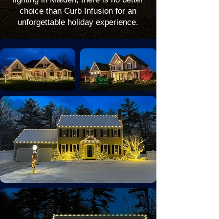
choice than Curb Infusion for an
unforgettable holiday experience.