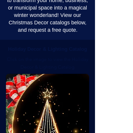
to transform your home, business,
or municipal space into a magical
winter wonderland! View our
Christmas Decor catalogs below,
and request a free quote.
Holiday Decor & Lighting Catalog
Click on the image to view the Holiday
Decor & Lighting Catalog