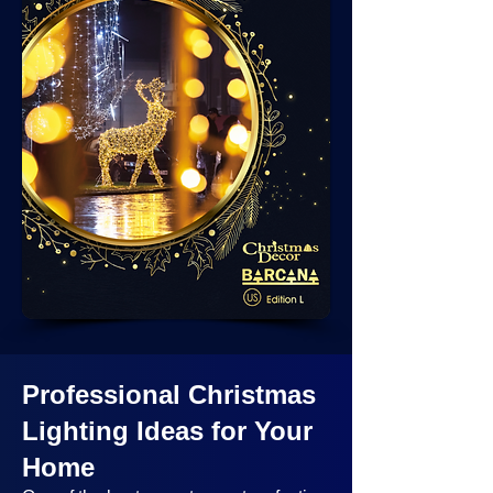
Professional Christmas
Lighting Ideas
for Your
Home