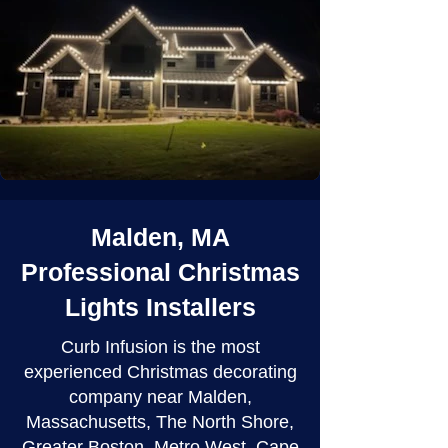
Malden, MA
Professional Christmas
Lights Installers
Curb Infusion is the most
experienced Christmas decorating
company near Malden,
Massachusetts, The North Shore,
Greater Boston, Metro West, Cape