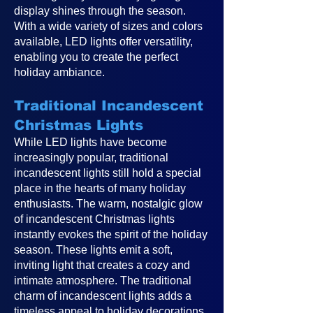
display shines through the season.
With a wide variety of sizes and colors
available, LED lights offer versatility,
enabling you to create the perfect
holiday ambiance.
Traditional Incandescent
Christmas Lights
While LED lights have become
increasingly popular, traditional
incandescent lights still hold a special
place in the hearts of many holiday
enthusiasts. The warm, nostalgic glow
of incandescent Christmas lights
instantly evokes the spirit of the holiday
season. These lights emit a soft,
inviting light that creates a cozy and
intimate atmosphere. The traditional
charm of incandescent lights adds a
timeless appeal to holiday decorations,