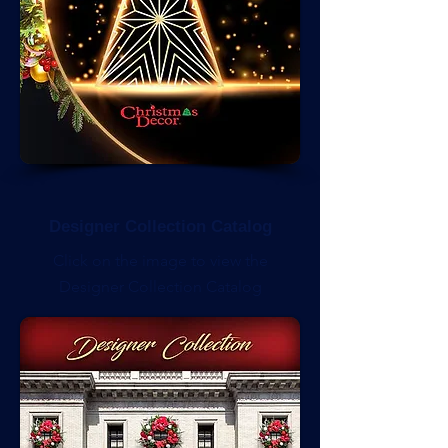
Designer Collection Catalog
Click on the image to view the
Designer Collection Catalog