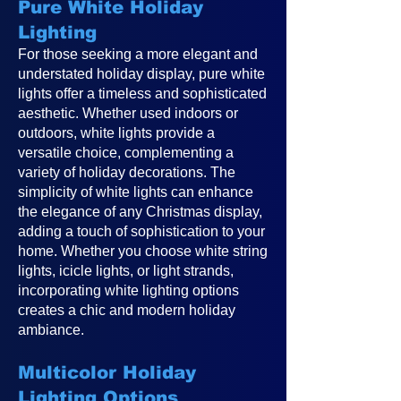
Pure White Holiday
Lighting
For those seeking a more elegant and
understated holiday display, pure white
lights offer a timeless and sophisticated
aesthetic. Whether used indoors or
outdoors, white lights provide a
versatile choice, complementing a
variety of holiday decorations. The
simplicity of white lights can enhance
the elegance of any Christmas display,
adding a touch of sophistication to your
home. Whether you choose white string
lights, icicle lights, or light strands,
incorporating white lighting options
creates a chic and modern holiday
ambiance.
Multicolor Holiday
Lighting Options