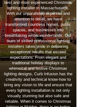
best and most experienced Christmas
lighting installer in Massachusetts.
With our unparalleled expertise and
attention to detail, we have
transformed countless homes, public
spaces, and businesses into
breathtaking winter wonderlands. Our
team of skilled professional lighting
installers takes pride in delivering
exceptional results that exceed
expectations. From elegant and
traditional holiday displays to
whimsical and festive Christmas
lighting designs, Curb Infusion has the
creativity and technical know-how to
bring any vision to life and ensure that
every lighting installation is not only
visually stunning but also safe and
reliable. When it comes to Christmas
lighting in Malden, there is no better