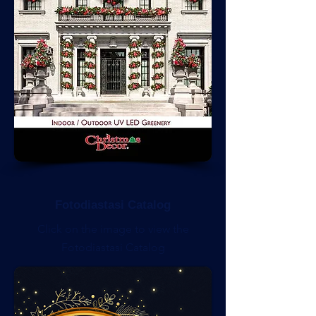
Fotodiastasi Catalog
Click on the image to view the
Fotodiastasi Catalog