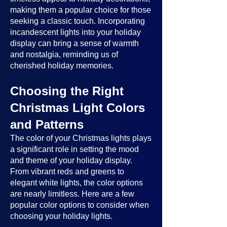
making them a popular choice for those
seeking a classic touch. Incorporating
incandescent lights into your holiday
display can bring a sense of warmth
and nostalgia, reminding us of
cherished holiday memories.
Choosing the Right
Christmas Light Colors
and Patterns
The color of your Christmas lights plays
a significant role in setting the mood
and theme of your holiday display.
From vibrant reds and greens to
elegant white lights, the color options
are nearly limitless. Here are a few
popular color options to consider when
choosing your holiday lights.