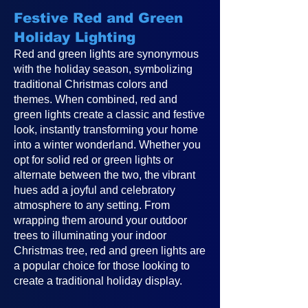
Festive Red and Green
Holiday Lighting
Red and green lights are synonymous
with the holiday season, symbolizing
traditional Christmas colors and
themes. When combined, red and
green lights create a classic and festive
look, instantly transforming your home
into a winter wonderland. Whether you
opt for solid red or green lights or
alternate between the two, the vibrant
hues add a joyful and celebratory
atmosphere to any setting. From
wrapping them around your outdoor
trees to illuminating your indoor
Christmas tree, red and green lights are
a popular choice for those looking to
create a traditional holiday display.