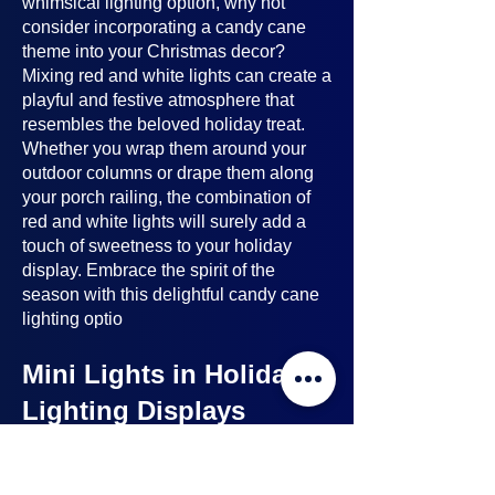
whimsical lighting option, why not
consider incorporating a candy cane
theme into your Christmas decor?
Mixing red and white lights can create a
playful and festive atmosphere that
resembles the beloved holiday treat.
Whether you wrap them around your
outdoor columns or drape them along
your porch railing, the combination of
red and white lights will surely add a
touch of sweetness to your holiday
display. Embrace the spirit of the
season with this delightful candy cane
lighting optio
Mini Lights in Holiday
Lighting Displays
Mini lights
are a nice option to consider
when planning your holiday lighting
displays. Here's why: