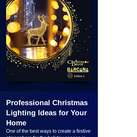
Professional Christmas
Lighting Ideas
for Your
Home
One of the best ways to create a festive