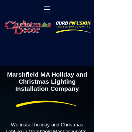
Marshfield MA Holiday and
Christmas Lighting
Installation Company
We install holiday and Christmas
lighting in Marshfield Massachusetts,