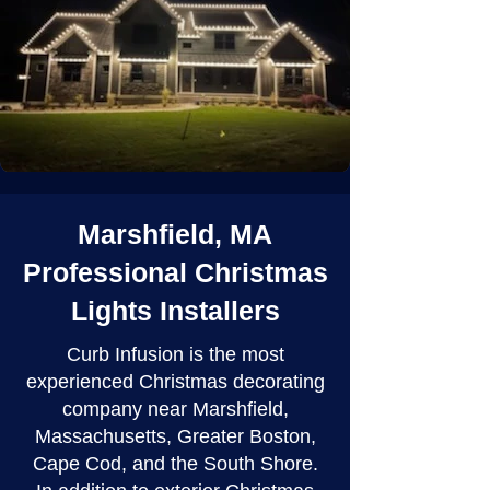
Marshfield, MA
Professional Christmas
Lights Installers
Curb Infusion is the most
experienced Christmas decorating
company near Marshfield,
Massachusetts, Greater Boston,
Cape Cod, and the South Shore.