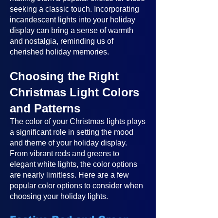
seeking a classic touch. Incorporating
incandescent lights into your holiday
display can bring a sense of warmth
and nostalgia, reminding us of
cherished holiday memories.
Choosing the Right
Christmas Light Colors
and Patterns
The color of your Christmas lights plays
a significant role in setting the mood
and theme of your holiday display.
From vibrant reds and greens to
elegant white lights, the color options
are nearly limitless. Here are a few
popular color options to consider when
choosing your holiday lights.