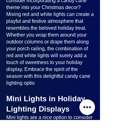
consider incorporating a candy cane
theme into your Christmas decor?
Mixing red and white lights can create a
playful and festive atmosphere that
resembles the beloved holiday treat.
Whether you wrap them around your
outdoor columns or drape them along
your porch railing, the combination of
red and white lights will surely add a
touch of sweetness to your holiday
display. Embrace the spirit of the
season with this delightful candy cane
lighting optio
Mini Lights in Holiday
Lighting Displays
Mini lights
are a nice option to consider
when planning your holiday lighting
displays. Here's why: