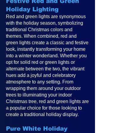
Festive Red and Green
Holiday Lighting
Red and green lights are synonymous
with the holiday season, symbolizing
traditional Christmas colors and
themes. When combined, red and
green lights create a classic and festive
look, instantly transforming your home
into a winter wonderland. Whether you
opt for solid red or green lights or
alternate between the two, the vibrant
hues add a joyful and celebratory
atmosphere to any setting. From
wrapping them around your outdoor
trees to illuminating your indoor
Christmas tree, red and green lights are
a popular choice for those looking to
create a traditional holiday display.
Pure White Holiday