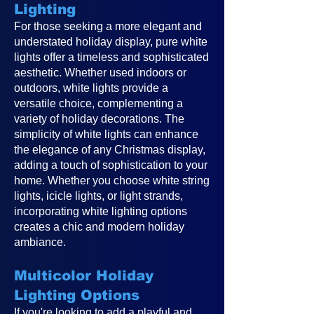
Lighting
For those seeking a more elegant and
understated holiday display, pure white
lights offer a timeless and sophisticated
aesthetic. Whether used indoors or
outdoors, white lights provide a
versatile choice, complementing a
variety of holiday decorations. The
simplicity of white lights can enhance
the elegance of any Christmas display,
adding a touch of sophistication to your
home. Whether you choose white string
lights, icicle lights, or light strands,
incorporating white lighting options
creates a chic and modern holiday
ambiance.
Multicolor Holiday
Lighting Options
If you're looking to add a playful and