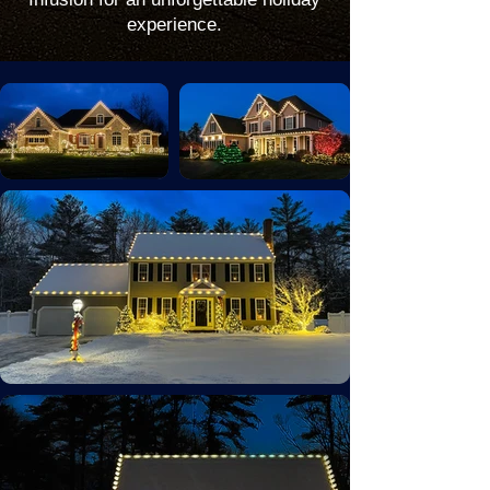
experience.