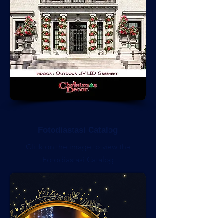
Fotodiastasi Catalog
Click on the image to view the
Fotodiastasi Catalog