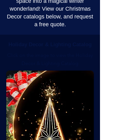
space into a magical winter
wonderland! View our Christmas
Decor catalogs below, and request
a free quote.
Holiday Decor & Lighting Catalog
Click on the image to view the Holiday
Decor & Lighting Catalog