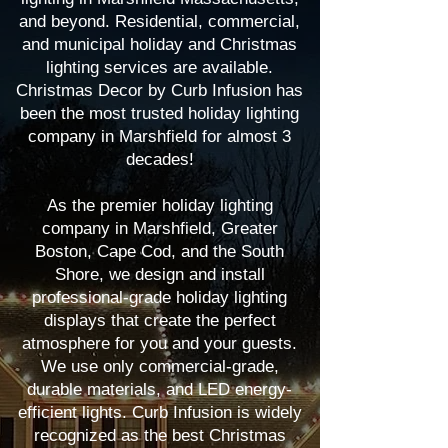
and beyond. Residential, commercial,
and municipal holiday and Christmas
lighting services are available.
Christmas Decor by Curb Infusion has
been the most trusted holiday lighting
company in Marshfield for almost 3
decades!
As the premier holiday lighting
company in Marshfield, Greater
Boston, Cape Cod, and the South
Shore, we design and install
professional-grade holiday lighting
displays that create the perfect
atmosphere for you and your guests.
We use only commercial-grade,
durable materials, and LED energy-
efficient lights. Curb Infusion is widely
recognized as the best Christmas