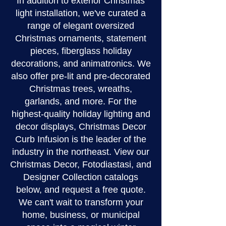
In addition to exterior Christmas
light installation, we've curated a
range of elegant oversized
Christmas ornaments, statement
pieces, fiberglass holiday
decorations, and animatronics. We
also offer pre-lit and pre-decorated
Christmas trees, wreaths,
garlands, and more. For the
highest-quality holiday lighting and
decor displays, Christmas Decor
Curb Infusion is the leader of the
industry in the northeast. View our
Christmas Decor, Fotodiastasi, and
Designer Collection catalogs
below, and request a free quote.
We can't wait to transform your
home, business, or municipal