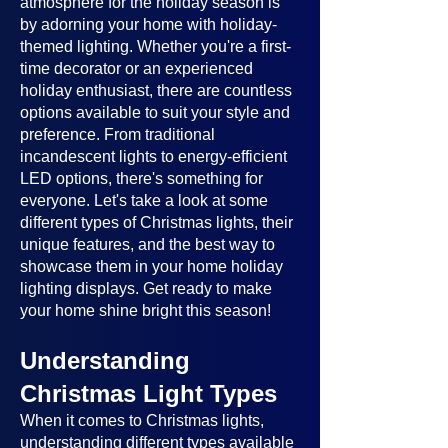
atmosphere for the holiday season is
by adorning your home with holiday-
themed lighting. Whether you're a first-
time decorator or an experienced
holiday enthusiast, there are countless
options available to suit your style and
preference. From traditional
incandescent lights to energy-efficient
LED options, there's something for
everyone. Let's take a look at some
different types of Christmas lights, their
unique features, and the best way to
showcase them in your home holiday
lighting displays. Get ready to make
your home shine bright this season!
Understanding
Christmas Light Types
When it comes to Christmas lights,
understanding different types available