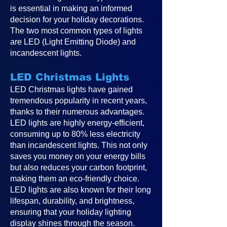
is essential in making an informed
decision for your holiday decorations.
The two most common types of lights
are LED (Light Emitting Diode) and
incandescent lights.
LED Christmas Lights
LED Christmas lights have gained
tremendous popularity in recent years,
thanks to their numerous advantages.
LED lights are highly energy-efficient,
consuming up to 80% less electricity
than incandescent lights. This not only
saves you money on your energy bills
but also reduces your carbon footprint,
making them an eco-friendly choice.
LED lights are also known for their long
lifespan, durability, and brightness,
ensuring that your holiday lighting
display shines through the season.