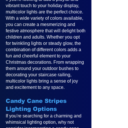
vibrant touch to your holiday display,
multicolor lights are the perfect choice.
With a wide variety of colors available,
you can create a mesmerizing and
festive atmosphere that will delight both
children and adults. Whether you opt
for twinkling lights or steady glow, the
combination of different colors adds a
fun and cheerful element to your
Christmas decorations. From wrapping
them around your outdoor bushes to
decorating your staircase railing,
multicolor lights bring a sense of joy
and excitement to any space.
Candy Cane Stripes
Lighting Options
If you're searching for a charming and
whimsical lighting option, why not