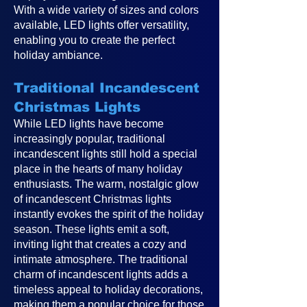
With a wide variety of sizes and colors
available, LED lights offer versatility,
enabling you to create the perfect
holiday ambiance.
Traditional Incandescent
Christmas Lights
While LED lights have become
increasingly popular, traditional
incandescent lights still hold a special
place in the hearts of many holiday
enthusiasts. The warm, nostalgic glow
of incandescent Christmas lights
instantly evokes the spirit of the holiday
season. These lights emit a soft,
inviting light that creates a cozy and
intimate atmosphere. The traditional
charm of incandescent lights adds a
timeless appeal to holiday decorations,
making them a popular choice for those