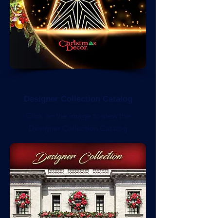
Designer Collection Catalog
Click on the image to view the
Designer Collection Catalog