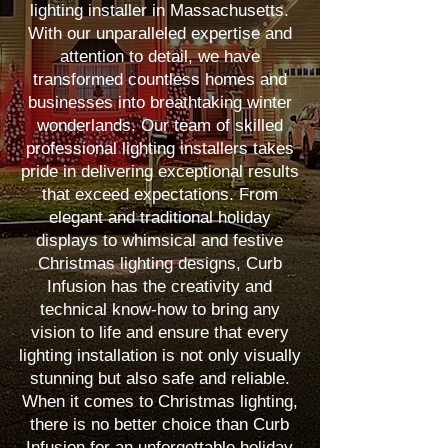
lighting installer in Massachusetts.
With our unparalleled expertise and
attention to detail, we have
transformed countless homes and
businesses into breathtaking winter
wonderlands. Our team of skilled
professional lighting installers takes
pride in delivering exceptional results
that exceed expectations. From
elegant and traditional holiday
displays to whimsical and festive
Christmas lighting designs, Curb
Infusion has the creativity and
technical know-how to bring any
vision to life and ensure that every
lighting installation is not only visually
stunning but also safe and reliable.
When it comes to Christmas lighting,
there is no better choice than Curb
Infusion for an unforgettable holiday