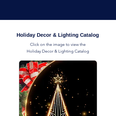
Holiday Decor & Lighting Catalog
Click on the image to view the
Holiday Decor & Lighting Catalog