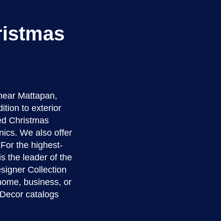
ristmas
near Mattapan,
tion to exterior
zed Christmas
nics. We also offer
For the highest-
s the leader of the
signer Collection
 home, business, or
 Decor catalogs