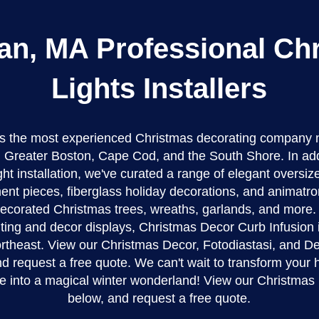
an, MA Professional Ch
Lights Installers
 is the most experienced Christmas decorating company 
Greater Boston, Cape Cod, and the South Shore. In addi
ght installation, we've curated a range of elegant oversi
nt pieces, fiberglass holiday decorations, and animatro
-decorated Christmas trees, wreaths, garlands, and more. 
ghting and decor displays, Christmas Decor Curb Infusion i
northeast. View our Christmas Decor, Fotodiastasi, and De
d request a free quote. We can't wait to transform your
e into a magical winter wonderland! View our Christmas
below, and request a free quote.