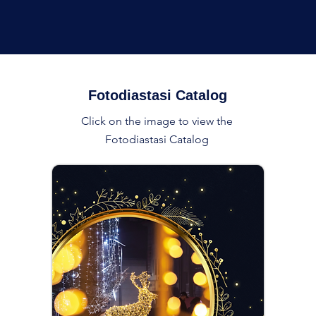
Fotodiastasi Catalog
Click on the image to view the
Fotodiastasi Catalog