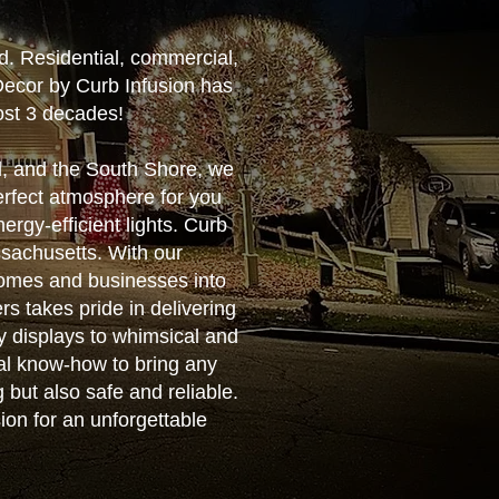
d. Residential, commercial,
Decor by Curb Infusion has
ost 3 decades!
d, and the South Shore, we
perfect atmosphere for you
rgy-efficient lights. Curb
ssachusetts. With our
homes and businesses into
rs takes pride in delivering
y displays to whimsical and
cal know-how to bring any
g but also safe and reliable.
ion for an unforgettable