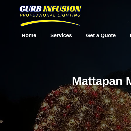
Home
Services
Get a Quote
Mattapan 