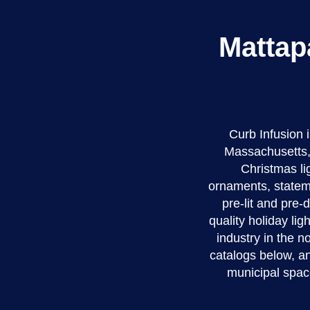
Mattap
Curb Infusion
Massachusetts, 
Christmas li
ornaments, stateme
pre-lit and pre
quality holiday li
industry in the 
catalogs below, an
municipal spac