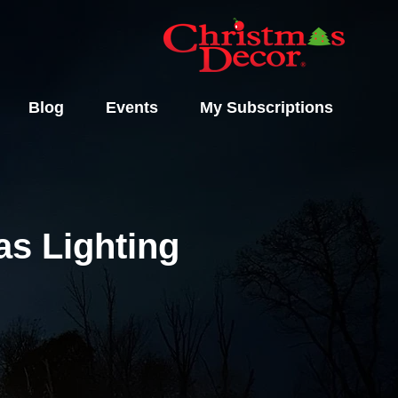
Blog
Events
My Subscriptions
s Lighting