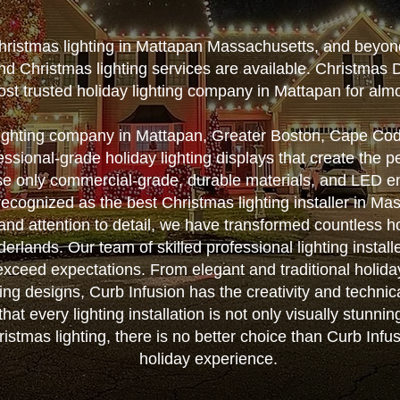
Christmas lighting in Mattapan Massachusetts, and beyon
nd Christmas lighting services are available. Christmas 
st trusted holiday lighting company in Mattapan for alm
lighting company in Mattapan, Greater Boston, Cape Co
essional-grade holiday lighting displays that create the 
e only commercial-grade, durable materials, and LED ene
 recognized as the best Christmas lighting installer in Ma
 and attention to detail, we have transformed countless 
rlands. Our team of skilled professional lighting installe
 exceed expectations. From elegant and traditional holida
ting designs, Curb Infusion has the creativity and techni
that every lighting installation is not only visually stunnin
stmas lighting, there is no better choice than Curb Infus
holiday experience.