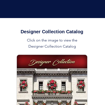
Designer Collection Catalog
Click on the image to view the
Designer Collection Catalog