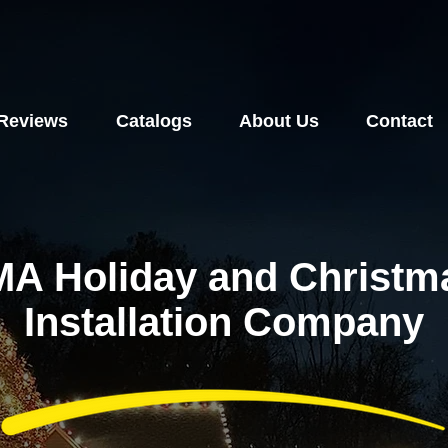
Reviews
Catalogs
About Us
Contact
MA Holiday and Christma
Installation Company