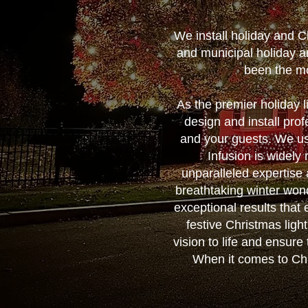
We install holiday and 
and municipal holiday a
been the mo
As the premier holiday 
design and install prof
and your guests. We us
Infusion is widely
unparalleled expertise
breathtaking winter wonde
exceptional results that
festive Christmas ligh
vision to life and ensure 
When it comes to Chri