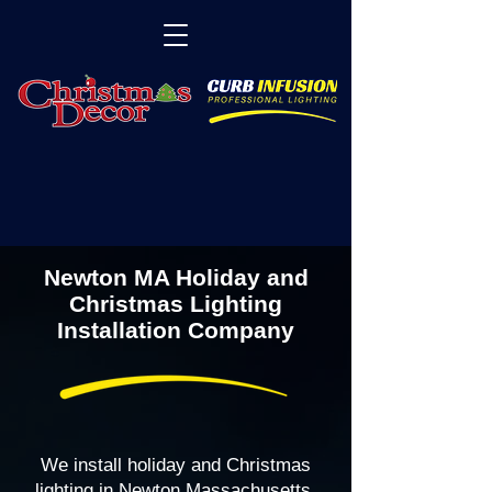
Newton MA Holiday and
Christmas Lighting
Installation Company
We install holiday and Christmas
lighting in Newton Massachusetts,