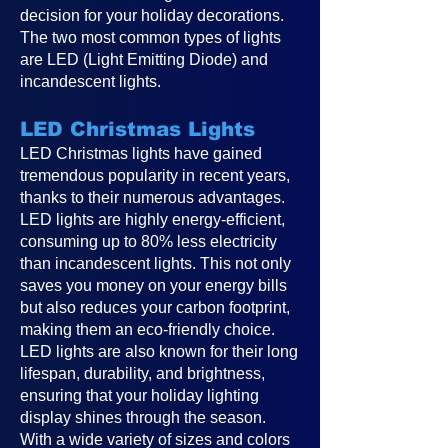
decision for your holiday decorations.
The two most common types of lights
are LED (Light Emitting Diode) and
incandescent lights.
LED Christmas Lights
LED Christmas lights have gained
tremendous popularity in recent years,
thanks to their numerous advantages.
LED lights are highly energy-efficient,
consuming up to 80% less electricity
than incandescent lights. This not only
saves you money on your energy bills
but also reduces your carbon footprint,
making them an eco-friendly choice.
LED lights are also known for their long
lifespan, durability, and brightness,
ensuring that your holiday lighting
display shines through the season.
With a wide variety of sizes and colors