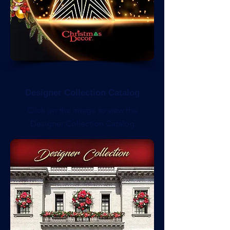
Designer Collection Catalog
Click on the image to view the
Designer Collection Catalog