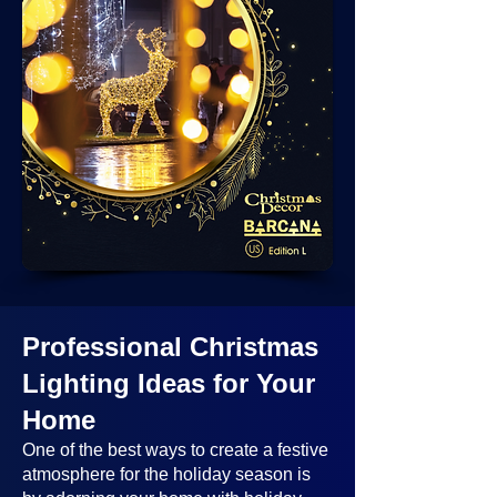
Professional Christmas
Lighting Ideas
for Your
Home
One of the best ways to create a festive
atmosphere for the holiday season is