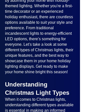
by adorning your home with holiday-
themed lighting. Whether you're a first-
time decorator or an experienced
holiday enthusiast, there are countless
options available to suit your style and
preference. From traditional
incandescent lights to energy-efficient
LED options, there's something for
everyone. Let's take a look at some
different types of Christmas lights, their
unique features, and the best way to
showcase them in your home holiday
lighting displays. Get ready to make
your home shine bright this season!
Understanding
Christmas Light Types
When it comes to Christmas lights,
understanding different types available
is essential in making an informed