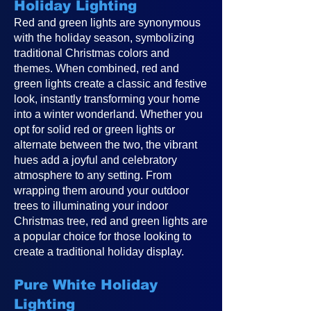
Holiday Lighting
Red and green lights are synonymous
with the holiday season, symbolizing
traditional Christmas colors and
themes. When combined, red and
green lights create a classic and festive
look, instantly transforming your home
into a winter wonderland. Whether you
opt for solid red or green lights or
alternate between the two, the vibrant
hues add a joyful and celebratory
atmosphere to any setting. From
wrapping them around your outdoor
trees to illuminating your indoor
Christmas tree, red and green lights are
a popular choice for those looking to
create a traditional holiday display.
Pure White Holiday
Lighting