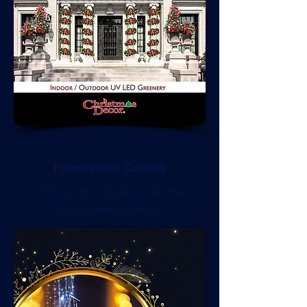
Fotodiastasi Catalog
Click on the image to view the
Fotodiastasi Catalog