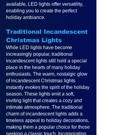
available, LED lights offer versatility,
enabling you to create the perfect
holiday ambiance.
Traditional Incandescent
Christmas Lights
While LED lights have become
increasingly popular, traditional
incandescent lights still hold a special
place in the hearts of many holiday
enthusiasts. The warm, nostalgic glow
of incandescent Christmas lights
instantly evokes the spirit of the holiday
season. These lights emit a soft,
inviting light that creates a cozy and
intimate atmosphere. The traditional
charm of incandescent lights adds a
timeless appeal to holiday decorations,
making them a popular choice for those
seeking a classic touch. Incorporating