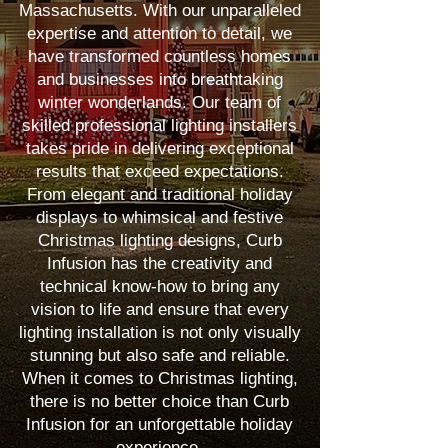
Massachusetts. With our unparalleled
expertise and attention to detail, we
have transformed countless homes
and businesses into breathtaking
winter wonderlands. Our team of
skilled professional lighting installers
takes pride in delivering exceptional
results that exceed expectations.
From elegant and traditional holiday
displays to whimsical and festive
Christmas lighting designs, Curb
Infusion has the creativity and
technical know-how to bring any
vision to life and ensure that every
lighting installation is not only visually
stunning but also safe and reliable.
When it comes to Christmas lighting,
there is no better choice than Curb
Infusion for an unforgettable holiday
experience.