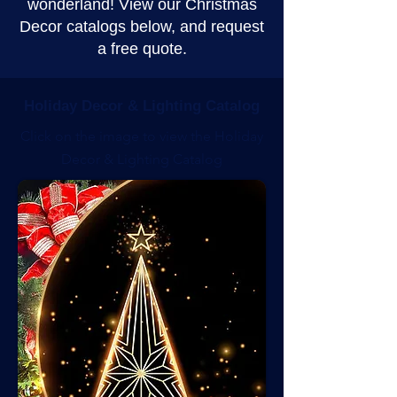
wonderland! View our Christmas
Decor catalogs below, and request
a free quote.
Holiday Decor & Lighting Catalog
Click on the image to view the Holiday
Decor & Lighting Catalog