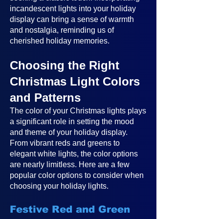
incandescent lights into your holiday
display can bring a sense of warmth
and nostalgia, reminding us of
cherished holiday memories.
Choosing the Right
Christmas Light Colors
and Patterns
The color of your Christmas lights plays
a significant role in setting the mood
and theme of your holiday display.
From vibrant reds and greens to
elegant white lights, the color options
are nearly limitless. Here are a few
popular color options to consider when
choosing your holiday lights.
Festive Red and Green