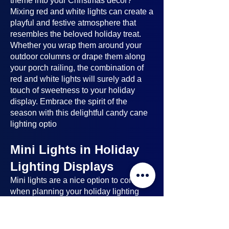
theme into your Christmas decor?
Mixing red and white lights can create a
playful and festive atmosphere that
resembles the beloved holiday treat.
Whether you wrap them around your
outdoor columns or drape them along
your porch railing, the combination of
red and white lights will surely add a
touch of sweetness to your holiday
display. Embrace the spirit of the
season with this delightful candy cane
lighting optio
Mini Lights in Holiday
Lighting Displays
Mini lights
are a nice option to consider
when planning your holiday lighting
displays. Here's why:
Benefits of Mini Lights