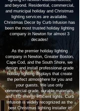
and beyond. Residential, commercial,
and municipal holiday and Christmas
lighting services are available.
Christmas Decor by Curb Infusion has
been the most trusted holiday lighting
company in Newton for almost 3
decades!
As the premier holiday lighting
company in Newton, Greater Boston,
Cape Cod, and the South Shore, we
design and install professional-grade
holiday lighting displays that create
the perfect atmosphere for you and
your guests. We use only
commercial-grade, durable materials,
and LED energy-efficient lights. Curb
Infusion is widely recognized as the
best Christmas lighting installer in