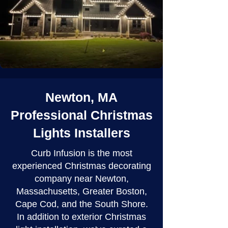
Newton, MA
Professional Christmas
Lights Installers
Curb Infusion is the most
experienced Christmas decorating
company near Newton,
Massachusetts, Greater Boston,
Cape Cod, and the South Shore.
In addition to exterior Christmas