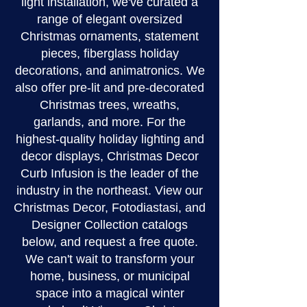
light installation, we've curated a
range of elegant oversized
Christmas ornaments, statement
pieces, fiberglass holiday
decorations, and animatronics. We
also offer pre-lit and pre-decorated
Christmas trees, wreaths,
garlands, and more. For the
highest-quality holiday lighting and
decor displays, Christmas Decor
Curb Infusion is the leader of the
industry in the northeast. View our
Christmas Decor, Fotodiastasi, and
Designer Collection catalogs
below, and request a free quote.
We can't wait to transform your
home, business, or municipal
space into a magical winter