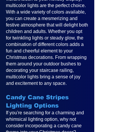
multicolor lights are the perfect choice.
With a wide variety of colors available,
you can create a mesmerizing and
festive atmosphere that will delight both
children and adults. Whether you opt
for twinkling lights or steady glow, the
combination of different colors adds a
fun and cheerful element to your
Christmas decorations. From wrapping
them around your outdoor bushes to
decorating your staircase railing,
multicolor lights bring a sense of joy
and excitement to any space.
Candy Cane Stripes
Lighting Options
If you're searching for a charming and
whimsical lighting option, why not
consider incorporating a candy cane