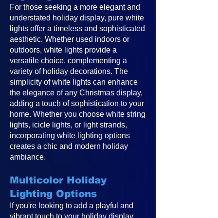
For those seeking a more elegant and
understated holiday display, pure white
lights offer a timeless and sophisticated
aesthetic. Whether used indoors or
outdoors, white lights provide a
versatile choice, complementing a
variety of holiday decorations. The
simplicity of white lights can enhance
the elegance of any Christmas display,
adding a touch of sophistication to your
home. Whether you choose white string
lights, icicle lights, or light strands,
incorporating white lighting options
creates a chic and modern holiday
ambiance.
Multicolor Holiday
Lighting Options
If you're looking to add a playful and
vibrant touch to your holiday display,