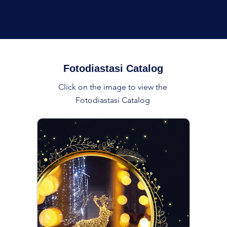
Fotodiastasi Catalog
Click on the image to view the
Fotodiastasi Catalog