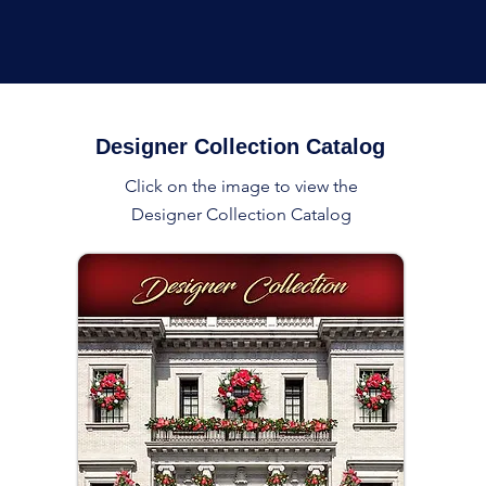
Designer Collection Catalog
Click on the image to view the
Designer Collection Catalog