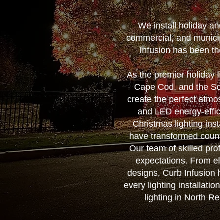
We install holiday a
commercial, and municip
Infusion has been th
As the premier holiday 
Cape Cod, and the Sou
create the perfect atmo
and LED energy-effic
Christmas lighting ins
have transformed count
Our team of skilled prof
expectations. From el
designs, Curb Infusion h
every lighting installati
lighting in North R