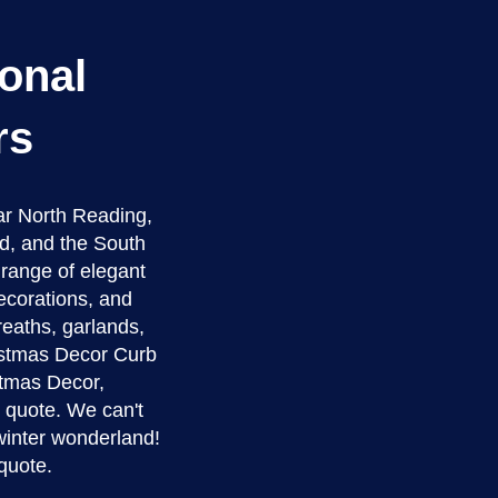
onal
rs
ar North Reading,
d, and the South
a range of elegant
ecorations, and
reaths, garlands,
ristmas Decor Curb
istmas Decor,
e quote. We can't
winter wonderland!
quote.