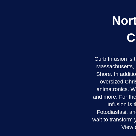
Nor
C
Curb Infusion is
Massachusetts, 
Shore. In additio
oversized Chri
animatronics. We
and more. For the
Infusion is 
Fotodiastasi, an
wait to transform
View 