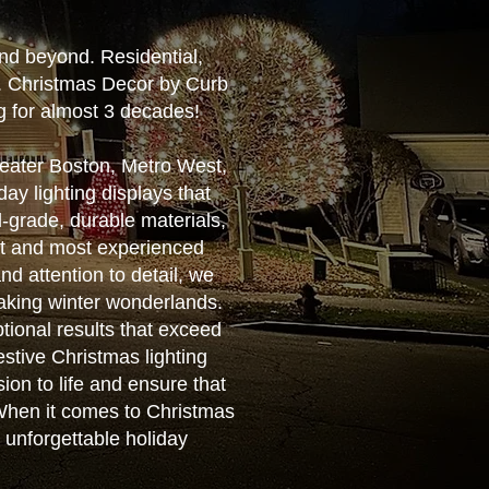
nd beyond. Residential,
e. Christmas Decor by Curb
g for almost 3 decades!
reater Boston, Metro West,
ay lighting displays that
-grade, durable materials,
est and most experienced
nd attention to detail, we
aking winter wonderlands.
ptional results that exceed
estive Christmas lighting
ion to life and ensure that
. When it comes to Christmas
n unforgettable holiday