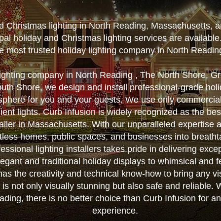
nd Christmas lighting in North Reading, Massachusetts, a
al holiday and Christmas lighting services are availabl
e most trusted holiday lighting company in North Readin
lighting company in North Reading , The North Shore, G
th Shore, we design and install professional-grade holid
sphere for you and your guests. We use only commercial
ient lights. Curb Infusion is widely recognized as the b
taller in Massachusetts. With our unparalleled expertise a
less homes, public spaces, and businesses into breatht
essional lighting installers takes pride in delivering exce
egant and traditional holiday displays to whimsical and f
as the creativity and technical know-how to bring any vis
on is not only visually stunning but also safe and reliable
eading, there is no better choice than Curb Infusion for a
experience.