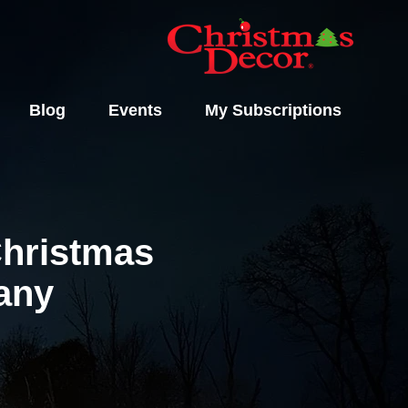
Blog
Events
My Subscriptions
Christmas
pany