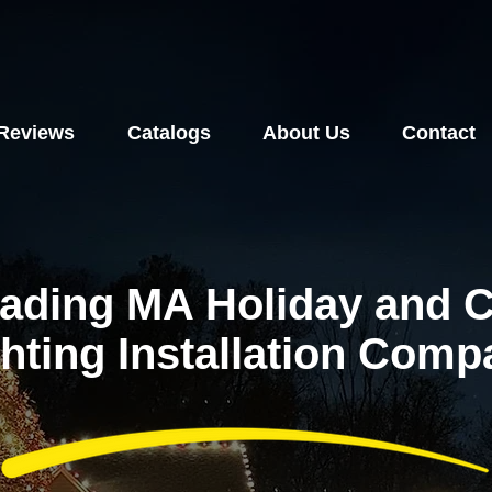
Reviews
Catalogs
About Us
Contact
ading MA Holiday and 
hting Installation Com