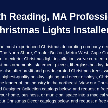
th Reading, MA Professi
hristmas Lights Installe
 the most experienced Christmas decorating company ne
The North Shore, Greater Boston, Metro West, Cape Co
n to exterior Christmas light installation, we've curated 
stmas ornaments, statement pieces, fiberglass holiday d
 also offer pre-lit and pre-decorated Christmas trees, w
 highest-quality holiday lighting and decor displays, Ch
the leader of the industry in the northeast. View our Chr
d Designer Collection catalogs below, and request a fre
 your home, business, or municipal space into a magical 
our Christmas Decor catalogs below, and request a free 