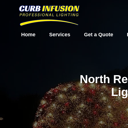
Home
Services
Get a Quote
North Re
Lig