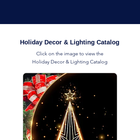
Holiday Decor & Lighting Catalog
Click on the image to view the
Holiday Decor & Lighting Catalog