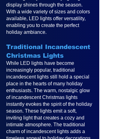
display shines through the season.
With a wide variety of sizes and colors
available, LED lights offer versatility,
enabling you to create the perfect
holiday ambiance.
Traditional Incandescent
Christmas Lights
While LED lights have become
increasingly popular, traditional
incandescent lights still hold a special
place in the hearts of many holiday
enthusiasts. The warm, nostalgic glow
of incandescent Christmas lights
instantly evokes the spirit of the holiday
season. These lights emit a soft,
inviting light that creates a cozy and
intimate atmosphere. The traditional
charm of incandescent lights adds a
timeless appeal to holiday decorations,