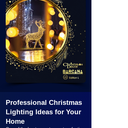
Professional Christmas
Lighting Ideas
for Your
Home