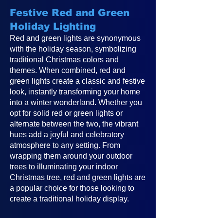
Festive Red and Green
Holiday Lighting
Red and green lights are synonymous
with the holiday season, symbolizing
traditional Christmas colors and
themes. When combined, red and
green lights create a classic and festive
look, instantly transforming your home
into a winter wonderland. Whether you
opt for solid red or green lights or
alternate between the two, the vibrant
hues add a joyful and celebratory
atmosphere to any setting. From
wrapping them around your outdoor
trees to illuminating your indoor
Christmas tree, red and green lights are
a popular choice for those looking to
create a traditional holiday display.