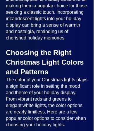
making them a popular choice for those
seeking a classic touch. Incorporating
incandescent lights into your holiday
display can bring a sense of warmth
and nostalgia, reminding us of
cherished holiday memories.
Choosing the Right
Christmas Light Colors
and Patterns
The color of your Christmas lights plays
a significant role in setting the mood
and theme of your holiday display.
From vibrant reds and greens to
elegant white lights, the color options
are nearly limitless. Here are a few
popular color options to consider when
choosing your holiday lights.