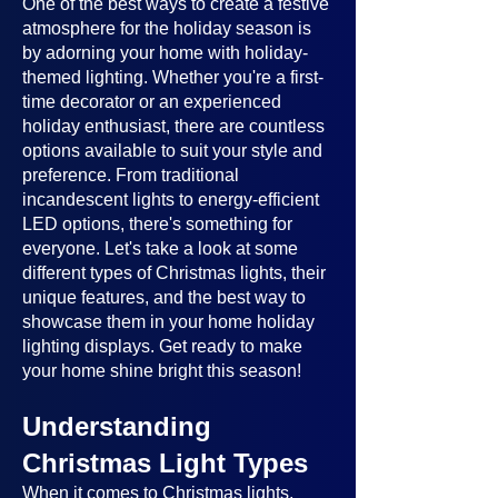
One of the best ways to create a festive
atmosphere for the holiday season is
by adorning your home with holiday-
themed lighting. Whether you're a first-
time decorator or an experienced
holiday enthusiast, there are countless
options available to suit your style and
preference. From traditional
incandescent lights to energy-efficient
LED options, there's something for
everyone. Let's take a look at some
different types of Christmas lights, their
unique features, and the best way to
showcase them in your home holiday
lighting displays. Get ready to make
your home shine bright this season!
Understanding
Christmas Light Types
When it comes to Christmas lights,