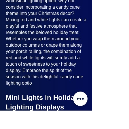
whimsical lighting option, why not
consider incorporating a candy cane
theme into your Christmas decor?
Mixing red and white lights can create a
playful and festive atmosphere that
resembles the beloved holiday treat.
Whether you wrap them around your
outdoor columns or drape them along
your porch railing, the combination of
red and white lights will surely add a
touch of sweetness to your holiday
display. Embrace the spirit of the
season with this delightful candy cane
lighting optio
Mini Lights in Holiday
Lighting Displays
Mini lights
are a nice option to consider
when planning your holiday lighting
displays. Here's why: