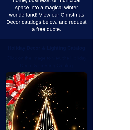
home, business, or municipal
space into a magical winter
wonderland! View our Christmas
Decor catalogs below, and request
a free quote.
Holiday Decor & Lighting Catalog
Click on the image to view the Holiday
Decor & Lighting Catalog