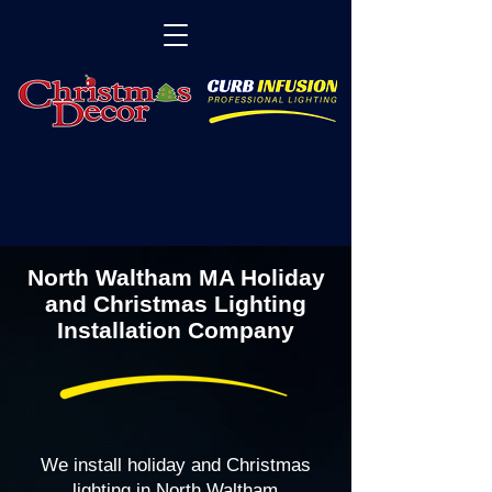
North Waltham MA Holiday
and Christmas Lighting
Installation Company
We install holiday and Christmas
lighting in North Waltham