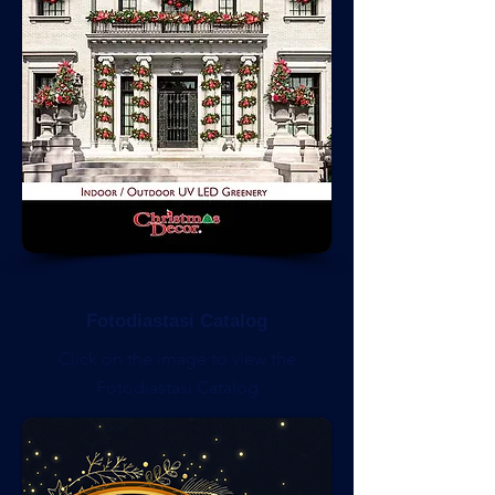
Fotodiastasi Catalog
Click on the image to view the
Fotodiastasi Catalog