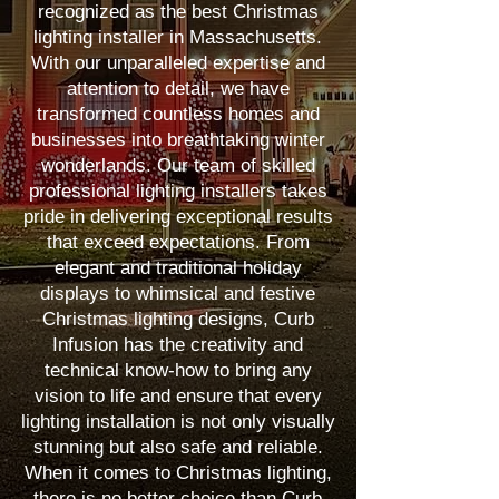
recognized as the best Christmas
lighting installer in Massachusetts.
With our unparalleled expertise and
attention to detail, we have
transformed countless homes and
businesses into breathtaking winter
wonderlands. Our team of skilled
professional lighting installers takes
pride in delivering exceptional results
that exceed expectations. From
elegant and traditional holiday
displays to whimsical and festive
Christmas lighting designs, Curb
Infusion has the creativity and
technical know-how to bring any
vision to life and ensure that every
lighting installation is not only visually
stunning but also safe and reliable.
When it comes to Christmas lighting,
there is no better choice than Curb