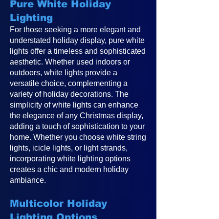
Pure White Holiday
Lighting
For those seeking a more elegant and
understated holiday display, pure white
lights offer a timeless and sophisticated
aesthetic. Whether used indoors or
outdoors, white lights provide a
versatile choice, complementing a
variety of holiday decorations. The
simplicity of white lights can enhance
the elegance of any Christmas display,
adding a touch of sophistication to your
home. Whether you choose white string
lights, icicle lights, or light strands,
incorporating white lighting options
creates a chic and modern holiday
ambiance.
Multicolor Holiday
Lighting Options