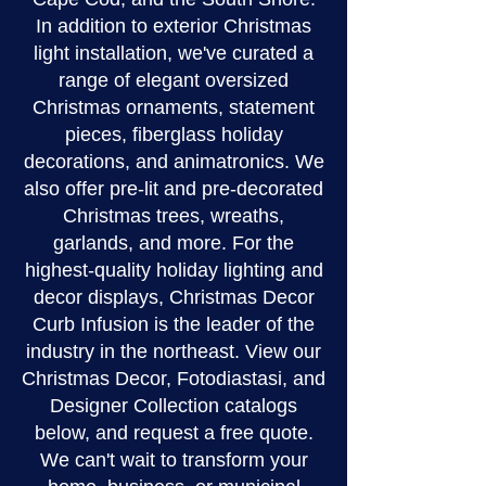
In addition to exterior Christmas
light installation, we've curated a
range of elegant oversized
Christmas ornaments, statement
pieces, fiberglass holiday
decorations, and animatronics. We
also offer pre-lit and pre-decorated
Christmas trees, wreaths,
garlands, and more. For the
highest-quality holiday lighting and
decor displays, Christmas Decor
Curb Infusion is the leader of the
industry in the northeast. View our
Christmas Decor, Fotodiastasi, and
Designer Collection catalogs
below, and request a free quote.
We can't wait to transform your