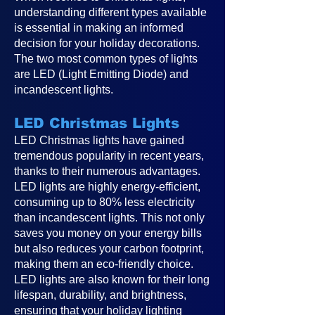
understanding different types available
is essential in making an informed
decision for your holiday decorations.
The two most common types of lights
are LED (Light Emitting Diode) and
incandescent lights.
LED Christmas Lights
LED Christmas lights have gained
tremendous popularity in recent years,
thanks to their numerous advantages.
LED lights are highly energy-efficient,
consuming up to 80% less electricity
than incandescent lights. This not only
saves you money on your energy bills
but also reduces your carbon footprint,
making them an eco-friendly choice.
LED lights are also known for their long
lifespan, durability, and brightness,
ensuring that your holiday lighting