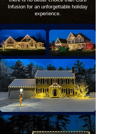
Infusion for an unforgettable holiday
experience.