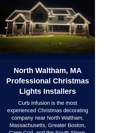
North Waltham, MA
Professional Christmas
Lights Installers
Curb Infusion is the most
experienced Christmas decorating
company near North Waltham,
Massachusetts, Greater Boston,
Cape Cod, and the South Shore.