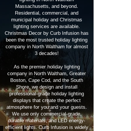
Massachusetts, and beyond.
Residential, commercial, and
municipal holiday and Christmas
lighting services are available.
Christmas Decor by Curb Infusion has
been the most trusted holiday lighting
company in North Waltham for almost
3 decades!
As the premier holiday lighting
company in North Waltham, Greater
Boston, Cape Cod, and the South
Shore, we design and install
professional-grade holiday lighting
displays that create the perfect
atmosphere for you and your guests.
We use only commercial-grade,
durable materials, and LED energy-
efficient lights. Curb Infusion is widely