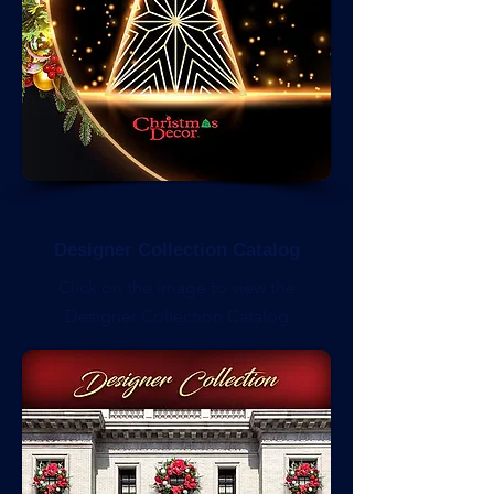
Designer Collection Catalog
Click on the image to view the
Designer Collection Catalog