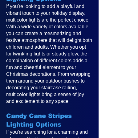
If you're looking to add a playful and
vibrant touch to your holiday display,
multicolor lights are the perfect choice.
With a wide variety of colors available,
you can create a mesmerizing and
festive atmosphere that will delight both
children and adults. Whether you opt
for twinkling lights or steady glow, the
combination of different colors adds a
fun and cheerful element to your
Christmas decorations. From wrapping
them around your outdoor bushes to
decorating your staircase railing,
multicolor lights bring a sense of joy
and excitement to any space.
Candy Cane Stripes
Lighting Options
If you're searching for a charming and