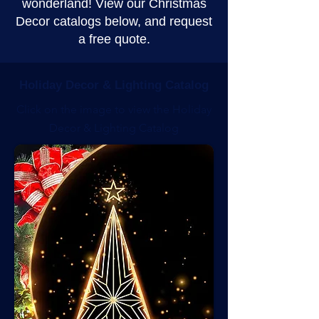
wonderland! View our Christmas
Decor catalogs below, and request
a free quote.
Holiday Decor & Lighting Catalog
Click on the image to view the Holiday
Decor & Lighting Catalog