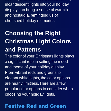
incandescent lights into your holiday
display can bring a sense of warmth
and nostalgia, reminding us of
cherished holiday memories.
Choosing the Right
Christmas Light Colors
and Patterns
The color of your Christmas lights plays
a significant role in setting the mood
and theme of your holiday display.
From vibrant reds and greens to
elegant white lights, the color options
are nearly limitless. Here are a few
popular color options to consider when
choosing your holiday lights.
Festive Red and Green