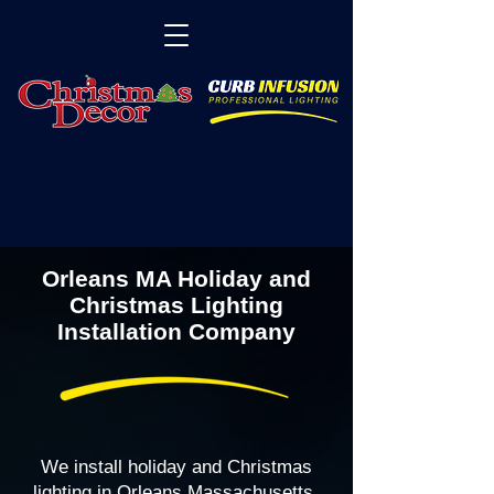
Orleans MA Holiday and
Christmas Lighting
Installation Company
We install holiday and Christmas
lighting in Orleans Massachusetts,