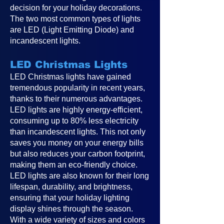
decision for your holiday decorations.
The two most common types of lights
are LED (Light Emitting Diode) and
incandescent lights.
LED Christmas Lights
LED Christmas lights have gained
tremendous popularity in recent years,
thanks to their numerous advantages.
LED lights are highly energy-efficient,
consuming up to 80% less electricity
than incandescent lights. This not only
saves you money on your energy bills
but also reduces your carbon footprint,
making them an eco-friendly choice.
LED lights are also known for their long
lifespan, durability, and brightness,
ensuring that your holiday lighting
display shines through the season.
With a wide variety of sizes and colors