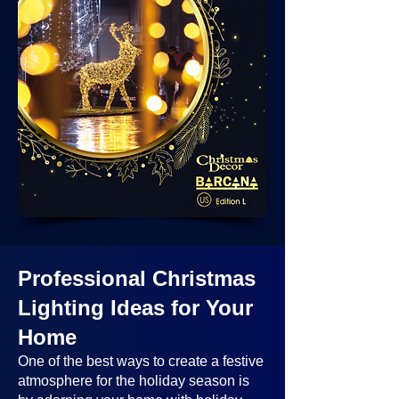
Professional Christmas
Lighting Ideas
for Your
Home
One of the best ways to create a festive
atmosphere for the holiday season is