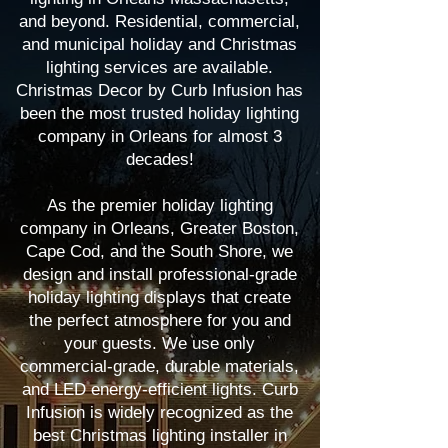
and beyond. Residential, commercial,
and municipal holiday and Christmas
lighting services are available.
Christmas Decor by Curb Infusion has
been the most trusted holiday lighting
company in Orleans for almost 3
decades!
As the premier holiday lighting
company in Orleans, Greater Boston,
Cape Cod, and the South Shore, we
design and install professional-grade
holiday lighting displays that create
the perfect atmosphere for you and
your guests. We use only
commercial-grade, durable materials,
and LED energy-efficient lights. Curb
Infusion is widely recognized as the
best Christmas lighting installer in