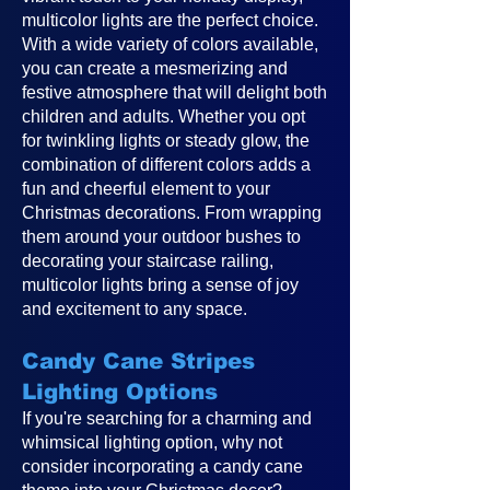
multicolor lights are the perfect choice.
With a wide variety of colors available,
you can create a mesmerizing and
festive atmosphere that will delight both
children and adults. Whether you opt
for twinkling lights or steady glow, the
combination of different colors adds a
fun and cheerful element to your
Christmas decorations. From wrapping
them around your outdoor bushes to
decorating your staircase railing,
multicolor lights bring a sense of joy
and excitement to any space.
Candy Cane Stripes
Lighting Options
If you're searching for a charming and
whimsical lighting option, why not
consider incorporating a candy cane