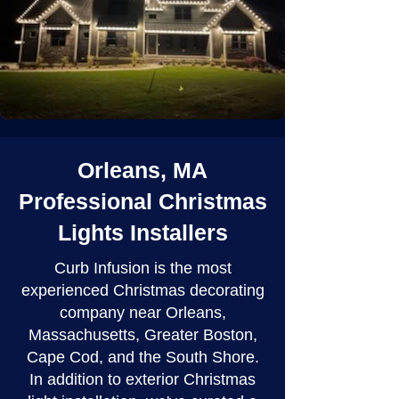
Orleans, MA
Professional Christmas
Lights Installers
Curb Infusion is the most
experienced Christmas decorating
company near Orleans,
Massachusetts, Greater Boston,
Cape Cod, and the South Shore.
In addition to exterior Christmas