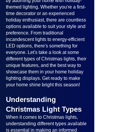
by adorning your home with holiday-
themed lighting. Whether you're a first-
time decorator or an experienced
holiday enthusiast, there are countless
options available to suit your style and
preference. From traditional
incandescent lights to energy-efficient
LED options, there's something for
everyone. Let's take a look at some
different types of Christmas lights, their
unique features, and the best way to
showcase them in your home holiday
lighting displays. Get ready to make
your home shine bright this season!
Understanding
Christmas Light Types
When it comes to Christmas lights,
understanding different types available
is essential in making an informed