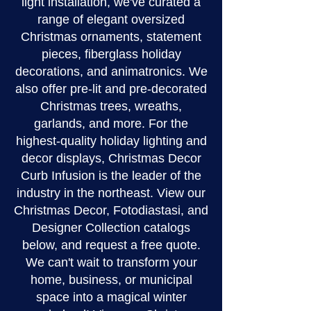
light installation, we've curated a
range of elegant oversized
Christmas ornaments, statement
pieces, fiberglass holiday
decorations, and animatronics. We
also offer pre-lit and pre-decorated
Christmas trees, wreaths,
garlands, and more. For the
highest-quality holiday lighting and
decor displays, Christmas Decor
Curb Infusion is the leader of the
industry in the northeast. View our
Christmas Decor, Fotodiastasi, and
Designer Collection catalogs
below, and request a free quote.
We can't wait to transform your
home, business, or municipal
space into a magical winter