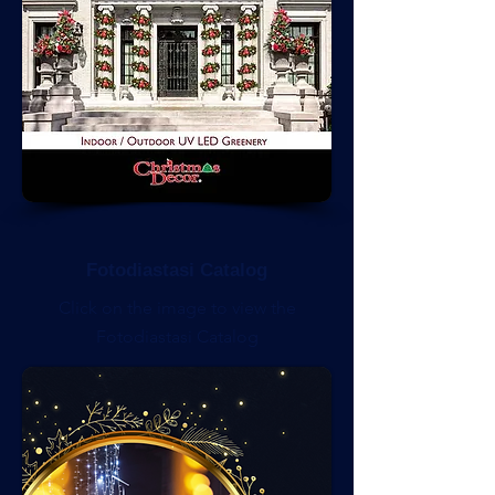
Fotodiastasi Catalog
Click on the image to view the
Fotodiastasi Catalog