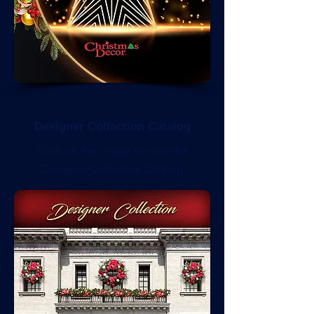
Designer Collection Catalog
Click on the image to view the
Designer Collection Catalog