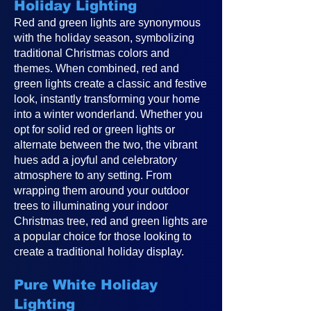
Holiday Lighting
Red and green lights are synonymous
with the holiday season, symbolizing
traditional Christmas colors and
themes. When combined, red and
green lights create a classic and festive
look, instantly transforming your home
into a winter wonderland. Whether you
opt for solid red or green lights or
alternate between the two, the vibrant
hues add a joyful and celebratory
atmosphere to any setting. From
wrapping them around your outdoor
trees to illuminating your indoor
Christmas tree, red and green lights are
a popular choice for those looking to
create a traditional holiday display.
Pure White Holiday
Lighting