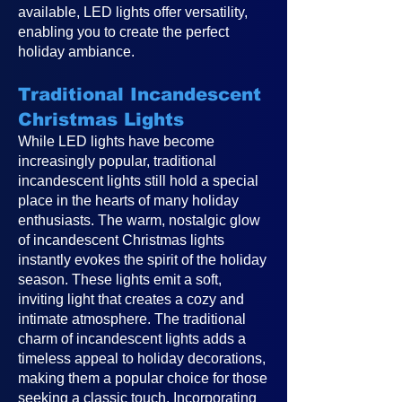
available, LED lights offer versatility,
enabling you to create the perfect
holiday ambiance.
Traditional Incandescent
Christmas Lights
While LED lights have become
increasingly popular, traditional
incandescent lights still hold a special
place in the hearts of many holiday
enthusiasts. The warm, nostalgic glow
of incandescent Christmas lights
instantly evokes the spirit of the holiday
season. These lights emit a soft,
inviting light that creates a cozy and
intimate atmosphere. The traditional
charm of incandescent lights adds a
timeless appeal to holiday decorations,
making them a popular choice for those
seeking a classic touch. Incorporating