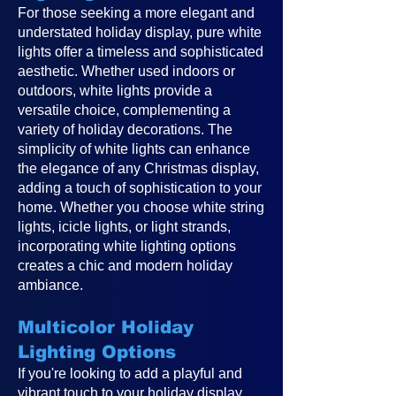
For those seeking a more elegant and
understated holiday display, pure white
lights offer a timeless and sophisticated
aesthetic. Whether used indoors or
outdoors, white lights provide a
versatile choice, complementing a
variety of holiday decorations. The
simplicity of white lights can enhance
the elegance of any Christmas display,
adding a touch of sophistication to your
home. Whether you choose white string
lights, icicle lights, or light strands,
incorporating white lighting options
creates a chic and modern holiday
ambiance.
Multicolor Holiday
Lighting Options
If you're looking to add a playful and
vibrant touch to your holiday display,