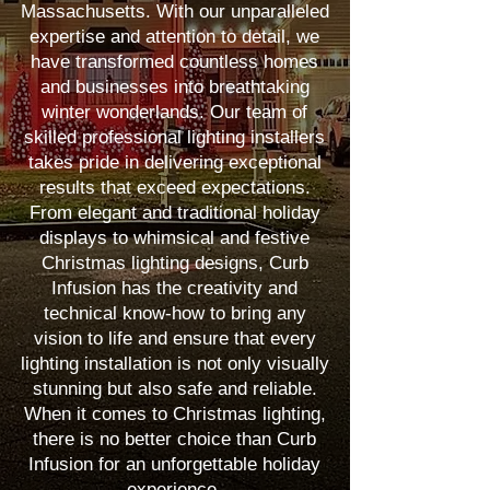
Massachusetts. With our unparalleled
expertise and attention to detail, we
have transformed countless homes
and businesses into breathtaking
winter wonderlands. Our team of
skilled professional lighting installers
takes pride in delivering exceptional
results that exceed expectations.
From elegant and traditional holiday
displays to whimsical and festive
Christmas lighting designs, Curb
Infusion has the creativity and
technical know-how to bring any
vision to life and ensure that every
lighting installation is not only visually
stunning but also safe and reliable.
When it comes to Christmas lighting,
there is no better choice than Curb
Infusion for an unforgettable holiday
experience.