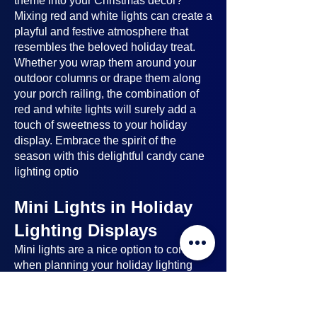
theme into your Christmas decor?
Mixing red and white lights can create a
playful and festive atmosphere that
resembles the beloved holiday treat.
Whether you wrap them around your
outdoor columns or drape them along
your porch railing, the combination of
red and white lights will surely add a
touch of sweetness to your holiday
display. Embrace the spirit of the
season with this delightful candy cane
lighting optio
Mini Lights in Holiday
Lighting Displays
Mini lights
are a nice option to consider
when planning your holiday lighting
displays. Here's why:
Benefits of Mini Lights