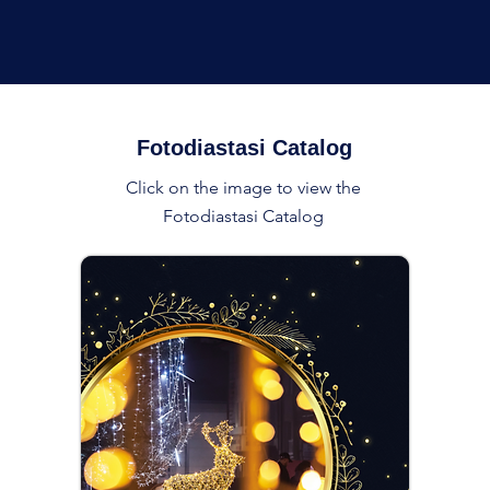
Fotodiastasi Catalog
Click on the image to view the
Fotodiastasi Catalog