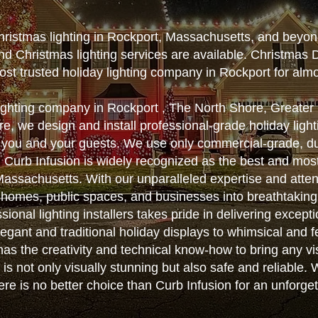
hristmas lighting in Rockport, Massachusetts, and beyon
nd Christmas lighting services are available. Christmas 
st trusted holiday lighting company in Rockport for alm
lighting company in Rockport , The North Shore, Greate
, we design and install professional-grade holiday lighti
 you and your guests. We use only commercial-grade, d
ts. Curb Infusion is widely recognized as the best and m
n Massachusetts. With our unparalleled expertise and atten
 homes, public spaces, and businesses into breathtakin
sional lighting installers takes pride in delivering except
egant and traditional holiday displays to whimsical and f
as the creativity and technical know-how to bring any vis
on is not only visually stunning but also safe and reliable
here is no better choice than Curb Infusion for an unforge