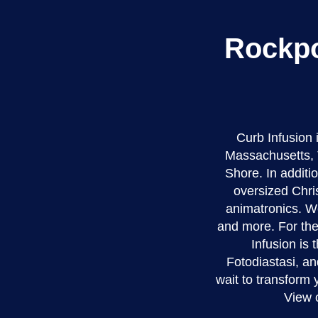
Rockpo
Curb Infusion
Massachusetts, 
Shore. In additio
oversized Chri
animatronics. We
and more. For the
Infusion is 
Fotodiastasi, an
wait to transform
View 