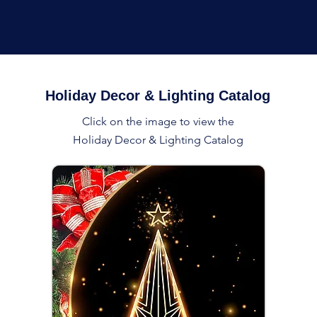
Holiday Decor & Lighting Catalog
Click on the image to view the
Holiday Decor & Lighting Catalog