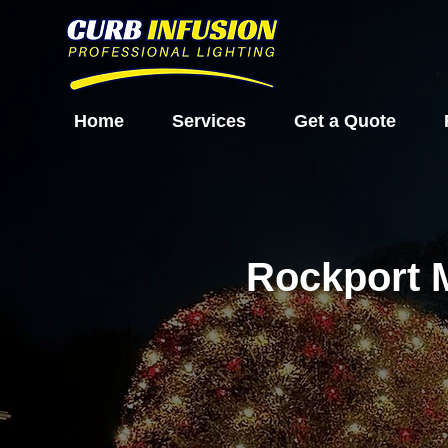
Home
Services
Get a Quote
Rockport 