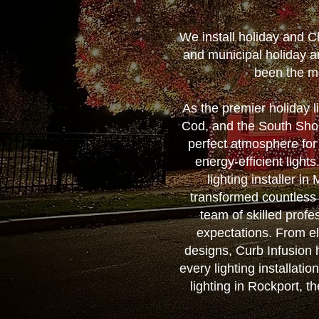
We install holiday and C
and municipal holiday a
been the mo
As the premier holiday 
Cod, and the South Shore
perfect atmosphere for
energy-efficient ligh
lighting installer i
transformed countless
team of skilled profes
expectations. From el
designs, Curb Infusion h
every lighting installati
lighting in Rockport, t