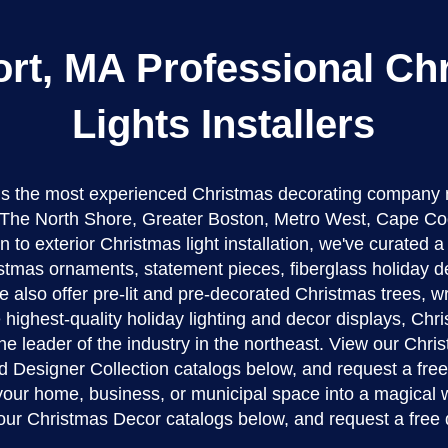
rt, MA Professional Ch
Lights Installers
 is the most experienced Christmas decorating company 
The North Shore, Greater Boston, Metro West, Cape Co
n to exterior Christmas light installation, we've curated 
stmas ornaments, statement pieces, fiberglass holiday d
 also offer pre-lit and pre-decorated Christmas trees, w
 highest-quality holiday lighting and decor displays, Ch
the leader of the industry in the northeast. View our Chr
d Designer Collection catalogs below, and request a fre
 your home, business, or municipal space into a magical 
our Christmas Decor catalogs below, and request a free 