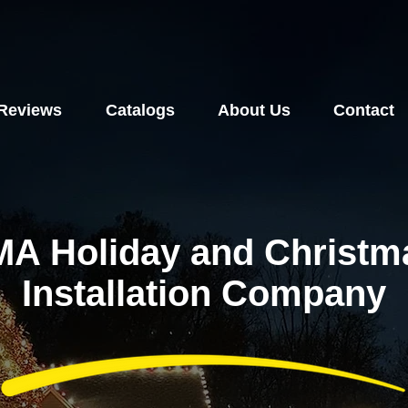
Reviews
Catalogs
About Us
Contact
MA Holiday and Christma
Installation Company