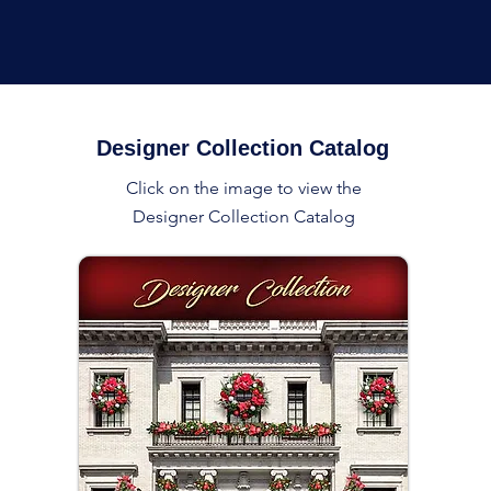
Designer Collection Catalog
Click on the image to view the
Designer Collection Catalog