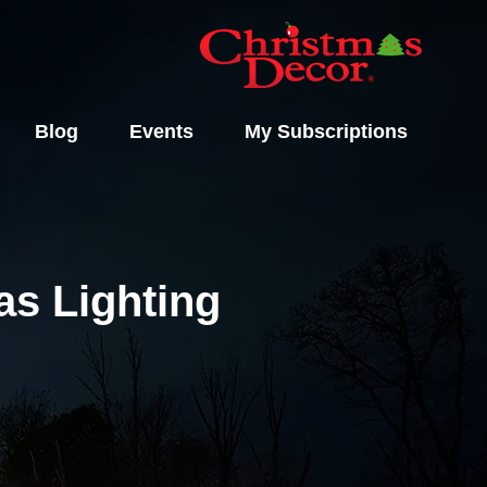
Blog
Events
My Subscriptions
s Lighting