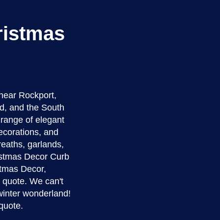
ristmas
near Rockport,
d, and the South
a range of elegant
ecorations, and
reaths, garlands,
ristmas Decor Curb
istmas Decor,
e quote. We can't
winter wonderland!
quote.