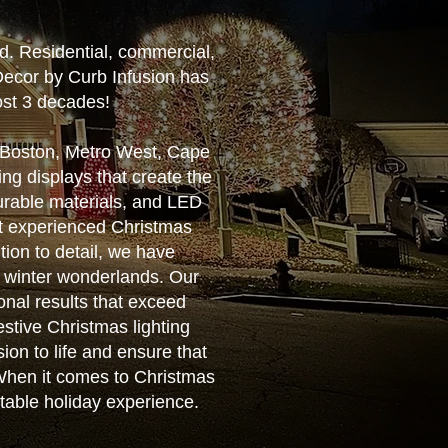
d. Residential, commercial,
Decor by Curb Infusion has
ost 3 decades!
r Boston, Metro West, Cape
ng displays that create the
urable materials, and LED
ost experienced Christmas
tion to detail, we have
g winter wonderlands. Our
ional results that exceed
estive Christmas lighting
ion to life and ensure that
. When it comes to Christmas
ttable holiday experience.