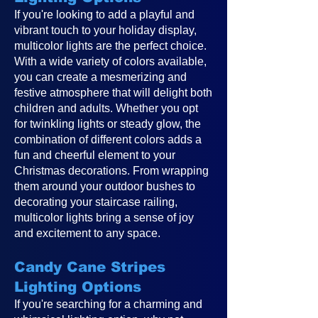
If you're looking to add a playful and
vibrant touch to your holiday display,
multicolor lights are the perfect choice.
With a wide variety of colors available,
you can create a mesmerizing and
festive atmosphere that will delight both
children and adults. Whether you opt
for twinkling lights or steady glow, the
combination of different colors adds a
fun and cheerful element to your
Christmas decorations. From wrapping
them around your outdoor bushes to
decorating your staircase railing,
multicolor lights bring a sense of joy
and excitement to any space.
Candy Cane Stripes
Lighting Options
If you're searching for a charming and