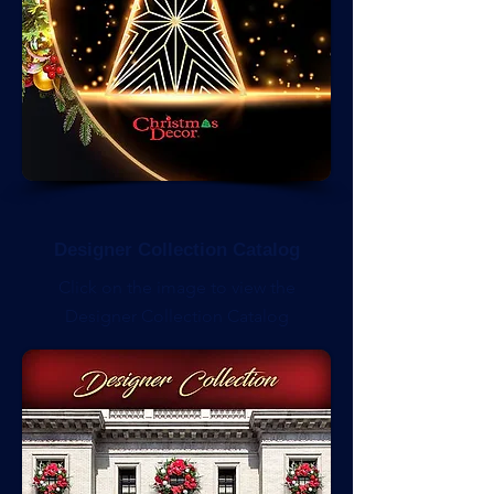
Designer Collection Catalog
Click on the image to view the
Designer Collection Catalog