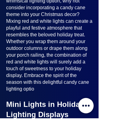
whimsical lighting option, why not
consider incorporating a candy cane
theme into your Christmas decor?
Mixing red and white lights can create a
playful and festive atmosphere that
resembles the beloved holiday treat.
Whether you wrap them around your
outdoor columns or drape them along
your porch railing, the combination of
red and white lights will surely add a
touch of sweetness to your holiday
display. Embrace the spirit of the
season with this delightful candy cane
lighting optio
Mini Lights in Holiday
Lighting Displays
Mini lights
are a nice option to consider
when planning your holiday lighting
displays. Here's why: