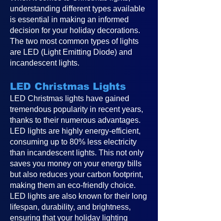
understanding different types available
is essential in making an informed
decision for your holiday decorations.
The two most common types of lights
are LED (Light Emitting Diode) and
incandescent lights.
LED Christmas Lights
LED Christmas lights have gained
tremendous popularity in recent years,
thanks to their numerous advantages.
LED lights are highly energy-efficient,
consuming up to 80% less electricity
than incandescent lights. This not only
saves you money on your energy bills
but also reduces your carbon footprint,
making them an eco-friendly choice.
LED lights are also known for their long
lifespan, durability, and brightness,
ensuring that your holiday lighting