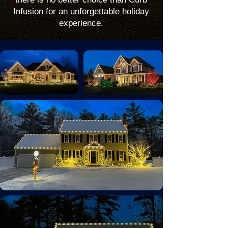
Infusion for an unforgettable holiday
experience.