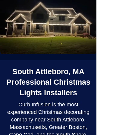
South Attleboro, MA
Professional Christmas
Lights Installers
Curb Infusion is the most
experienced Christmas decorating
company near South Attleboro,
Massachusetts, Greater Boston,
Cape Cod, and the South Shore.