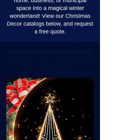
home, business, or municipal
space into a magical winter
wonderland! View our Christmas
Decor catalogs below, and request
a free quote.
Holiday Decor & Lighting Catalog
Click on the image to view the Holiday
Decor & Lighting Catalog