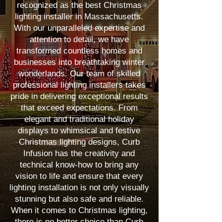
recognized as the best Christmas
lighting installer in Massachusetts.
With our unparalleled expertise and
attention to detail, we have
transformed countless homes and
businesses into breathtaking winter
wonderlands. Our team of skilled
professional lighting installers takes
pride in delivering exceptional results
that exceed expectations. From
elegant and traditional holiday
displays to whimsical and festive
Christmas lighting designs, Curb
Infusion has the creativity and
technical know-how to bring any
vision to life and ensure that every
lighting installation is not only visually
stunning but also safe and reliable.
When it comes to Christmas lighting,
there is no better choice than Curb