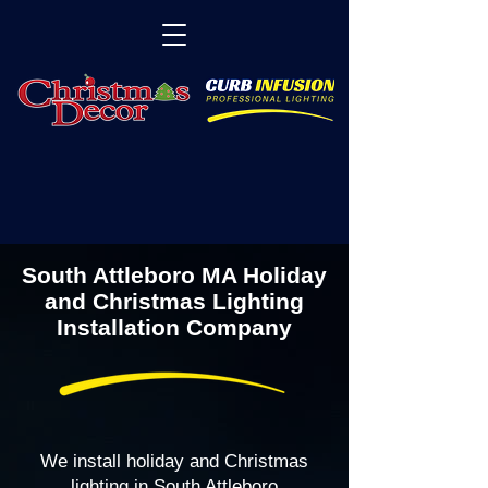
South Attleboro MA Holiday
and Christmas Lighting
Installation Company
We install holiday and Christmas
lighting in South Attleboro