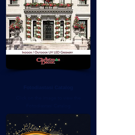
Fotodiastasi Catalog
Click on the image to view the
Fotodiastasi Catalog