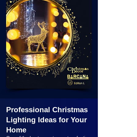
Professional Christmas
Lighting Ideas
for Your
Home