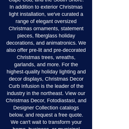
In addition to exterior Christmas
light installation, we've curated a
range of elegant oversized
Christmas ornaments, statement
pieces, fiberglass holiday
decorations, and animatronics. We
also offer pre-lit and pre-decorated
Christmas trees, wreaths,
garlands, and more. For the
highest-quality holiday lighting and
decor displays, Christmas Decor
Curb Infusion is the leader of the
industry in the northeast. View our
Christmas Decor, Fotodiastasi, and
Designer Collection catalogs
below, and request a free quote.
We can't wait to transform your