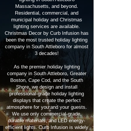
Massachusetts, and beyond.
Residential, commercial, and
municipal holiday and Christmas
lighting services are available.
Christmas Decor by Curb Infusion has
been the most trusted holiday lighting
company in South Attleboro for almost
3 decades!
As the premier holiday lighting
company in South Attleboro, Greater
Boston, Cape Cod, and the South
Shore, we design and install
professional-grade holiday lighting
displays that create the perfect
atmosphere for you and your guests.
We use only commercial-grade,
durable materials, and LED energy-
efficient lights. Curb Infusion is widely