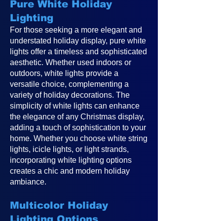
Pure White Holiday
Lighting
For those seeking a more elegant and
understated holiday display, pure white
lights offer a timeless and sophisticated
aesthetic. Whether used indoors or
outdoors, white lights provide a
versatile choice, complementing a
variety of holiday decorations. The
simplicity of white lights can enhance
the elegance of any Christmas display,
adding a touch of sophistication to your
home. Whether you choose white string
lights, icicle lights, or light strands,
incorporating white lighting options
creates a chic and modern holiday
ambiance.
Multicolor Holiday
Lighting Options