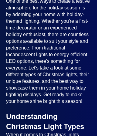
One of the best ways to create a festive
atmosphere for the holiday season is
by adorning your home with holiday-
themed lighting. Whether you're a first-
time decorator or an experienced
holiday enthusiast, there are countless
options available to suit your style and
preference. From traditional
incandescent lights to energy-efficient
LED options, there's something for
everyone. Let's take a look at some
different types of Christmas lights, their
unique features, and the best way to
showcase them in your home holiday
lighting displays. Get ready to make
your home shine bright this season!
Understanding
Christmas Light Types
When it comes to Christmas lights,