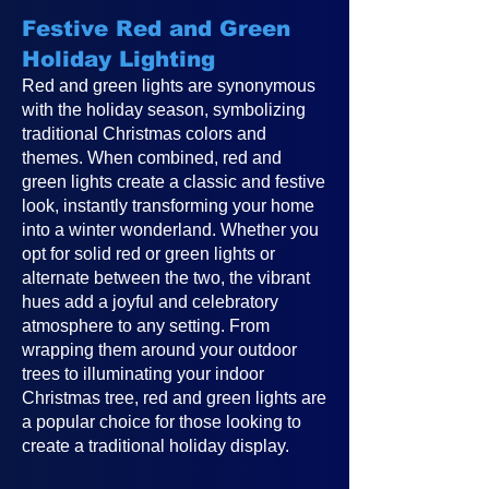
Festive Red and Green
Holiday Lighting
Red and green lights are synonymous
with the holiday season, symbolizing
traditional Christmas colors and
themes. When combined, red and
green lights create a classic and festive
look, instantly transforming your home
into a winter wonderland. Whether you
opt for solid red or green lights or
alternate between the two, the vibrant
hues add a joyful and celebratory
atmosphere to any setting. From
wrapping them around your outdoor
trees to illuminating your indoor
Christmas tree, red and green lights are
a popular choice for those looking to
create a traditional holiday display.