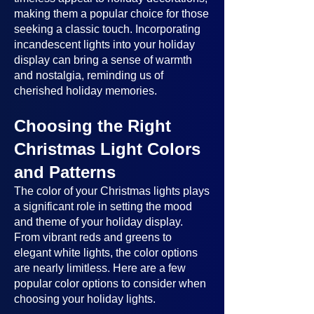
making them a popular choice for those
seeking a classic touch. Incorporating
incandescent lights into your holiday
display can bring a sense of warmth
and nostalgia, reminding us of
cherished holiday memories.
Choosing the Right
Christmas Light Colors
and Patterns
The color of your Christmas lights plays
a significant role in setting the mood
and theme of your holiday display.
From vibrant reds and greens to
elegant white lights, the color options
are nearly limitless. Here are a few
popular color options to consider when
choosing your holiday lights.