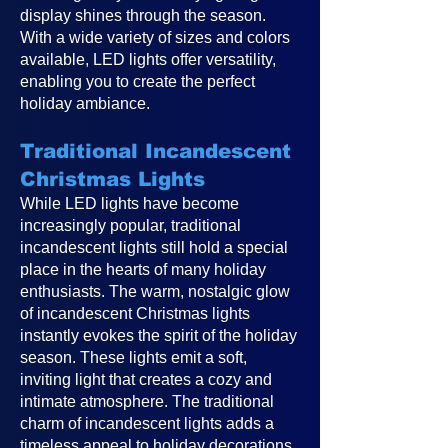
display shines through the season.
With a wide variety of sizes and colors
available, LED lights offer versatility,
enabling you to create the perfect
holiday ambiance.
Traditional Incandescent
Christmas Lights
While LED lights have become
increasingly popular, traditional
incandescent lights still hold a special
place in the hearts of many holiday
enthusiasts. The warm, nostalgic glow
of incandescent Christmas lights
instantly evokes the spirit of the holiday
season. These lights emit a soft,
inviting light that creates a cozy and
intimate atmosphere. The traditional
charm of incandescent lights adds a
timeless appeal to holiday decorations,