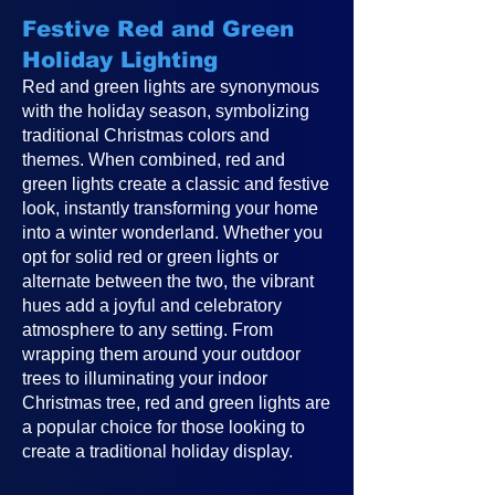
Festive Red and Green
Holiday Lighting
Red and green lights are synonymous
with the holiday season, symbolizing
traditional Christmas colors and
themes. When combined, red and
green lights create a classic and festive
look, instantly transforming your home
into a winter wonderland. Whether you
opt for solid red or green lights or
alternate between the two, the vibrant
hues add a joyful and celebratory
atmosphere to any setting. From
wrapping them around your outdoor
trees to illuminating your indoor
Christmas tree, red and green lights are
a popular choice for those looking to
create a traditional holiday display.