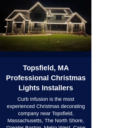
Topsfield, MA
Professional Christmas
Lights Installers
Curb Infusion is the most
experienced Christmas decorating
company near Topsfield,
Massachusetts, The North Shore,
Greater Boston, Metro West, Cape