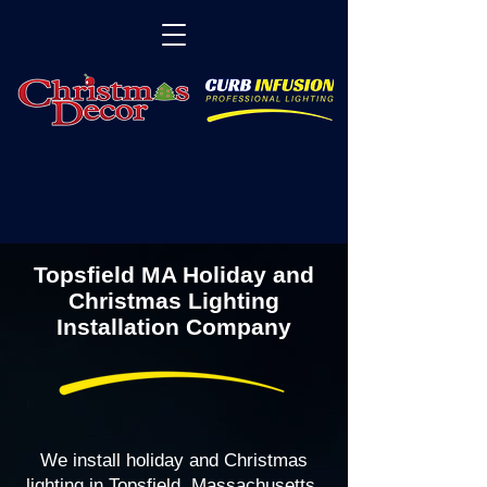
Topsfield MA Holiday and
Christmas Lighting
Installation Company
We install holiday and Christmas
lighting in Topsfield, Massachusetts,