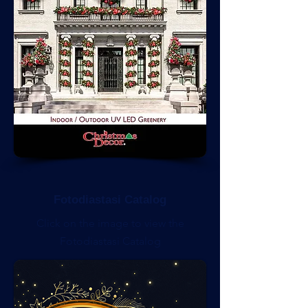
Fotodiastasi Catalog
Click on the image to view the
Fotodiastasi Catalog