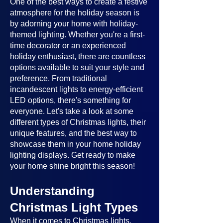
One of the best ways to create a festive
atmosphere for the holiday season is
by adorning your home with holiday-
themed lighting. Whether you're a first-
time decorator or an experienced
holiday enthusiast, there are countless
options available to suit your style and
preference. From traditional
incandescent lights to energy-efficient
LED options, there's something for
everyone. Let's take a look at some
different types of Christmas lights, their
unique features, and the best way to
showcase them in your home holiday
lighting displays. Get ready to make
your home shine bright this season!
Understanding
Christmas Light Types
When it comes to Christmas lights,