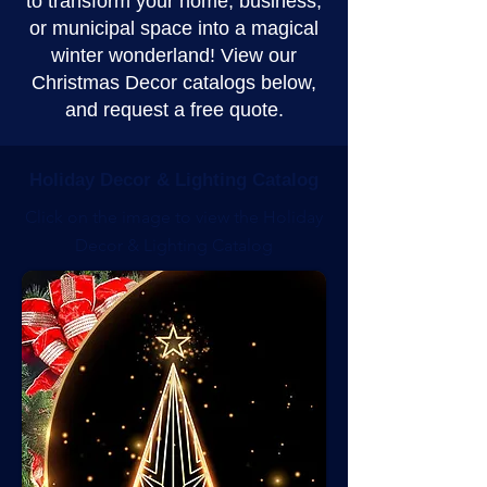
to transform your home, business,
or municipal space into a magical
winter wonderland! View our
Christmas Decor catalogs below,
and request a free quote.
Holiday Decor & Lighting Catalog
Click on the image to view the Holiday
Decor & Lighting Catalog