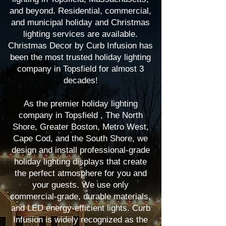
and beyond. Residential, commercial,
and municipal holiday and Christmas
lighting services are available.
Christmas Decor by Curb Infusion has
been the most trusted holiday lighting
company in Topsfield for almost 3
decades!
As the premier holiday lighting
company in Topsfield , The North
Shore, Greater Boston, Metro West,
Cape Cod, and the South Shore, we
design and install professional-grade
holiday lighting displays that create
the perfect atmosphere for you and
your guests. We use only
commercial-grade, durable materials,
and LED energy-efficient lights. Curb
Infusion is widely recognized as the