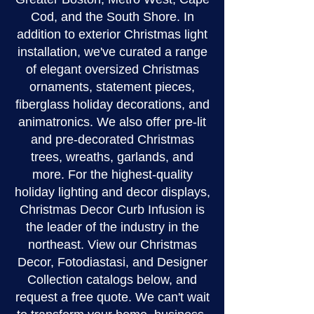
Cod, and the South Shore. In
addition to exterior Christmas light
installation, we've curated a range
of elegant oversized Christmas
ornaments, statement pieces,
fiberglass holiday decorations, and
animatronics. We also offer pre-lit
and pre-decorated Christmas
trees, wreaths, garlands, and
more. For the highest-quality
holiday lighting and decor displays,
Christmas Decor Curb Infusion is
the leader of the industry in the
northeast. View our Christmas
Decor, Fotodiastasi, and Designer
Collection catalogs below, and
request a free quote. We can't wait