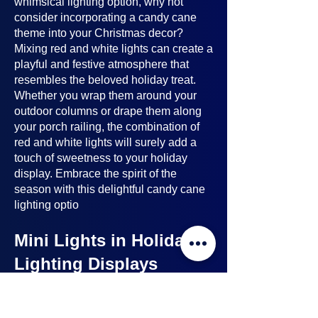
whimsical lighting option, why not
consider incorporating a candy cane
theme into your Christmas decor?
Mixing red and white lights can create a
playful and festive atmosphere that
resembles the beloved holiday treat.
Whether you wrap them around your
outdoor columns or drape them along
your porch railing, the combination of
red and white lights will surely add a
touch of sweetness to your holiday
display. Embrace the spirit of the
season with this delightful candy cane
lighting optio
Mini Lights in Holiday
Lighting Displays
Mini lights
are a nice option to consider
when planning your holiday lighting
displays. Here's why: