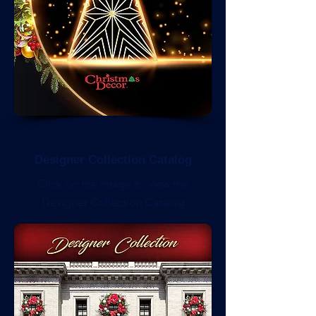
Designer Collection Catalog
Click on the image to view the
Designer Collection Catalog