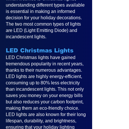
understanding different types available
is essential in making an informed
decision for your holiday decorations.
The two most common types of lights
are LED (Light Emitting Diode) and
incandescent lights.
LED Christmas Lights
LED Christmas lights have gained
tremendous popularity in recent years,
thanks to their numerous advantages.
LED lights are highly energy-efficient,
consuming up to 80% less electricity
than incandescent lights. This not only
saves you money on your energy bills
but also reduces your carbon footprint,
making them an eco-friendly choice.
LED lights are also known for their long
lifespan, durability, and brightness,
ensuring that your holiday lighting