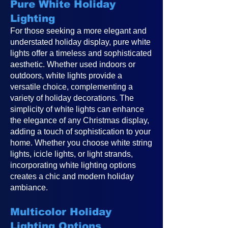
Pure White Holiday
Lighting
For those seeking a more elegant and
understated holiday display, pure white
lights offer a timeless and sophisticated
aesthetic. Whether used indoors or
outdoors, white lights provide a
versatile choice, complementing a
variety of holiday decorations. The
simplicity of white lights can enhance
the elegance of any Christmas display,
adding a touch of sophistication to your
home. Whether you choose white string
lights, icicle lights, or light strands,
incorporating white lighting options
creates a chic and modern holiday
ambiance.
Multicolor Holiday
Lighting Options