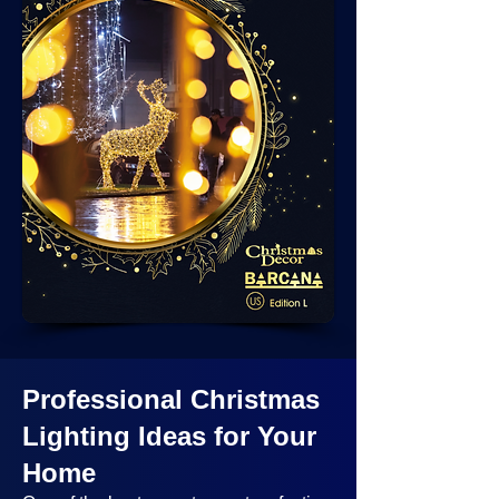
Professional Christmas
Lighting Ideas
for Your
Home