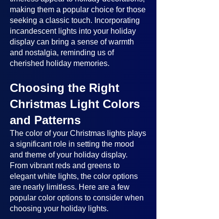
making them a popular choice for those
seeking a classic touch. Incorporating
incandescent lights into your holiday
display can bring a sense of warmth
and nostalgia, reminding us of
cherished holiday memories.
Choosing the Right
Christmas Light Colors
and Patterns
The color of your Christmas lights plays
a significant role in setting the mood
and theme of your holiday display.
From vibrant reds and greens to
elegant white lights, the color options
are nearly limitless. Here are a few
popular color options to consider when
choosing your holiday lights.