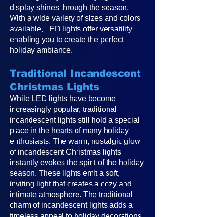
display shines through the season.
With a wide variety of sizes and colors
available, LED lights offer versatility,
enabling you to create the perfect
holiday ambiance.
Traditional Incandescent
Christmas Lights
While LED lights have become
increasingly popular, traditional
incandescent lights still hold a special
place in the hearts of many holiday
enthusiasts. The warm, nostalgic glow
of incandescent Christmas lights
instantly evokes the spirit of the holiday
season. These lights emit a soft,
inviting light that creates a cozy and
intimate atmosphere. The traditional
charm of incandescent lights adds a
timeless appeal to holiday decorations,