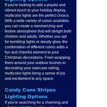
If you're looking to add a playful and
vibrant touch to your holiday display,
multicolor lights are the perfect choice.
With a wide variety of colors available,
you can create a mesmerizing and
festive atmosphere that will delight both
children and adults. Whether you opt
for twinkling lights or steady glow, the
combination of different colors adds a
fun and cheerful element to your
Christmas decorations. From wrapping
them around your outdoor bushes to
decorating your staircase railing,
multicolor lights bring a sense of joy
and excitement to any space.
Candy Cane Stripes
Lighting Options
If you're searching for a charming and