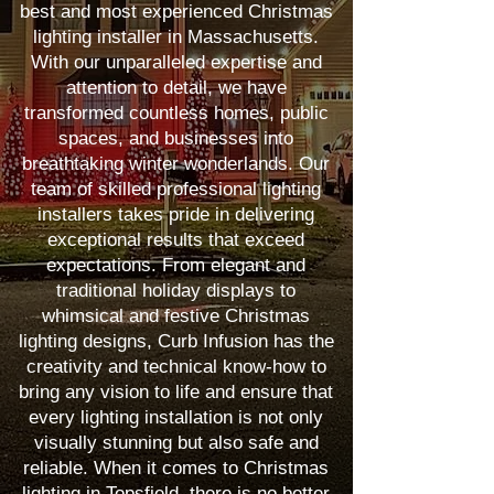
best and most experienced Christmas
lighting installer in Massachusetts.
With our unparalleled expertise and
attention to detail, we have
transformed countless homes, public
spaces, and businesses into
breathtaking winter wonderlands. Our
team of skilled professional lighting
installers takes pride in delivering
exceptional results that exceed
expectations. From elegant and
traditional holiday displays to
whimsical and festive Christmas
lighting designs, Curb Infusion has the
creativity and technical know-how to
bring any vision to life and ensure that
every lighting installation is not only
visually stunning but also safe and
reliable. When it comes to Christmas
lighting in Topsfield, there is no better