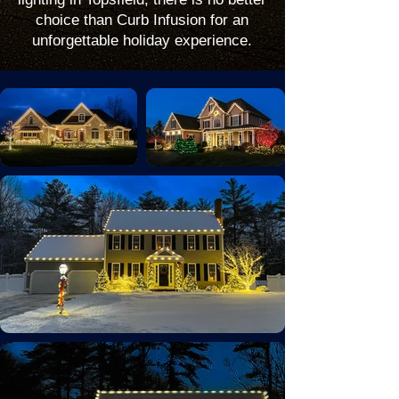
choice than Curb Infusion for an
unforgettable holiday experience.