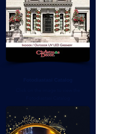
Fotodiastasi Catalog
Click on the image to view the
Fotodiastasi Catalog