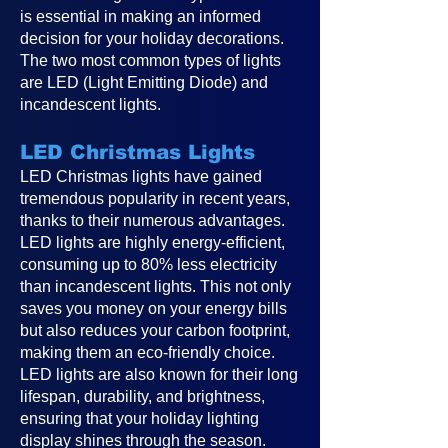
is essential in making an informed
decision for your holiday decorations.
The two most common types of lights
are LED (Light Emitting Diode) and
incandescent lights.
LED Christmas Lights
LED Christmas lights have gained
tremendous popularity in recent years,
thanks to their numerous advantages.
LED lights are highly energy-efficient,
consuming up to 80% less electricity
than incandescent lights. This not only
saves you money on your energy bills
but also reduces your carbon footprint,
making them an eco-friendly choice.
LED lights are also known for their long
lifespan, durability, and brightness,
ensuring that your holiday lighting
display shines through the season.