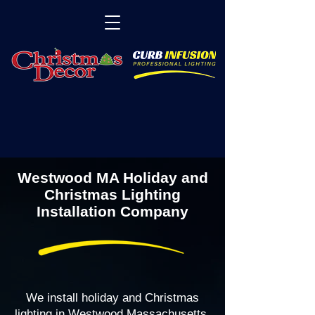
Westwood MA Holiday and
Christmas Lighting
Installation Company
We install holiday and Christmas
lighting in Westwood Massachusetts,