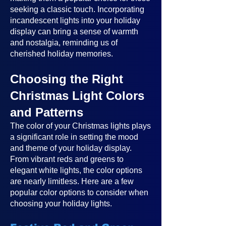
seeking a classic touch. Incorporating
incandescent lights into your holiday
display can bring a sense of warmth
and nostalgia, reminding us of
cherished holiday memories.
Choosing the Right
Christmas Light Colors
and Patterns
The color of your Christmas lights plays
a significant role in setting the mood
and theme of your holiday display.
From vibrant reds and greens to
elegant white lights, the color options
are nearly limitless. Here are a few
popular color options to consider when
choosing your holiday lights.