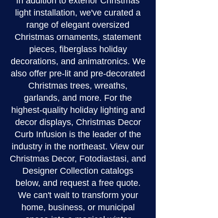
In addition to exterior Christmas
light installation, we've curated a
range of elegant oversized
Christmas ornaments, statement
pieces, fiberglass holiday
decorations, and animatronics. We
also offer pre-lit and pre-decorated
Christmas trees, wreaths,
garlands, and more. For the
highest-quality holiday lighting and
decor displays, Christmas Decor
Curb Infusion is the leader of the
industry in the northeast. View our
Christmas Decor, Fotodiastasi, and
Designer Collection catalogs
below, and request a free quote.
We can't wait to transform your
home, business, or municipal