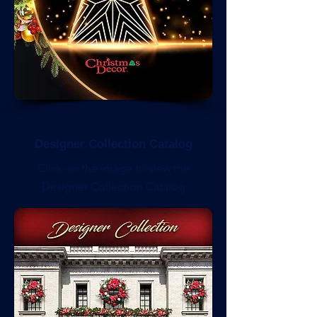
Designer Collection Catalog
Click on the image to view the
Designer Collection Catalog