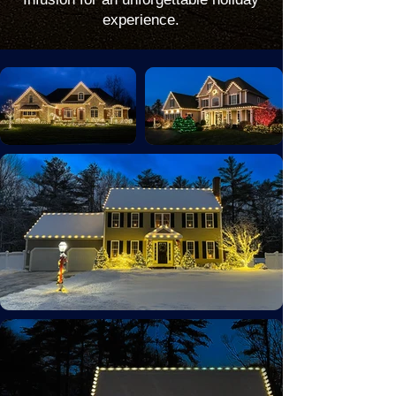
experience.