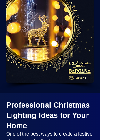
Professional Christmas
Lighting Ideas
for Your
Home
One of the best ways to create a festive