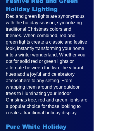
Festive Red and Green
Holiday Lighting
Red and green lights are synonymous
with the holiday season, symbolizing
traditional Christmas colors and
themes. When combined, red and
green lights create a classic and festive
look, instantly transforming your home
into a winter wonderland. Whether you
opt for solid red or green lights or
alternate between the two, the vibrant
hues add a joyful and celebratory
atmosphere to any setting. From
wrapping them around your outdoor
trees to illuminating your indoor
Christmas tree, red and green lights are
a popular choice for those looking to
create a traditional holiday display.
Pure White Holiday