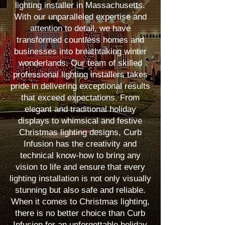
lighting installer in Massachusetts.
With our unparalleled expertise and
attention to detail, we have
transformed countless homes and
businesses into breathtaking winter
wonderlands. Our team of skilled
professional lighting installers takes
pride in delivering exceptional results
that exceed expectations. From
elegant and traditional holiday
displays to whimsical and festive
Christmas lighting designs, Curb
Infusion has the creativity and
technical know-how to bring any
vision to life and ensure that every
lighting installation is not only visually
stunning but also safe and reliable.
When it comes to Christmas lighting,
there is no better choice than Curb
Infusion for an unforgettable holiday