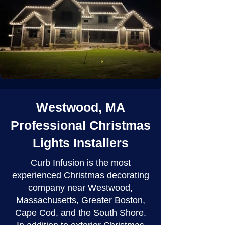
Westwood, MA
Professional Christmas
Lights Installers
Curb Infusion is the most
experienced Christmas decorating
company near Westwood,
Massachusetts, Greater Boston,
Cape Cod, and the South Shore.