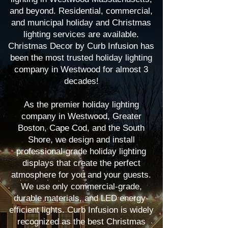
and beyond. Residential, commercial,
and municipal holiday and Christmas
lighting services are available.
Christmas Decor by Curb Infusion has
been the most trusted holiday lighting
company in Westwood for almost 3
decades!
As the premier holiday lighting
company in Westwood, Greater
Boston, Cape Cod, and the South
Shore, we design and install
professional-grade holiday lighting
displays that create the perfect
atmosphere for you and your guests.
We use only commercial-grade,
durable materials, and LED energy-
efficient lights. Curb Infusion is widely
recognized as the best Christmas