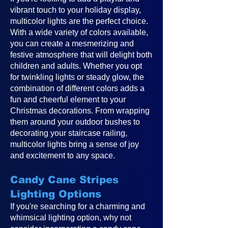
vibrant touch to your holiday display,
multicolor lights are the perfect choice.
With a wide variety of colors available,
you can create a mesmerizing and
festive atmosphere that will delight both
children and adults. Whether you opt
for twinkling lights or steady glow, the
combination of different colors adds a
fun and cheerful element to your
Christmas decorations. From wrapping
them around your outdoor bushes to
decorating your staircase railing,
multicolor lights bring a sense of joy
and excitement to any space.
Candy Cane Stripes
Lighting Options
If you're searching for a charming and
whimsical lighting option, why not