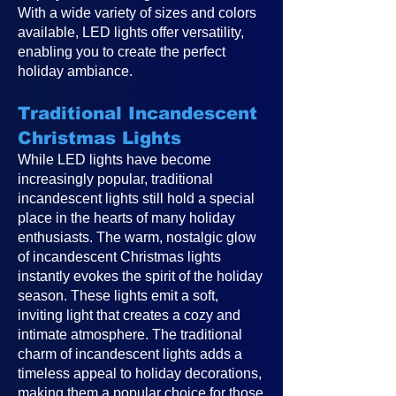
With a wide variety of sizes and colors
available, LED lights offer versatility,
enabling you to create the perfect
holiday ambiance.
Traditional Incandescent
Christmas Lights
While LED lights have become
increasingly popular, traditional
incandescent lights still hold a special
place in the hearts of many holiday
enthusiasts. The warm, nostalgic glow
of incandescent Christmas lights
instantly evokes the spirit of the holiday
season. These lights emit a soft,
inviting light that creates a cozy and
intimate atmosphere. The traditional
charm of incandescent lights adds a
timeless appeal to holiday decorations,
making them a popular choice for those