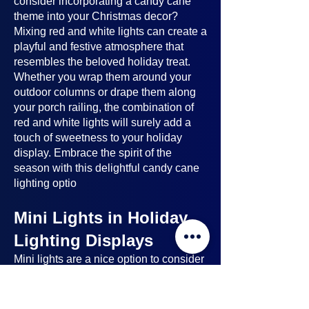
consider incorporating a candy cane
theme into your Christmas decor?
Mixing red and white lights can create a
playful and festive atmosphere that
resembles the beloved holiday treat.
Whether you wrap them around your
outdoor columns or drape them along
your porch railing, the combination of
red and white lights will surely add a
touch of sweetness to your holiday
display. Embrace the spirit of the
season with this delightful candy cane
lighting optio
Mini Lights in Holiday
Lighting Displays
Mini lights
are a nice option to consider
when planning your holiday lighting
displays. Here's why: