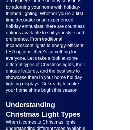
atmosphere for the holiday season is
by adorning your home with holiday-
themed lighting. Whether you're a first-
time decorator or an experienced
holiday enthusiast, there are countless
options available to suit your style and
preference. From traditional
incandescent lights to energy-efficient
LED options, there's something for
everyone. Let's take a look at some
different types of Christmas lights, their
unique features, and the best way to
showcase them in your home holiday
lighting displays. Get ready to make
your home shine bright this season!
Understanding
Christmas Light Types
When it comes to Christmas lights,
understanding different types available