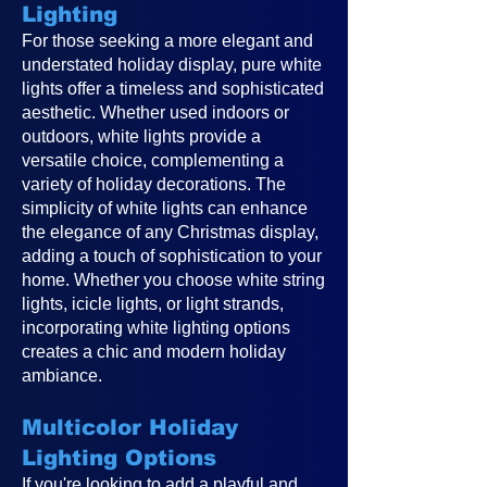
Lighting
For those seeking a more elegant and
understated holiday display, pure white
lights offer a timeless and sophisticated
aesthetic. Whether used indoors or
outdoors, white lights provide a
versatile choice, complementing a
variety of holiday decorations. The
simplicity of white lights can enhance
the elegance of any Christmas display,
adding a touch of sophistication to your
home. Whether you choose white string
lights, icicle lights, or light strands,
incorporating white lighting options
creates a chic and modern holiday
ambiance.
Multicolor Holiday
Lighting Options
If you're looking to add a playful and