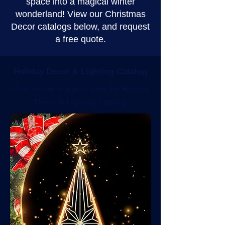
space into a magical winter
wonderland! View our Christmas
Decor catalogs below, and request
a free quote.
Holiday Decor & Lighting Catalog
Click on the image to view the Holiday
Decor & Lighting Catalog