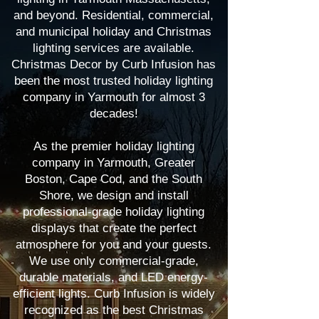
and beyond. Residential, commercial,
and municipal holiday and Christmas
lighting services are available.
Christmas Decor by Curb Infusion has
been the most trusted holiday lighting
company in Yarmouth for almost 3
decades!
As the premier holiday lighting
company in Yarmouth, Greater
Boston, Cape Cod, and the South
Shore, we design and install
professional-grade holiday lighting
displays that create the perfect
atmosphere for you and your guests.
We use only commercial-grade,
durable materials, and LED energy-
efficient lights. Curb Infusion is widely
recognized as the best Christmas