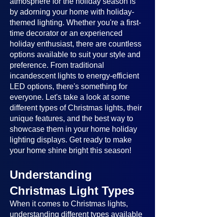
atmosphere for the holiday season is
by adorning your home with holiday-
themed lighting. Whether you're a first-
time decorator or an experienced
holiday enthusiast, there are countless
options available to suit your style and
preference. From traditional
incandescent lights to energy-efficient
LED options, there's something for
everyone. Let's take a look at some
different types of Christmas lights, their
unique features, and the best way to
showcase them in your home holiday
lighting displays. Get ready to make
your home shine bright this season!
Understanding
Christmas Light Types
When it comes to Christmas lights,
understanding different types available