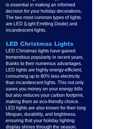
is essential in making an informed
decision for your holiday decorations.
The two most common types of lights
are LED (Light Emitting Diode) and
incandescent lights.
LED Christmas Lights
LED Christmas lights have gained
tremendous popularity in recent years,
thanks to their numerous advantages.
LED lights are highly energy-efficient,
consuming up to 80% less electricity
than incandescent lights. This not only
saves you money on your energy bills
but also reduces your carbon footprint,
making them an eco-friendly choice.
LED lights are also known for their long
lifespan, durability, and brightness,
ensuring that your holiday lighting
display shines through the season.