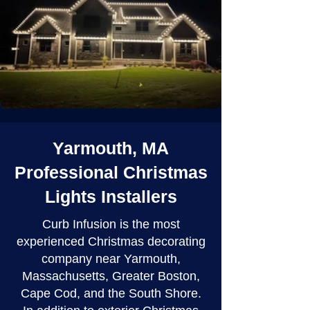
Yarmouth, MA
Professional Christmas
Lights Installers
Curb Infusion is the most
experienced Christmas decorating
company near Yarmouth,
Massachusetts, Greater Boston,
Cape Cod, and the South Shore.