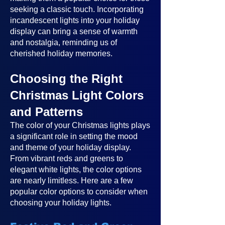
seeking a classic touch. Incorporating
incandescent lights into your holiday
display can bring a sense of warmth
and nostalgia, reminding us of
cherished holiday memories.
Choosing the Right
Christmas Light Colors
and Patterns
The color of your Christmas lights plays
a significant role in setting the mood
and theme of your holiday display.
From vibrant reds and greens to
elegant white lights, the color options
are nearly limitless. Here are a few
popular color options to consider when
choosing your holiday lights.