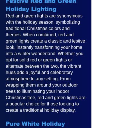
Festive Red and Green
Holiday Lighting
Red and green lights are synonymous
with the holiday season, symbolizing
traditional Christmas colors and
themes. When combined, red and
green lights create a classic and festive
look, instantly transforming your home
into a winter wonderland. Whether you
opt for solid red or green lights or
alternate between the two, the vibrant
hues add a joyful and celebratory
atmosphere to any setting. From
wrapping them around your outdoor
trees to illuminating your indoor
Christmas tree, red and green lights are
a popular choice for those looking to
create a traditional holiday display.
Pure White Holiday