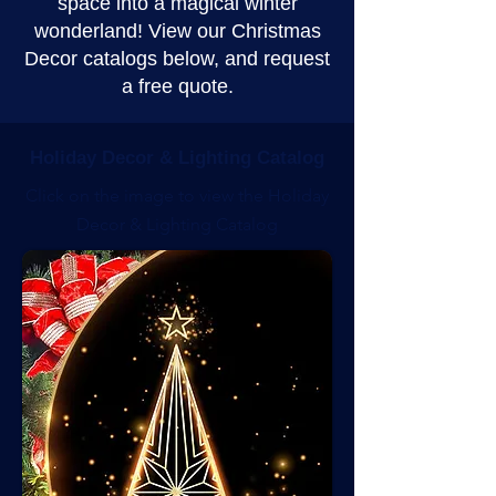
space into a magical winter
wonderland! View our Christmas
Decor catalogs below, and request
a free quote.
Holiday Decor & Lighting Catalog
Click on the image to view the Holiday
Decor & Lighting Catalog