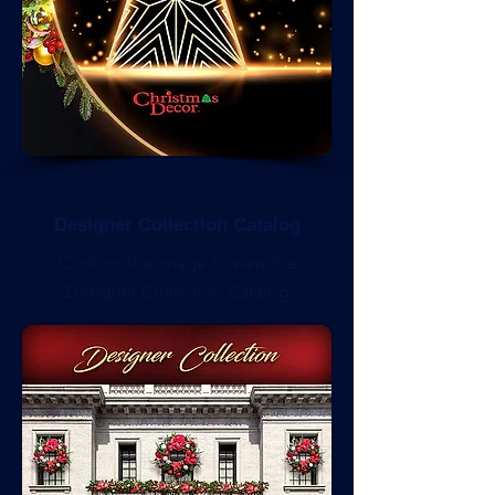
Designer Collection Catalog
Click on the image to view the
Designer Collection Catalog