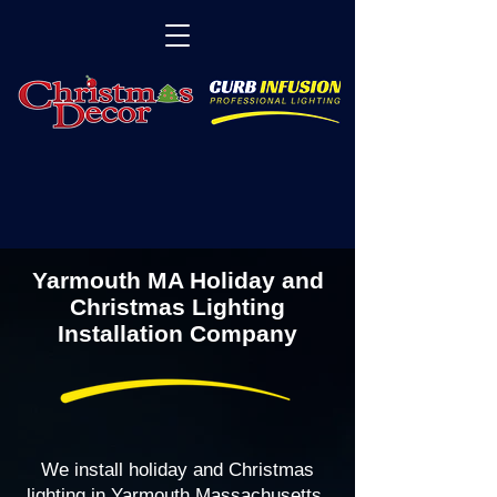
Yarmouth MA Holiday and
Christmas Lighting
Installation Company
We install holiday and Christmas
lighting in Yarmouth Massachusetts,