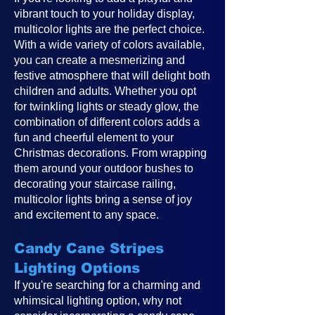
vibrant touch to your holiday display,
multicolor lights are the perfect choice.
With a wide variety of colors available,
you can create a mesmerizing and
festive atmosphere that will delight both
children and adults. Whether you opt
for twinkling lights or steady glow, the
combination of different colors adds a
fun and cheerful element to your
Christmas decorations. From wrapping
them around your outdoor bushes to
decorating your staircase railing,
multicolor lights bring a sense of joy
and excitement to any space.
Candy Cane Stripes
Lighting Options
If you're searching for a charming and
whimsical lighting option, why not