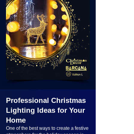
Professional Christmas
Lighting Ideas
for Your
Home
One of the best ways to create a festive