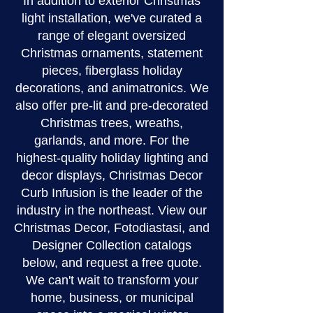
In addition to exterior Christmas
light installation, we've curated a
range of elegant oversized
Christmas ornaments, statement
pieces, fiberglass holiday
decorations, and animatronics. We
also offer pre-lit and pre-decorated
Christmas trees, wreaths,
garlands, and more. For the
highest-quality holiday lighting and
decor displays, Christmas Decor
Curb Infusion is the leader of the
industry in the northeast. View our
Christmas Decor, Fotodiastasi, and
Designer Collection catalogs
below, and request a free quote.
We can't wait to transform your
home, business, or municipal