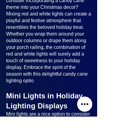
consider incorporating a candy cane
theme into your Christmas decor?
Mixing red and white lights can create a
playful and festive atmosphere that
resembles the beloved holiday treat.
Whether you wrap them around your
outdoor columns or drape them along
your porch railing, the combination of
red and white lights will surely add a
touch of sweetness to your holiday
display. Embrace the spirit of the
season with this delightful candy cane
lighting optio
Mini Lights in Holiday
Lighting Displays
Mini lights
are a nice option to consider
when planning your holiday lighting
displays. Here's why: