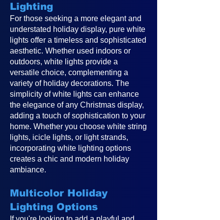
Lighting
For those seeking a more elegant and
understated holiday display, pure white
lights offer a timeless and sophisticated
aesthetic. Whether used indoors or
outdoors, white lights provide a
versatile choice, complementing a
variety of holiday decorations. The
simplicity of white lights can enhance
the elegance of any Christmas display,
adding a touch of sophistication to your
home. Whether you choose white string
lights, icicle lights, or light strands,
incorporating white lighting options
creates a chic and modern holiday
ambiance.
Multicolor Holiday
Lighting Options
If you're looking to add a playful and