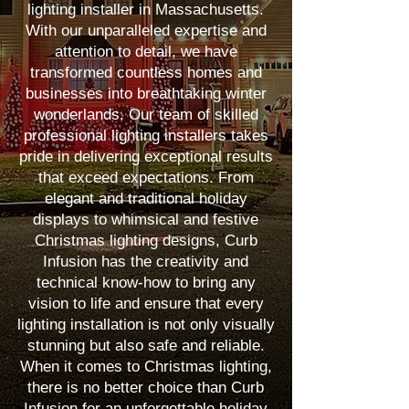
lighting installer in Massachusetts.
With our unparalleled expertise and
attention to detail, we have
transformed countless homes and
businesses into breathtaking winter
wonderlands. Our team of skilled
professional lighting installers takes
pride in delivering exceptional results
that exceed expectations. From
elegant and traditional holiday
displays to whimsical and festive
Christmas lighting designs, Curb
Infusion has the creativity and
technical know-how to bring any
vision to life and ensure that every
lighting installation is not only visually
stunning but also safe and reliable.
When it comes to Christmas lighting,
there is no better choice than Curb
Infusion for an unforgettable holiday