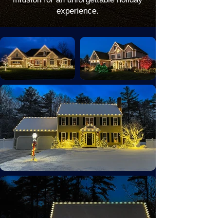
experience.