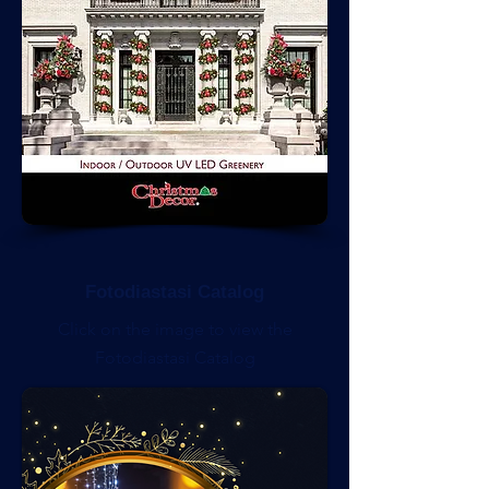
Fotodiastasi Catalog
Click on the image to view the
Fotodiastasi Catalog