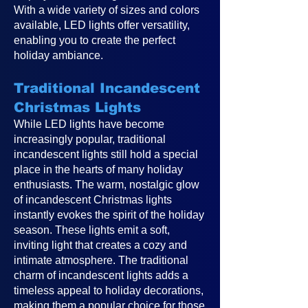
With a wide variety of sizes and colors
available, LED lights offer versatility,
enabling you to create the perfect
holiday ambiance.
Traditional Incandescent
Christmas Lights
While LED lights have become
increasingly popular, traditional
incandescent lights still hold a special
place in the hearts of many holiday
enthusiasts. The warm, nostalgic glow
of incandescent Christmas lights
instantly evokes the spirit of the holiday
season. These lights emit a soft,
inviting light that creates a cozy and
intimate atmosphere. The traditional
charm of incandescent lights adds a
timeless appeal to holiday decorations,
making them a popular choice for those